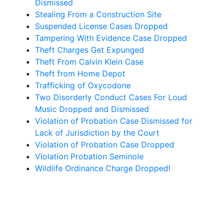
Dismissed
Stealing From a Construction Site
Suspended License Cases Dropped
Tampering With Evidence Case Dropped
Theft Charges Get Expunged
Theft From Calvin Klein Case
Theft from Home Depot
Trafficking of Oxycodone
Two Disorderly Conduct Cases For Loud
Music Dropped and Dismissed
Violation of Probation Case Dismissed for
Lack of Jurisdiction by the Court
Violation of Probation Case Dropped
Violation Probation Seminole
Wildlife Ordinance Charge Dropped!