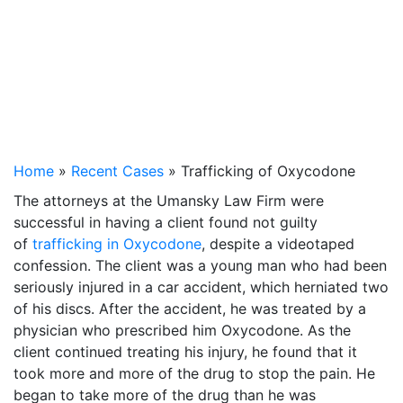
Home
»
Recent Cases
»
Trafficking of Oxycodone
The attorneys at the Umansky Law Firm were
successful in having a client found not guilty
of
trafficking in Oxycodone
, despite a videotaped
confession. The client was a young man who had been
seriously injured in a car accident, which herniated two
of his discs. After the accident, he was treated by a
physician who prescribed him Oxycodone. As the
client continued treating his injury, he found that it
took more and more of the drug to stop the pain. He
began to take more of the drug than he was