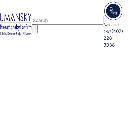
Available
(407)
24/7
228-
3838