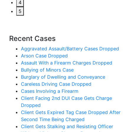
4
5
Recent Cases
Aggravated Assault/Battery Cases Dropped
Arson Case Dropped
Assault With a Firearm Charges Dropped
Bullying of Minors Case
Burglary of Dwelling and Conveyance
Careless Driving Case Dropped
Cases Involving a Firearm
Client Facing 2nd DUI Case Gets Charge
Dropped
Client Gets Expired Tag Case Dropped After
Second Time Being Charged
Client Gets Stalking and Resisting Officer