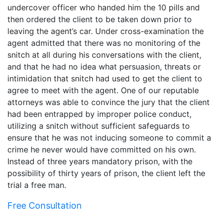
undercover officer who handed him the 10 pills and
then ordered the client to be taken down prior to
leaving the agent’s car. Under cross-examination the
agent admitted that there was no monitoring of the
snitch at all during his conversations with the client,
and that he had no idea what persuasion, threats or
intimidation that snitch had used to get the client to
agree to meet with the agent. One of our reputable
attorneys was able to convince the jury that the client
had been entrapped by improper police conduct,
utilizing a snitch without sufficient safeguards to
ensure that he was not inducing someone to commit a
crime he never would have committed on his own.
Instead of three years mandatory prison, with the
possibility of thirty years of prison, the client left the
trial a free man.
Free Consultation