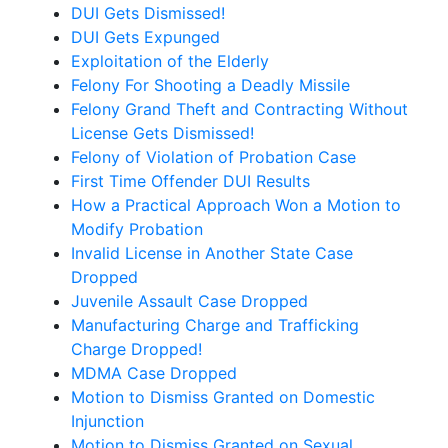
DUI Gets Dismissed!
DUI Gets Expunged
Exploitation of the Elderly
Felony For Shooting a Deadly Missile
Felony Grand Theft and Contracting Without
License Gets Dismissed!
Felony of Violation of Probation Case
First Time Offender DUI Results
How a Practical Approach Won a Motion to
Modify Probation
Invalid License in Another State Case
Dropped
Juvenile Assault Case Dropped
Manufacturing Charge and Trafficking
Charge Dropped!
MDMA Case Dropped
Motion to Dismiss Granted on Domestic
Injunction
Motion to Dismiss Granted on Sexual