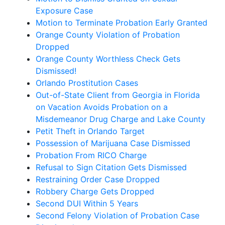
Exposure Case
Motion to Terminate Probation Early Granted
Orange County Violation of Probation
Dropped
Orange County Worthless Check Gets
Dismissed!
Orlando Prostitution Cases
Out-of-State Client from Georgia in Florida
on Vacation Avoids Probation on a
Misdemeanor Drug Charge and Lake County
Petit Theft in Orlando Target
Possession of Marijuana Case Dismissed
Probation From RICO Charge
Refusal to Sign Citation Gets Dismissed
Restraining Order Case Dropped
Robbery Charge Gets Dropped
Second DUI Within 5 Years
Second Felony Violation of Probation Case