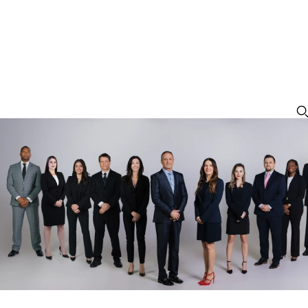
Trafficking of