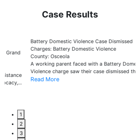
Case Results
Battery Domestic Violence Case Dismissed
P
Charges: Battery Domestic Violence
C
County: Osceola
C
A working parent faced with a Battery Domestic
A
Violence charge saw their case dismissed through...
al
Read More
R
1
2
3