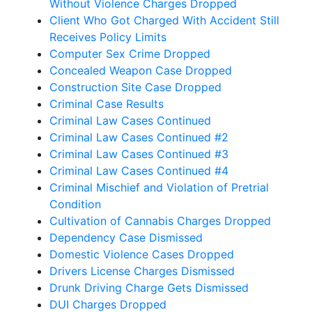
Without Violence Charges Dropped
Client Who Got Charged With Accident Still
Receives Policy Limits
Computer Sex Crime Dropped
Concealed Weapon Case Dropped
Construction Site Case Dropped
Criminal Case Results
Criminal Law Cases Continued
Criminal Law Cases Continued #2
Criminal Law Cases Continued #3
Criminal Law Cases Continued #4
Criminal Mischief and Violation of Pretrial
Condition
Cultivation of Cannabis Charges Dropped
Dependency Case Dismissed
Domestic Violence Cases Dropped
Drivers License Charges Dismissed
Drunk Driving Charge Gets Dismissed
DUI Charges Dropped