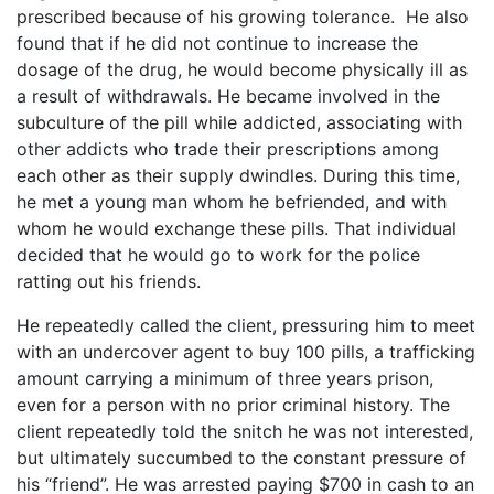
prescribed because of his growing tolerance. He also
found that if he did not continue to increase the
dosage of the drug, he would become physically ill as
a result of withdrawals. He became involved in the
subculture of the pill while addicted, associating with
other addicts who trade their prescriptions among
each other as their supply dwindles. During this time,
he met a young man whom he befriended, and with
whom he would exchange these pills. That individual
decided that he would go to work for the police
ratting out his friends.
He repeatedly called the client, pressuring him to meet
with an undercover agent to buy 100 pills, a trafficking
amount carrying a minimum of three years prison,
even for a person with no prior criminal history. The
client repeatedly told the snitch he was not interested,
but ultimately succumbed to the constant pressure of
his “friend”. He was arrested paying $700 in cash to an