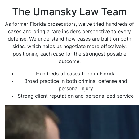
The Umansky Law Team
As former Florida prosecutors, we’ve tried hundreds of
cases and bring a rare insider’s perspective to every
defense. We understand how cases are built on both
sides, which helps us negotiate more effectively,
positioning each case for the strongest possible
outcome.
Hundreds of cases tried in Florida
Broad practice in both criminal defense and
personal injury
Strong client reputation and personalized service