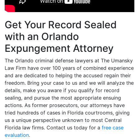
Get Your Record Sealed
with an Orlando
Expungement Attorney
The Orlando criminal defense lawyers at The Umansky
Law Firm have over 100 years of combined experience
and are dedicated to helping the accused regain their
freedom. Bring your case to us and we will analyze the
details, make you aware if you qualify for record
sealing, and pursue the most appropriate ensuing
actions. As former prosecutors, our attorneys have
tried hundreds of cases in Florida courtrooms, giving
us a unique perspective unknown to most Central
Florida law firms. Contact us today for a
free case
evaluation
.