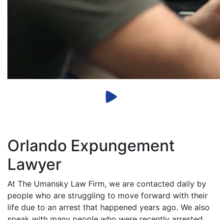
Orlando Expungement
Lawyer
At The Umansky Law Firm, we are contacted daily by
people who are struggling to move forward with their
life due to an arrest that happened years ago. We also
speak with many people who were recently arrested