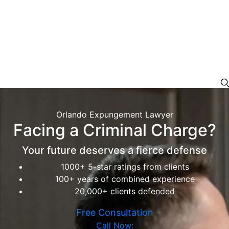
Orlando Expungement Lawyer
Facing a Criminal Charge?
Your future deserves a fierce defense
1000+ 5-star ratings from clients
100+ years of combined experience
20,000+ clients defended
Free Consultation
Call Now: