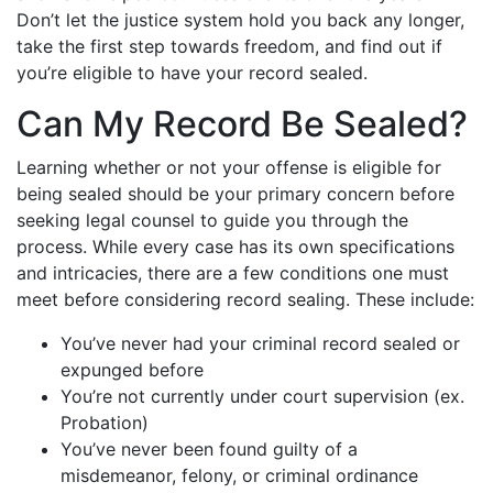
Don’t let the justice system hold you back any longer,
take the first step towards freedom, and find out if
you’re eligible to have your record sealed.
Can My Record Be Sealed?
Learning whether or not your offense is eligible for
being sealed should be your primary concern before
seeking legal counsel to guide you through the
process. While every case has its own specifications
and intricacies, there are a few conditions one must
meet before considering record sealing. These include:
You’ve never had your criminal record sealed or
expunged before
You’re not currently under court supervision (ex.
Probation)
You’ve never been found guilty of a
misdemeanor, felony, or criminal ordinance