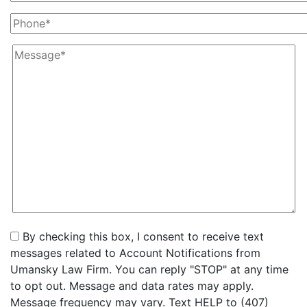
By checking this box, I consent to receive text
messages related to Account Notifications from
Umansky Law Firm. You can reply "STOP" at any time
to opt out. Message and data rates may apply.
Message frequency may vary. Text HELP to (407)