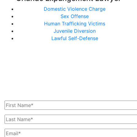
Domestic Violence Charge
Sex Offense
Human Trafficking Victims
Juvenile Diversion
Lawful Self-Defense
Get In Touch With Us
Today