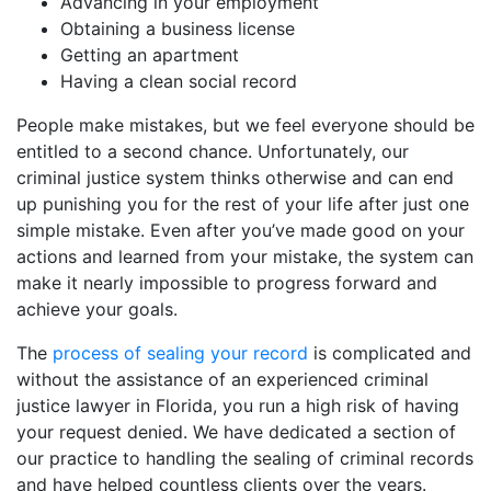
Advancing in your employment
Obtaining a business license
Getting an apartment
Having a clean social record
People make mistakes, but we feel everyone should be
entitled to a second chance. Unfortunately, our
criminal justice system thinks otherwise and can end
up punishing you for the rest of your life after just one
simple mistake. Even after you’ve made good on your
actions and learned from your mistake, the system can
make it nearly impossible to progress forward and
achieve your goals.
The
process of sealing your record
is complicated and
without the assistance of an experienced criminal
justice lawyer in Florida, you run a high risk of having
your request denied. We have dedicated a section of
our practice to handling the sealing of criminal records
and have helped countless clients over the years.