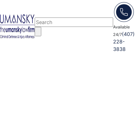
Available
(407)
24/7
228-
3838