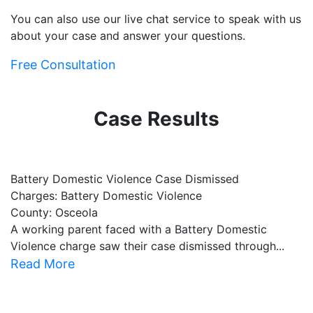
You can also use our live chat service to speak with us
about your case and answer your questions.
Free Consultation
Case Results
Battery Domestic Violence Case Dismissed
P
Charges: Battery Domestic Violence
C
County: Osceola
C
A working parent faced with a Battery Domestic
A
Violence charge saw their case dismissed through...
al
Read More
R