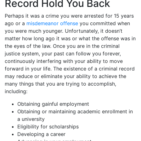
Record Hold You Back
Perhaps it was a crime you were arrested for 15 years
ago or a
misdemeanor offense
you committed when
you were much younger. Unfortunately, it doesn’t
matter how long ago it was or what the offense was in
the eyes of the law. Once you are in the criminal
justice system, your past can follow you forever,
continuously interfering with your ability to move
forward in your life. The existence of a criminal record
may reduce or eliminate your ability to achieve the
many things that you are trying to accomplish,
including:
Obtaining gainful employment
Obtaining or maintaining academic enrollment in
a university
Eligibility for scholarships
Developing a career