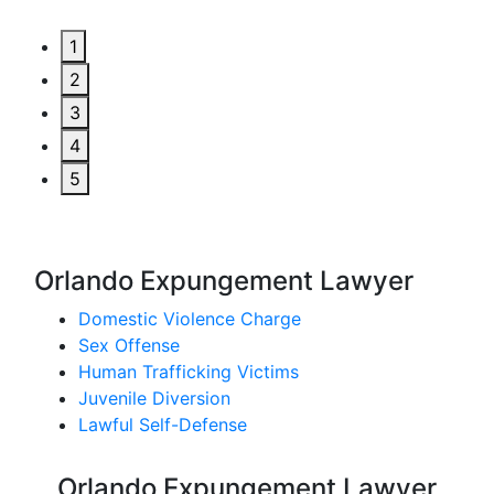
1
2
3
4
5
Orlando Expungement Lawyer
Domestic Violence Charge
Sex Offense
Human Trafficking Victims
Juvenile Diversion
Lawful Self-Defense
Orlando Expungement Lawyer