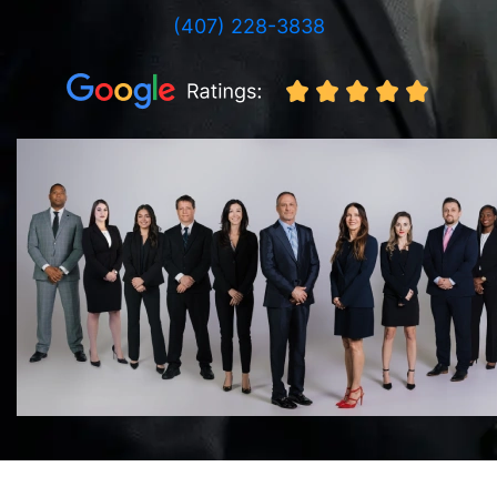
(407) 228-3838