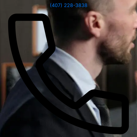
(407) 228-3838