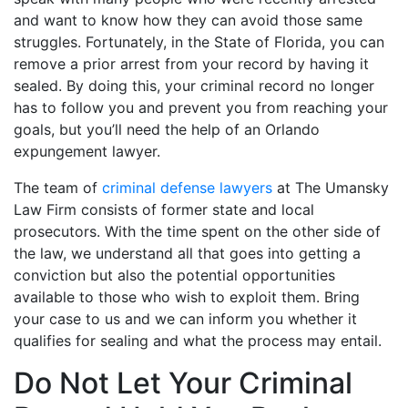
and want to know how they can avoid those same
struggles. Fortunately, in the State of Florida, you can
remove a prior arrest from your record by having it
sealed. By doing this, your criminal record no longer
has to follow you and prevent you from reaching your
goals, but you’ll need the help of an Orlando
expungement lawyer.
The team of
criminal defense lawyers
at The Umansky
Law Firm consists of former state and local
prosecutors. With the time spent on the other side of
the law, we understand all that goes into getting a
conviction but also the potential opportunities
available to those who wish to exploit them. Bring
your case to us and we can inform you whether it
qualifies for sealing and what the process may entail.
Do Not Let Your Criminal