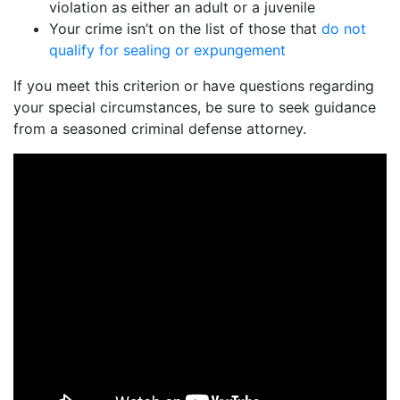
violation as either an adult or a juvenile
Your crime isn’t on the list of those that
do not
qualify for sealing or expungement
If you meet this criterion or have questions regarding
your special circumstances, be sure to seek guidance
from a seasoned criminal defense attorney.