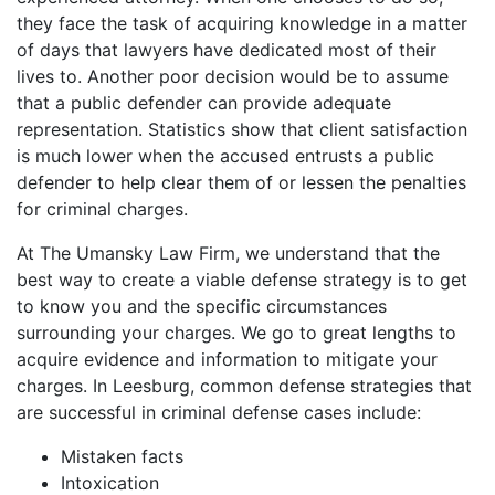
they face the task of acquiring knowledge in a matter
of days that lawyers have dedicated most of their
lives to. Another poor decision would be to assume
that a public defender can provide adequate
representation. Statistics show that client satisfaction
is much lower when the accused entrusts a public
defender to help clear them of or lessen the penalties
for criminal charges.
At The Umansky Law Firm, we understand that the
best way to create a viable defense strategy is to get
to know you and the specific circumstances
surrounding your charges. We go to great lengths to
acquire evidence and information to mitigate your
charges. In Leesburg, common defense strategies that
are successful in criminal defense cases include:
Mistaken facts
Intoxication