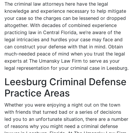
The criminal law attorneys here have the legal
knowledge and experience necessary to help mitigate
your case so the charges can be lessened or dropped
altogether. With decades of combined experience
practicing law in Central Florida, we’re aware of the
legal intricacies and hurdles your case may face and
can construct your defense with that in mind. Obtain
much-needed peace of mind when you trust the legal
experts at The Umansky Law Firm to serve as your
legal representation for your criminal case in Leesburg.
Leesburg Criminal Defense
Practice Areas
Whether you were enjoying a night out on the town
with friends that turned bad or a series of decisions
led you to an unfortunate situation, there are a number
of reasons why you might need a criminal defense