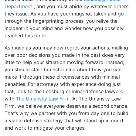
Department
, and you must abide by whatever orders
they issue. As you have your mugshot taken and go
through the fingerprinting process, you relive the
incident in your mind and wonder how you possibly
reached this point.
As much as you may now regret your actions, mulling
over poor decisions you made in the past does very
little to help your situation moving forward. Instead,
you should start brainstorming about how you can
make it through these circumstances with minimal
penalties. For attorneys with experience doing just
that, look to the Leesburg criminal defense lawyers
with
The Umansky Law Firm
. At The Umansky Law
Firm, we believe everyone deserves a second chance.
That’s why we partner with you from day one to build
a viable defense strategy that will stand up in court
and work to mitigate your charges.