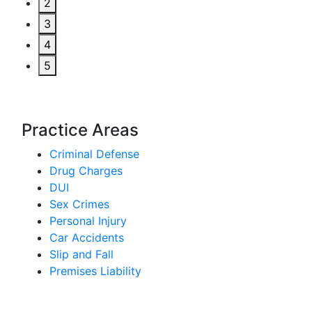
2
3
4
5
Practice Areas
Criminal Defense
Drug Charges
DUI
Sex Crimes
Personal Injury
Car Accidents
Slip and Fall
Premises Liability