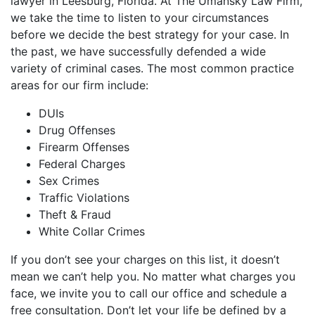
lawyer in Leesburg, Florida. At The Umansky Law Firm,
we take the time to listen to your circumstances
before we decide the best strategy for your case. In
the past, we have successfully defended a wide
variety of criminal cases. The most common practice
areas for our firm include:
DUIs
Drug Offenses
Firearm Offenses
Federal Charges
Sex Crimes
Traffic Violations
Theft & Fraud
White Collar Crimes
If you don’t see your charges on this list, it doesn’t
mean we can’t help you. No matter what charges you
face, we invite you to call our office and schedule a
free consultation. Don’t let your life be defined by a