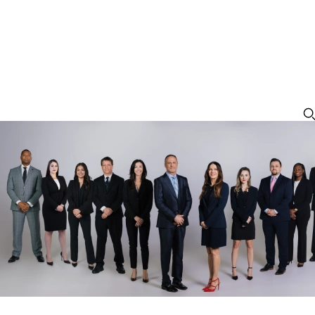
Leesburg Criminal