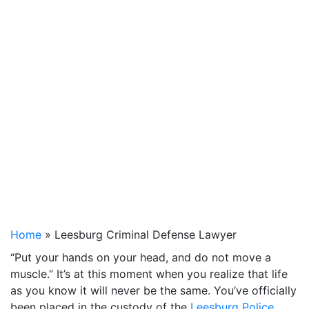
Home
»
Leesburg Criminal Defense Lawyer
“Put your hands on your head, and do not move a
muscle.” It’s at this moment when you realize that life
as you know it will never be the same. You’ve officially
been placed in the custody of the
Leesburg Police