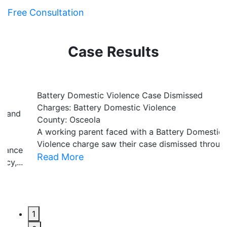
Free Consultation
Case Results
Battery Domestic Violence Case Dismissed
P
Charges: Battery Domestic Violence
C
County: Osceola
C
A working parent faced with a Battery Domestic
A
Violence charge saw their case dismissed through...
al
Read More
R
1