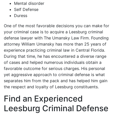
Mental disorder
Self Defense
Duress
One of the most favorable decisions you can make for
your criminal case is to acquire a Leesburg criminal
defense lawyer with The Umansky Law Firm. Founding
attorney William Umansky has more than 25 years of
experience practicing criminal law in Central Florida.
During that time, he has encountered a diverse range
of cases and helped numerous individuals obtain a
favorable outcome for serious charges. His personal
yet aggressive approach to criminal defense is what
separates him from the pack and has helped him gain
the respect and loyalty of Leesburg constituents.
Find an Experienced
Leesburg Criminal Defense