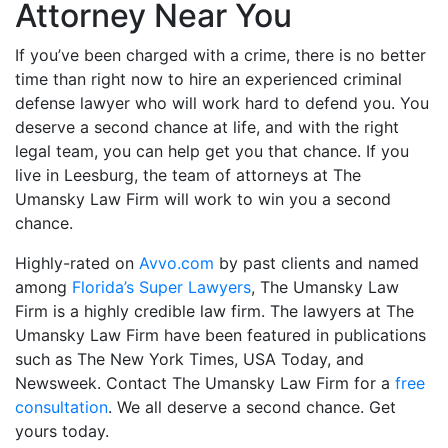
Attorney Near You
If you’ve been charged with a crime, there is no better
time than right now to hire an experienced criminal
defense lawyer who will work hard to defend you. You
deserve a second chance at life, and with the right
legal team, you can help get you that chance. If you
live in Leesburg, the team of attorneys at The
Umansky Law Firm will work to win you a second
chance.
Highly-rated on
Avvo.com
by past clients and named
among
Florida’s Super Lawyers
, The Umansky Law
Firm is a highly credible law firm. The lawyers at The
Umansky Law Firm have been featured in publications
such as The New York Times, USA Today, and
Newsweek. Contact The Umansky Law Firm for a
free
consultation
. We all deserve a second chance. Get
yours today.