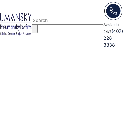
Available
(407)
24/7
228-
3838