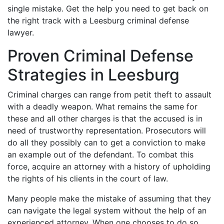
single mistake. Get the help you need to get back on
the right track with a Leesburg criminal defense
lawyer.
Proven Criminal Defense
Strategies in Leesburg
Criminal charges can range from petit theft to assault
with a deadly weapon. What remains the same for
these and all other charges is that the accused is in
need of trustworthy representation. Prosecutors will
do all they possibly can to get a conviction to make
an example out of the defendant. To combat this
force, acquire an attorney with a history of upholding
the rights of his clients in the court of law.
Many people make the mistake of assuming that they
can navigate the legal system without the help of an
experienced attorney. When one chooses to do so,