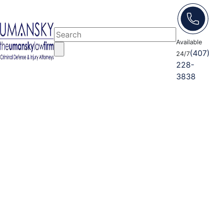
Available
(407)
24/7
228-
3838