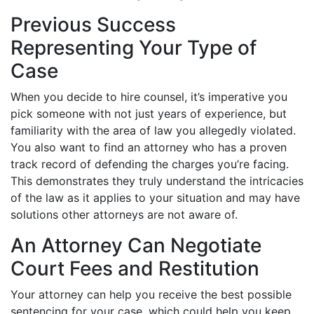
Previous Success
Representing Your Type of
Case
When you decide to hire counsel, it’s imperative you
pick someone with not just years of experience, but
familiarity with the area of law you allegedly violated.
You also want to find an attorney who has a proven
track record of defending the charges you’re facing.
This demonstrates they truly understand the intricacies
of the law as it applies to your situation and may have
solutions other attorneys are not aware of.
An Attorney Can Negotiate
Court Fees and Restitution
Your attorney can help you receive the best possible
sentencing for your case, which could help you keep