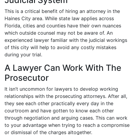
Judicial System
This is a critical benefit of hiring an attorney in the
Haines City area. While state law applies across
Florida, cities and counties have their own nuances
which outside counsel may not be aware of. An
experienced lawyer familiar with the judicial workings
of this city will help to avoid any costly mistakes
during your trial.
A Lawyer Can Work With The
Prosecutor
It isn’t uncommon for lawyers to develop working
relationships with the prosecuting attorneys. After all,
they see each other practically every day in the
courtroom and have gotten to know each other
through negotiation and arguing cases. This can work
to your advantage when trying to reach a compromise
or dismissal of the charges altogether.