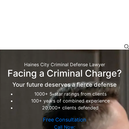
Haines City Criminal Defense Lawyer
Facing a Criminal Charge?
Your future deserves a fierce defense
1000+ 5-star ratings from clients
100+ years of combined experience
20,000+ clients defended
Free Consultation
Call Now: