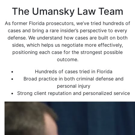
The Umansky Law Team
As former Florida prosecutors, we’ve tried hundreds of
cases and bring a rare insider’s perspective to every
defense. We understand how cases are built on both
sides, which helps us negotiate more effectively,
positioning each case for the strongest possible
outcome.
Hundreds of cases tried in Florida
Broad practice in both criminal defense and
personal injury
Strong client reputation and personalized service