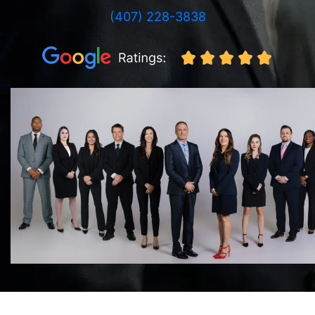
(407) 228-3838