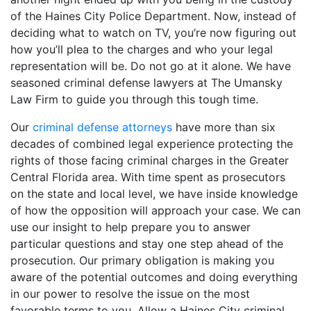
of the Haines City Police Department. Now, instead of
deciding what to watch on TV, you’re now figuring out
how you’ll plea to the charges and who your legal
representation will be. Do not go at it alone. We have
seasoned criminal defense lawyers at The Umansky
Law Firm to guide you through this tough time.
Our
criminal defense attorneys
have more than six
decades of combined legal experience protecting the
rights of those facing criminal charges in the Greater
Central Florida area. With time spent as prosecutors
on the state and local level, we have inside knowledge
of how the opposition will approach your case. We can
use our insight to help prepare you to answer
particular questions and stay one step ahead of the
prosecution. Our primary obligation is making you
aware of the potential outcomes and doing everything
in our power to resolve the issue on the most
favorable terms to you. Allow a Haines City criminal