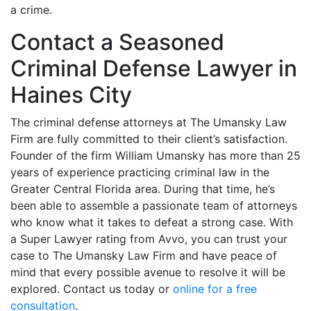
a crime.
Contact a Seasoned
Criminal Defense Lawyer in
Haines City
The criminal defense attorneys at The Umansky Law
Firm are fully committed to their client’s satisfaction.
Founder of the firm William Umansky has more than 25
years of experience practicing criminal law in the
Greater Central Florida area. During that time, he’s
been able to assemble a passionate team of attorneys
who know what it takes to defeat a strong case. With
a Super Lawyer rating from Avvo, you can trust your
case to The Umansky Law Firm and have peace of
mind that every possible avenue to resolve it will be
explored. Contact us today or
online for a free
consultation
.