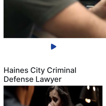
Haines City Criminal
Defense Lawyer