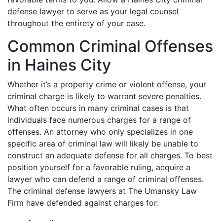
defense lawyer to serve as your legal counsel
throughout the entirety of your case.
Common Criminal Offenses
in Haines City
Whether it’s a property crime or violent offense, your
criminal charge is likely to warrant severe penalties.
What often occurs in many criminal cases is that
individuals face numerous charges for a range of
offenses. An attorney who only specializes in one
specific area of criminal law will likely be unable to
construct an adequate defense for all charges. To best
position yourself for a favorable ruling, acquire a
lawyer who can defend a range of criminal offenses.
The criminal defense lawyers at The Umansky Law
Firm have defended against charges for: