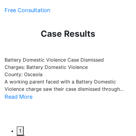
Free Consultation
Case Results
Battery Domestic Violence Case Dismissed
P
Charges: Battery Domestic Violence
C
County: Osceola
C
A working parent faced with a Battery Domestic
A
Violence charge saw their case dismissed through...
al
Read More
R
1