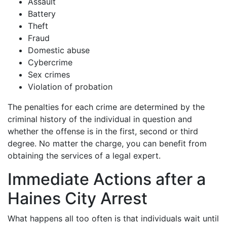
Assault
Battery
Theft
Fraud
Domestic abuse
Cybercrime
Sex crimes
Violation of probation
The penalties for each crime are determined by the
criminal history of the individual in question and
whether the offense is in the first, second or third
degree. No matter the charge, you can benefit from
obtaining the services of a legal expert.
Immediate Actions after a
Haines City Arrest
What happens all too often is that individuals wait until