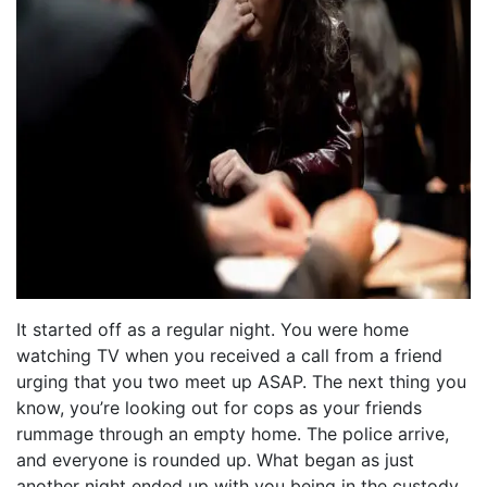
It started off as a regular night. You were home
watching TV when you received a call from a friend
urging that you two meet up ASAP. The next thing you
know, you’re looking out for cops as your friends
rummage through an empty home. The police arrive,
and everyone is rounded up. What began as just
another night ended up with you being in the custody