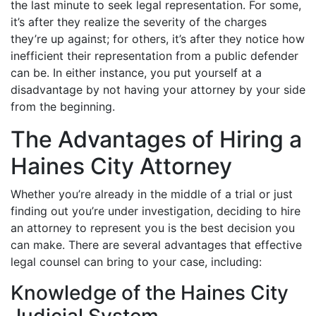
the last minute to seek legal representation. For some,
it’s after they realize the severity of the charges
they’re up against; for others, it’s after they notice how
inefficient their representation from a public defender
can be. In either instance, you put yourself at a
disadvantage by not having your attorney by your side
from the beginning.
The Advantages of Hiring a
Haines City Attorney
Whether you’re already in the middle of a trial or just
finding out you’re under investigation, deciding to hire
an attorney to represent you is the best decision you
can make. There are several advantages that effective
legal counsel can bring to your case, including:
Knowledge of the Haines City