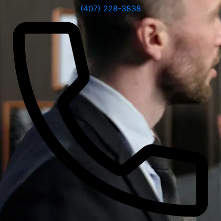
(407) 228-3838