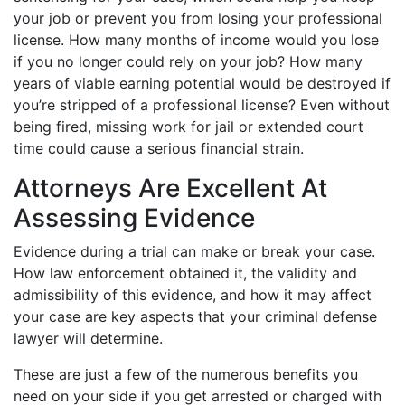
your job or prevent you from losing your professional
license. How many months of income would you lose
if you no longer could rely on your job? How many
years of viable earning potential would be destroyed if
you’re stripped of a professional license? Even without
being fired, missing work for jail or extended court
time could cause a serious financial strain.
Attorneys Are Excellent At
Assessing Evidence
Evidence during a trial can make or break your case.
How law enforcement obtained it, the validity and
admissibility of this evidence, and how it may affect
your case are key aspects that your criminal defense
lawyer will determine.
These are just a few of the numerous benefits you
need on your side if you get arrested or charged with