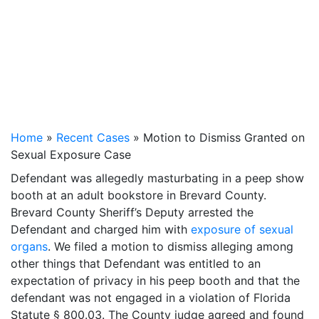
Home
»
Recent Cases
»
Motion to Dismiss Granted on
Sexual Exposure Case
Defendant was allegedly masturbating in a peep show
booth at an adult bookstore in Brevard County.
Brevard County Sheriff’s Deputy arrested the
Defendant and charged him with
exposure of sexual
organs
. We filed a motion to dismiss alleging among
other things that Defendant was entitled to an
expectation of privacy in his peep booth and that the
defendant was not engaged in a violation of Florida
Statute § 800.03. The County judge agreed and found