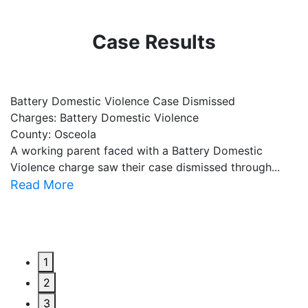
Case Results
Battery Domestic Violence Case Dismissed
P
Charges: Battery Domestic Violence
C
County: Osceola
C
A working parent faced with a Battery Domestic
A
Violence charge saw their case dismissed through...
al
Read More
R
1
2
3