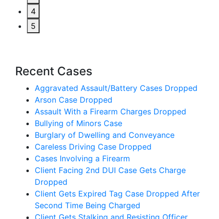
4
5
Recent Cases
Aggravated Assault/Battery Cases Dropped
Arson Case Dropped
Assault With a Firearm Charges Dropped
Bullying of Minors Case
Burglary of Dwelling and Conveyance
Careless Driving Case Dropped
Cases Involving a Firearm
Client Facing 2nd DUI Case Gets Charge
Dropped
Client Gets Expired Tag Case Dropped After
Second Time Being Charged
Client Gets Stalking and Resisting Officer