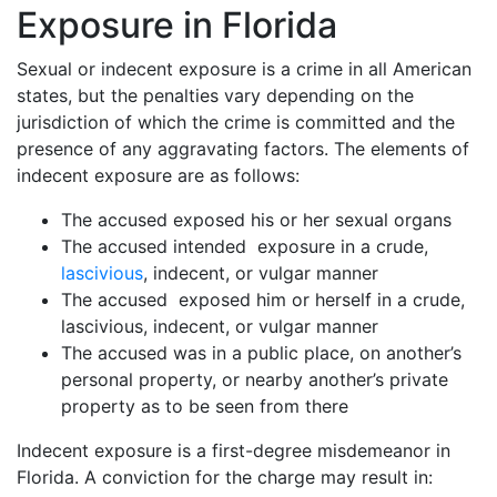
Exposure in Florida
Sexual or indecent exposure is a crime in all American
states, but the penalties vary depending on the
jurisdiction of which the crime is committed and the
presence of any aggravating factors. The elements of
indecent exposure are as follows:
The accused exposed his or her sexual organs
The accused intended exposure in a crude,
lascivious
, indecent, or vulgar manner
The accused exposed him or herself in a crude,
lascivious, indecent, or vulgar manner
The accused was in a public place, on another’s
personal property, or nearby another’s private
property as to be seen from there
Indecent exposure is a first-degree misdemeanor in
Florida. A conviction for the charge may result in: