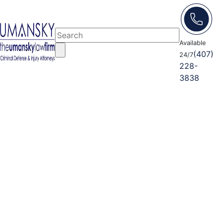
Available
(407)
24/7
228-
3838