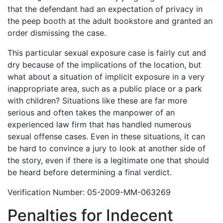
that the defendant had an expectation of privacy in
the peep booth at the adult bookstore and granted an
order dismissing the case.
This particular sexual exposure case is fairly cut and
dry because of the implications of the location, but
what about a situation of implicit exposure in a very
inappropriate area, such as a public place or a park
with children? Situations like these are far more
serious and often takes the manpower of an
experienced law firm that has handled numerous
sexual offense cases. Even in these situations, it can
be hard to convince a jury to look at another side of
the story, even if there is a legitimate one that should
be heard before determining a final verdict.
Verification Number: 05-2009-MM-063269
Penalties for Indecent