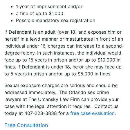
1 year of imprisonment and/or
a fine of up to $1,000
Possible mandatory sex registration
If Defendant is an adult (over 18) and exposes him or
herself in a lewd manner or masturbates in front of an
individual under 16, charges can increase to a second-
degree felony. In such instances, the individual would
face up to 15 years in prison and/or up to $10,000 in
fines. If Defendant is under 18, he or she may face up
to 5 years in prison and/or up to $5,000 in fines.
Sexual exposure charges are serious and should be
addressed immediately. The Orlando sex crime
lawyers at The Umansky Law Firm can provide your
case with the legal attention it requires. Contact us
today at 407-228-3838 for a
free case evaluation
.
Free Consultation