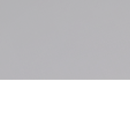
Motion to Dismiss
Granted on Sexual
Exposure Case