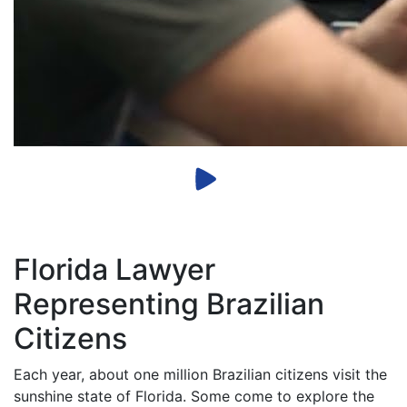
Florida Lawyer
Representing Brazilian
Citizens
Each year, about one million Brazilian citizens visit the
sunshine state of Florida. Some come to explore the