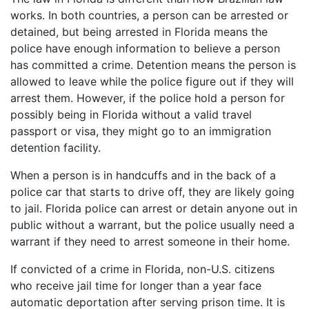
works. In both countries, a person can be arrested or
detained, but being arrested in Florida means the
police have enough information to believe a person
has committed a crime. Detention means the person is
allowed to leave while the police figure out if they will
arrest them. However, if the police hold a person for
possibly being in Florida without a valid travel
passport or visa, they might go to an immigration
detention facility.
When a person is in handcuffs and in the back of a
police car that starts to drive off, they are likely going
to jail. Florida police can arrest or detain anyone out in
public without a warrant, but the police usually need a
warrant if they need to arrest someone in their home.
If convicted of a crime in Florida, non-U.S. citizens
who receive jail time for longer than a year face
automatic deportation after serving prison time. It is