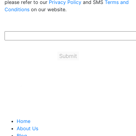
please refer to our
Privacy Policy
and SMS
Terms and
Conditions
on our website.
3+7=?
Important Links
Home
About Us
Blog