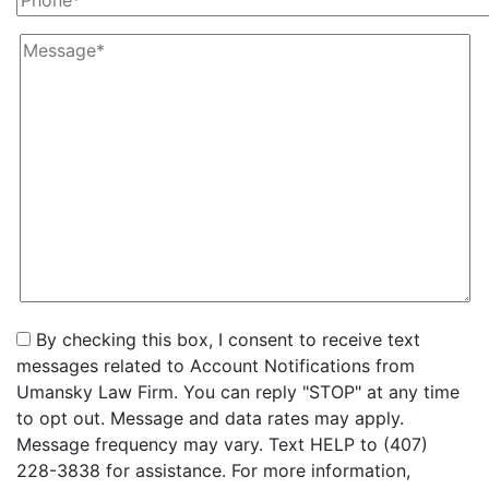
By checking this box, I consent to receive text
messages related to Account Notifications from
Umansky Law Firm. You can reply "STOP" at any time
to opt out. Message and data rates may apply.
Message frequency may vary. Text HELP to (407)
228-3838 for assistance. For more information,