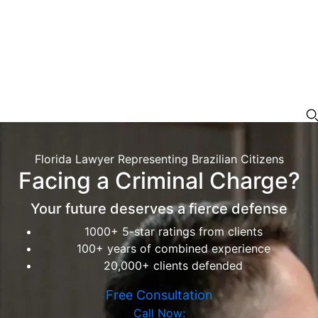
Florida Lawyer Representing Brazilian Citizens
Facing a Criminal Charge?
Your future deserves a fierce defense
1000+ 5-star ratings from clients
100+ years of combined experience
20,000+ clients defended
Free Consultation
Call Now: