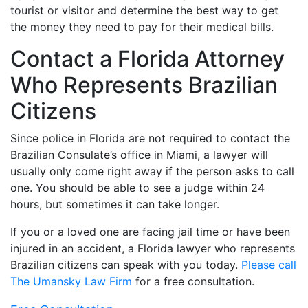
tourist or visitor and determine the best way to get
the money they need to pay for their medical bills.
Contact a Florida Attorney
Who Represents Brazilian
Citizens
Since police in Florida are not required to contact the
Brazilian Consulate’s office in Miami, a lawyer will
usually only come right away if the person asks to call
one. You should be able to see a judge within 24
hours, but sometimes it can take longer.
If you or a loved one are facing jail time or have been
injured in an accident, a Florida lawyer who represents
Brazilian citizens can speak with you today.
Please call
The Umansky Law Firm
for a free consultation.