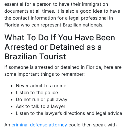
essential for a person to have their immigration
documents at all times. It is also a good idea to have
the contact information for a legal professional in
Florida who can represent Brazilian nationals.
What To Do If You Have Been
Arrested or Detained as a
Brazilian Tourist
If someone is arrested or detained in Florida, here are
some important things to remember:
Never admit to a crime
Listen to the police
Do not run or pull away
Ask to talk to a lawyer
Listen to the lawyer’s directions and legal advice
An
criminal defense attorney
could then speak with