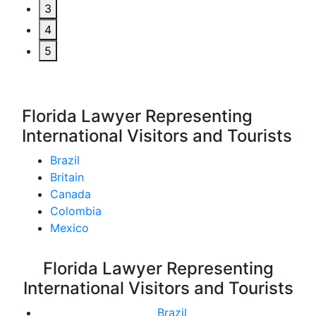
3
4
5
Florida Lawyer Representing
International Visitors and Tourists
Brazil
Britain
Canada
Colombia
Mexico
Florida Lawyer Representing
International Visitors and Tourists
Brazil