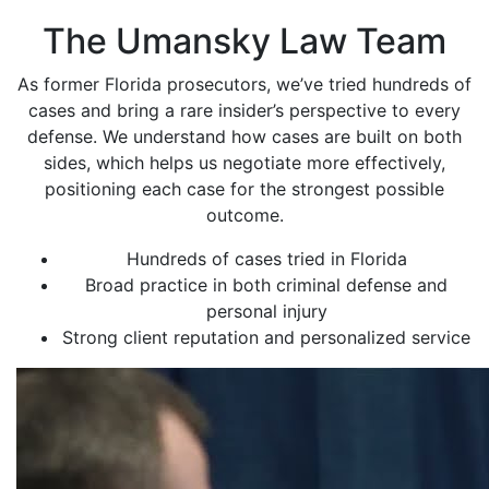
The Umansky Law Team
As former Florida prosecutors, we’ve tried hundreds of
cases and bring a rare insider’s perspective to every
defense. We understand how cases are built on both
sides, which helps us negotiate more effectively,
positioning each case for the strongest possible
outcome.
Hundreds of cases tried in Florida
Broad practice in both criminal defense and
personal injury
Strong client reputation and personalized service