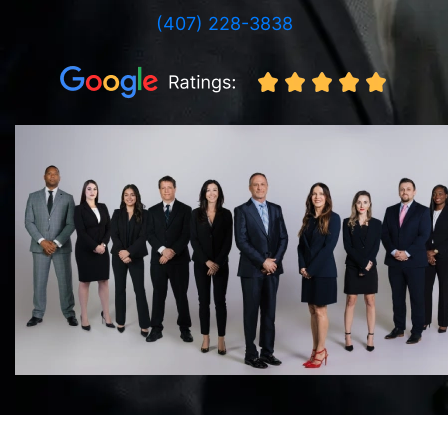
(407) 228-3838