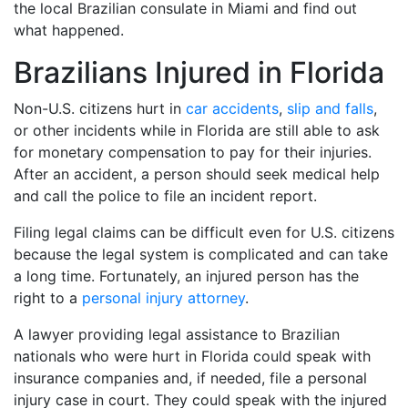
the local Brazilian consulate in Miami and find out
what happened.
Brazilians Injured in Florida
Non-U.S. citizens hurt in
car accidents
,
slip and falls
,
or other incidents while in Florida are still able to ask
for monetary compensation to pay for their injuries.
After an accident, a person should seek medical help
and call the police to file an incident report.
Filing legal claims can be difficult even for U.S. citizens
because the legal system is complicated and can take
a long time. Fortunately, an injured person has the
right to a
personal injury attorney
.
A lawyer providing legal assistance to Brazilian
nationals who were hurt in Florida could speak with
insurance companies and, if needed, file a personal
injury case in court. They could speak with the injured