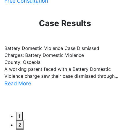
Free Consultation
Case Results
Battery Domestic Violence Case Dismissed
P
Charges: Battery Domestic Violence
C
County: Osceola
C
A working parent faced with a Battery Domestic
A
Violence charge saw their case dismissed through...
al
Read More
R
1
2