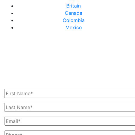
Britain
Canada
Colombia
Mexico
Get In Touch With Us
Today