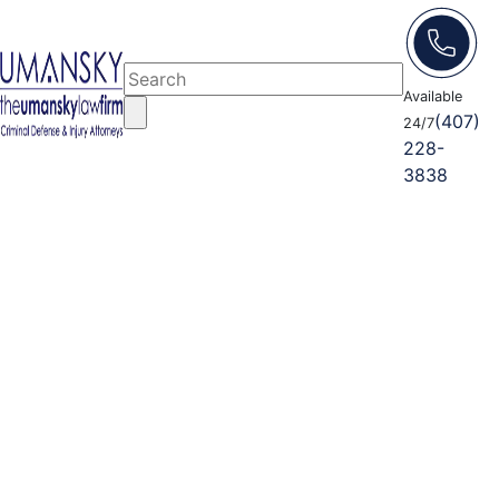
Available
(407)
24/7
228-
3838