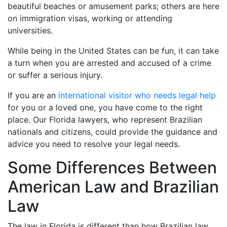
beautiful beaches or amusement parks; others are here
on immigration visas, working or attending
universities.
While being in the United States can be fun, it can take
a turn when you are arrested and accused of a crime
or suffer a serious injury.
If you are an
international visitor who needs legal help
for you or a loved one, you have come to the right
place. Our Florida lawyers, who represent Brazilian
nationals and citizens, could provide the guidance and
advice you need to resolve your legal needs.
Some Differences Between
American Law and Brazilian
Law
The law in Florida is different than how Brazilian law