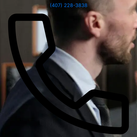
(407) 228-3838