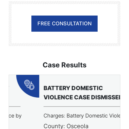
FREE CONSULTATION
Case Results
BATTERY DOMESTIC
P
VIOLENCE CASE DISMISSED
A
Charges: Battery Domestic Violence
C
P
County: Osceola