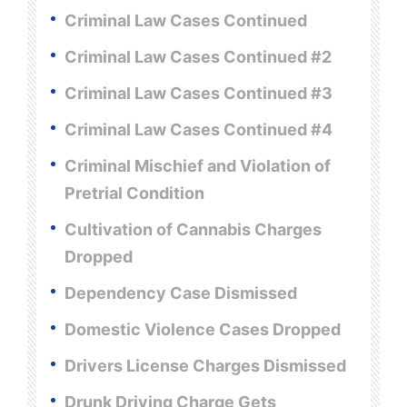
Criminal Law Cases Continued
Criminal Law Cases Continued #2
Criminal Law Cases Continued #3
Criminal Law Cases Continued #4
Criminal Mischief and Violation of
Pretrial Condition
Cultivation of Cannabis Charges
Dropped
Dependency Case Dismissed
Domestic Violence Cases Dropped
Drivers License Charges Dismissed
Drunk Driving Charge Gets