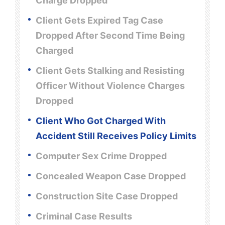
Charge Dropped
Client Gets Expired Tag Case
Dropped After Second Time Being
Charged
Client Gets Stalking and Resisting
Officer Without Violence Charges
Dropped
Client Who Got Charged With
Accident Still Receives Policy Limits
Computer Sex Crime Dropped
Concealed Weapon Case Dropped
Construction Site Case Dropped
Criminal Case Results