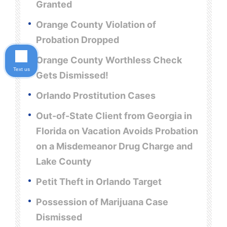
Granted
Orange County Violation of
Probation Dropped
Orange County Worthless Check
Text us
Gets Dismissed!
Orlando Prostitution Cases
Out-of-State Client from Georgia in
Florida on Vacation Avoids Probation
on a Misdemeanor Drug Charge and
Lake County
Petit Theft in Orlando Target
Possession of Marijuana Case
Dismissed