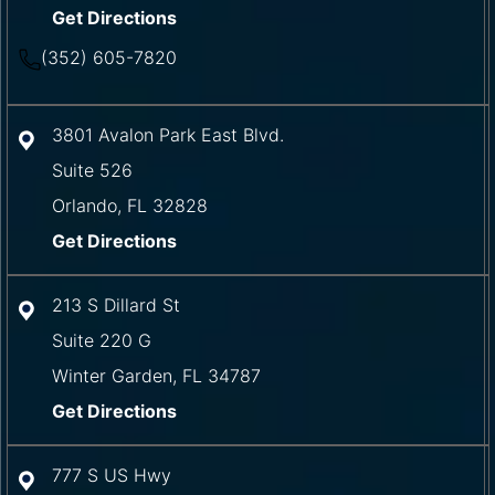
Get Directions
(352) 605-7820
3801 Avalon Park East Blvd.
Suite 526
Orlando
,
FL
32828
Get Directions
213 S Dillard St
Suite 220 G
Winter Garden
,
FL
34787
Get Directions
777 S US Hwy