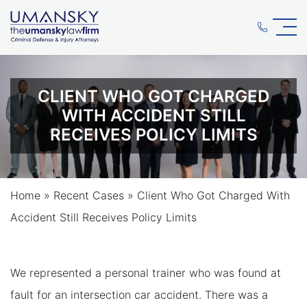
CLIENT WHO GOT CHARGED
WITH ACCIDENT STILL
RECEIVES POLICY LIMITS
Home
»
Recent Cases
»
Client Who Got Charged With
Accident Still Receives Policy Limits
We represented a personal trainer who was found at
fault for an intersection car accident. There was a