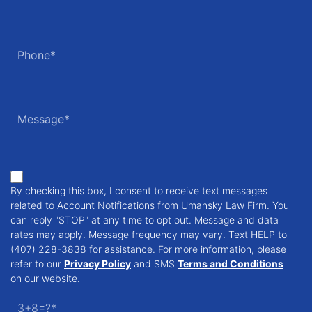
By checking this box, I consent to receive text messages
related to Account Notifications from Umansky Law Firm. You
can reply "STOP" at any time to opt out. Message and data
rates may apply. Message frequency may vary. Text HELP to
(407) 228-3838 for assistance. For more information, please
refer to our
Privacy Policy
and SMS
Terms and Conditions
on our website.
3+8=?