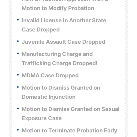
Motion to Modify Probation
Invalid License in Another State
Case Dropped
Juvenile Assault Case Dropped
Manufacturing Charge and
Trafficking Charge Dropped!
MDMA Case Dropped
Motion to Dismiss Granted on
Domestic Injunction
Motion to Dismiss Granted on Sexual
Exposure Case
Motion to Terminate Probation Early