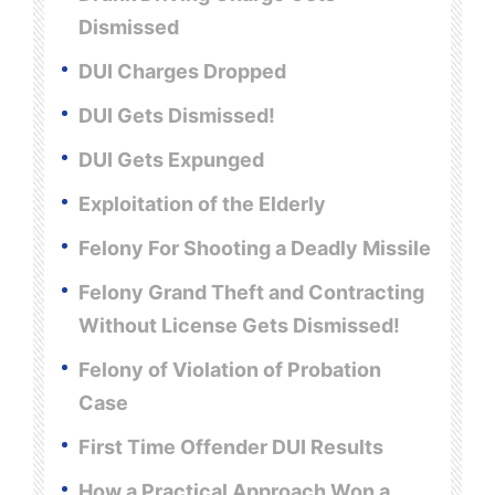
Dismissed
DUI Charges Dropped
DUI Gets Dismissed!
DUI Gets Expunged
Exploitation of the Elderly
Felony For Shooting a Deadly Missile
Felony Grand Theft and Contracting
Without License Gets Dismissed!
Felony of Violation of Probation
Case
First Time Offender DUI Results
How a Practical Approach Won a