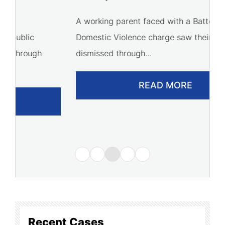
C
A working parent faced with a Battery
Domestic Violence charge saw their case
A 
dismissed through...
of
READ MORE
Recent Cases