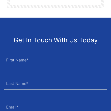
Get In Touch With Us Today