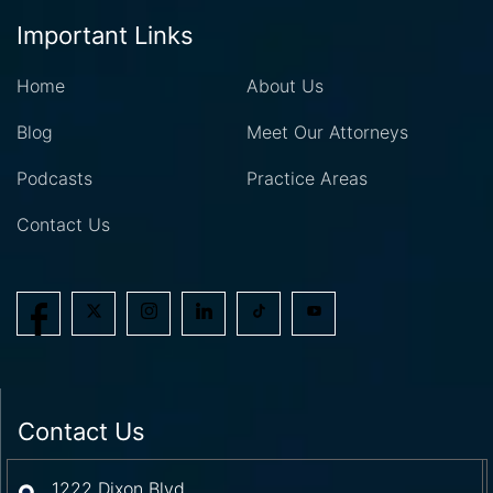
Important Links
Home
About Us
Blog
Meet Our Attorneys
Podcasts
Practice Areas
Contact Us
Contact Us
1222 Dixon Blvd