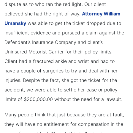
dispute as to who ran the red light. Our client
believed she had the right of way.
Attorney William
Umansky
was able to get the ticket dropped due to
insufficient evidence and pursued a claim against the
Defendant’s Insurance Company and client’s
Uninsured Motorist Carrier for their policy limits.
Client had a fractured ankle and wrist and had to
have a couple of surgeries to try and deal with her
injuries. Despite the fact, she got the ticket for the
accident, we were able to settle her case or policy
limits of $200,000.00 without the need for a lawsuit.
Many people think that just because they are at fault,
they will have no entitlement for compensation in the