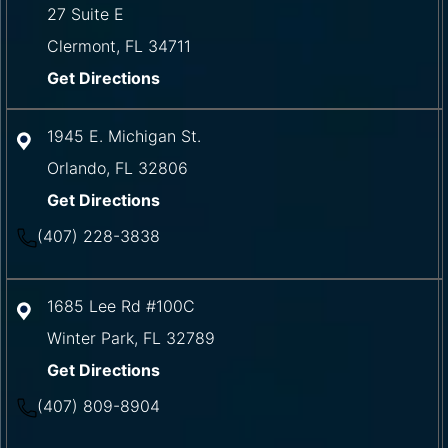
27 Suite E
Clermont
,
FL
34711
Get Directions
1945 E. Michigan St.
Orlando
,
FL
32806
Get Directions
(407) 228-3838
1685 Lee Rd #100C
Winter Park
,
FL
32789
Get Directions
(407) 809-8904