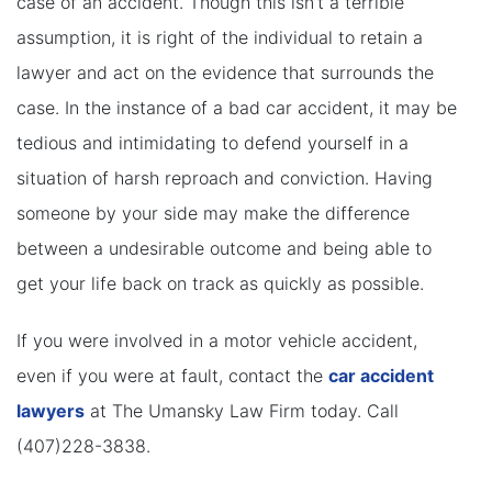
case of an accident. Though this isn’t a terrible
assumption, it is right of the individual to retain a
lawyer and act on the evidence that surrounds the
case. In the instance of a bad car accident, it may be
tedious and intimidating to defend yourself in a
situation of harsh reproach and conviction. Having
someone by your side may make the difference
between a undesirable outcome and being able to
get your life back on track as quickly as possible.
If you were involved in a motor vehicle accident,
even if you were at fault, contact the
car accident
lawyers
at The Umansky Law Firm today. Call
(407)228-3838.