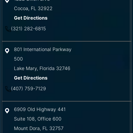
Cocoa
,
FL
32922
Get Directions
(321) 282-6815
801 International Parkway
500
Lake Mary
,
Florida
32746
Get Directions
(407) 759-7129
6909 Old Highway 441
Suite 108, Office 600
Mount Dora
,
FL
32757