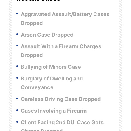
Aggravated Assault/Battery Cases
Dropped
Arson Case Dropped
Assault With a Firearm Charges
Dropped
Bullying of Minors Case
Burglary of Dwelling and
Conveyance
Careless Driving Case Dropped
Cases Involving a Firearm
Client Facing 2nd DUI Case Gets