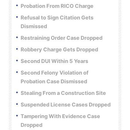
Probation From RICO Charge
Refusal to Sign Citation Gets
Dismissed
Restraining Order Case Dropped
Robbery Charge Gets Dropped
Second DUI Within 5 Years
Second Felony Violation of
Probation Case Dismissed
Stealing From a Construction Site
Suspended License Cases Dropped
Tampering With Evidence Case
Dropped