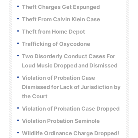
Theft Charges Get Expunged
Theft From Calvin Klein Case
Theft from Home Depot
Trafficking of Oxycodone
Two Disorderly Conduct Cases For
Loud Music Dropped and Dismissed
Violation of Probation Case
Dismissed for Lack of Jurisdiction by
the Court
Violation of Probation Case Dropped
Violation Probation Seminole
Wildlife Ordinance Charge Dropped!