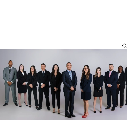
Petit Theft in Orlando