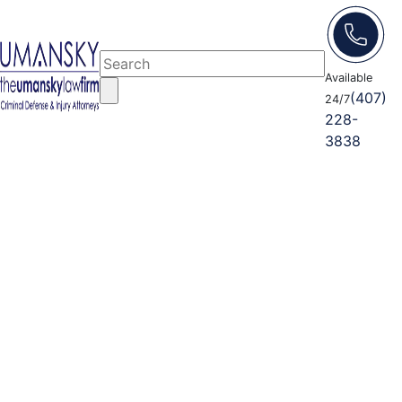
Available
(407)
24/7
228-
3838