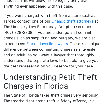
chooses. This will allow her to legally deny that
anything ever happened with this case.
If you were charged with theft from a store such as
Target, contact one of our
Orlando theft attorneys
at
The Umansky Law Firm today. Our phone number is
(407) 228-3838. If you are underage and commit
crimes such as shoplifting and burglary, we are also
experienced
Florida juvenile lawyers
. There is a unique
difference between committing crimes as a juvenile
and an adult, so you want a lawyer that thoroughly
understands the separate laws to be able to give you
the best representation you deserve for your case.
Understanding Petit Theft
Charges in Florida
The State of Florida takes theft crimes very seriously.
The threshold for grand theft, a felony offense, is a