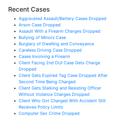
Recent Cases
Aggravated Assault/Battery Cases Dropped
Arson Case Dropped
Assault With a Firearm Charges Dropped
Bullying of Minors Case
Burglary of Dwelling and Conveyance
Careless Driving Case Dropped
Cases Involving a Firearm
Client Facing 2nd DUI Case Gets Charge
Dropped
Client Gets Expired Tag Case Dropped After
Second Time Being Charged
Client Gets Stalking and Resisting Officer
Without Violence Charges Dropped
Client Who Got Charged With Accident Still
Receives Policy Limits
Computer Sex Crime Dropped