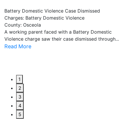
Battery Domestic Violence Case Dismissed
P
Charges: Battery Domestic Violence
C
County: Osceola
C
A working parent faced with a Battery Domestic
A
Violence charge saw their case dismissed through...
al
Read More
R
1
2
3
4
5