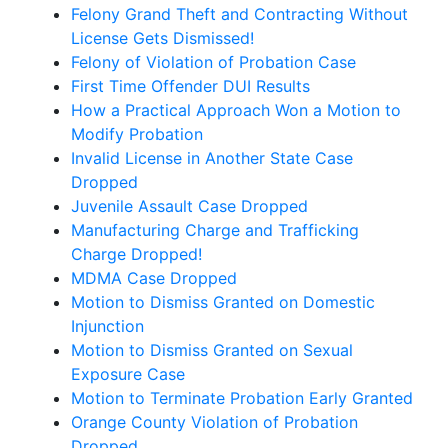
Felony Grand Theft and Contracting Without
License Gets Dismissed!
Felony of Violation of Probation Case
First Time Offender DUI Results
How a Practical Approach Won a Motion to
Modify Probation
Invalid License in Another State Case
Dropped
Juvenile Assault Case Dropped
Manufacturing Charge and Trafficking
Charge Dropped!
MDMA Case Dropped
Motion to Dismiss Granted on Domestic
Injunction
Motion to Dismiss Granted on Sexual
Exposure Case
Motion to Terminate Probation Early Granted
Orange County Violation of Probation
Dropped