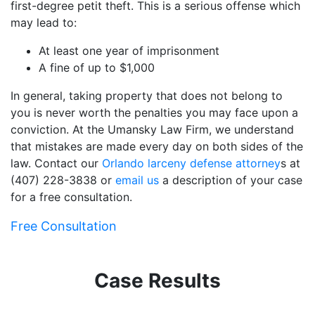
first-degree petit theft. This is a serious offense which
may lead to:
At least one year of imprisonment
A fine of up to $1,000
In general, taking property that does not belong to
you is never worth the penalties you may face upon a
conviction. At the Umansky Law Firm, we understand
that mistakes are made every day on both sides of the
law. Contact our
Orlando larceny defense attorney
s at
(407) 228-3838 or
email us
a description of your case
for a free consultation.
Free Consultation
Case Results