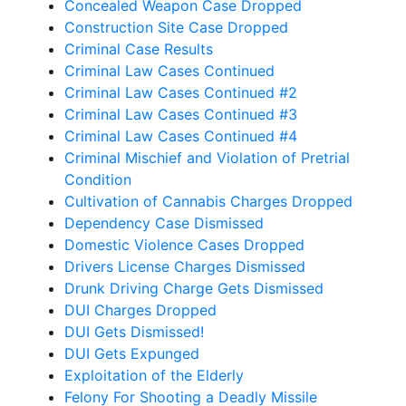
Concealed Weapon Case Dropped
Construction Site Case Dropped
Criminal Case Results
Criminal Law Cases Continued
Criminal Law Cases Continued #2
Criminal Law Cases Continued #3
Criminal Law Cases Continued #4
Criminal Mischief and Violation of Pretrial
Condition
Cultivation of Cannabis Charges Dropped
Dependency Case Dismissed
Domestic Violence Cases Dropped
Drivers License Charges Dismissed
Drunk Driving Charge Gets Dismissed
DUI Charges Dropped
DUI Gets Dismissed!
DUI Gets Expunged
Exploitation of the Elderly
Felony For Shooting a Deadly Missile