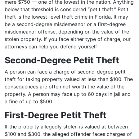
mere $750 — one of the lowest in the nation. Anything
below that threshold is considered “petit theft.” Petit
theft is the lowest-level theft crime in Florida. It may
be a second-degree misdemeanor or a first-degree
misdemeanor offense, depending on the value of the
stolen property. If you face either type of charge, our
attorneys can help you defend yourself
Second-Degree Petit Theft
A person can face a charge of second-degree petit
theft for taking property valued at less than $100. The
consequences are often not worth the value of the
property. A person may face up to 60 days in jail and
a fine of up to $500.
First-Degree Petit Theft
If the property allegedly stolen is valued at between
$100 and $300, the alleged offender faces charges of