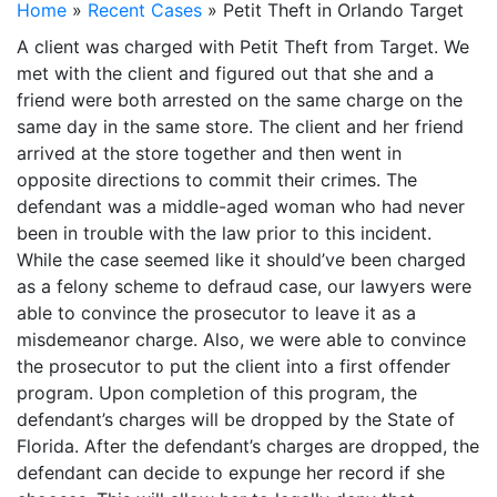
Home
»
Recent Cases
»
Petit Theft in Orlando Target
A client was charged with Petit Theft from Target. We
met with the client and figured out that she and a
friend were both arrested on the same charge on the
same day in the same store. The client and her friend
arrived at the store together and then went in
opposite directions to commit their crimes. The
defendant was a middle-aged woman who had never
been in trouble with the law prior to this incident.
While the case seemed like it should’ve been charged
as a felony scheme to defraud case, our lawyers were
able to convince the prosecutor to leave it as a
misdemeanor charge. Also, we were able to convince
the prosecutor to put the client into a first offender
program. Upon completion of this program, the
defendant’s charges will be dropped by the State of
Florida. After the defendant’s charges are dropped, the
defendant can decide to expunge her record if she