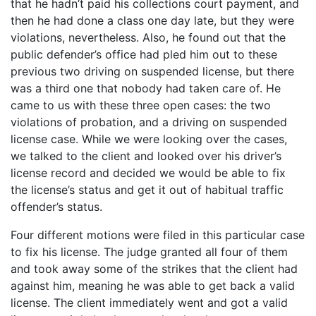
that he hadn’t paid his collections court payment, and
then he had done a class one day late, but they were
violations, nevertheless. Also, he found out that the
public defender’s office had pled him out to these
previous two driving on suspended license, but there
was a third one that nobody had taken care of. He
came to us with these three open cases: the two
violations of probation, and a driving on suspended
license case. While we were looking over the cases,
we talked to the client and looked over his driver’s
license record and decided we would be able to fix
the license’s status and get it out of habitual traffic
offender’s status.
Four different motions were filed in this particular case
to fix his license. The judge granted all four of them
and took away some of the strikes that the client had
against him, meaning he was able to get back a valid
license. The client immediately went and got a valid