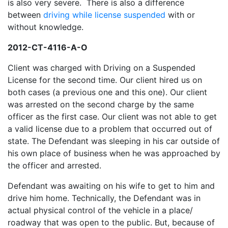
is also very severe. There is also a difference
between
driving while license suspended
with or
without knowledge.
2012-CT-4116-A-O
Client was charged with Driving on a Suspended
License for the second time. Our client hired us on
both cases (a previous one and this one). Our client
was arrested on the second charge by the same
officer as the first case. Our client was not able to get
a valid license due to a problem that occurred out of
state. The Defendant was sleeping in his car outside of
his own place of business when he was approached by
the officer and arrested.
Defendant was awaiting on his wife to get to him and
drive him home. Technically, the Defendant was in
actual physical control of the vehicle in a place/
roadway that was open to the public. But, because of