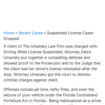
Home
»
Recent Cases
»
Suspended License Cases
Dropped
A client of The Umansky Law Firm was charged with
Driving While License Suspended. Attorney Zahra
Umansky put together a compelling defense and
showed proof to the Prosecutor and to the Judge that
the client had her driver’s license reinstated after the
stop. Attorney Umansky got the court to dismiss
criminal charges against client.
Offenses include jail time, hefty fines, and even the
seizure of your vehicle under the Florida Contraband
Forfeiture Act in Florida. Being habitualized as a driver