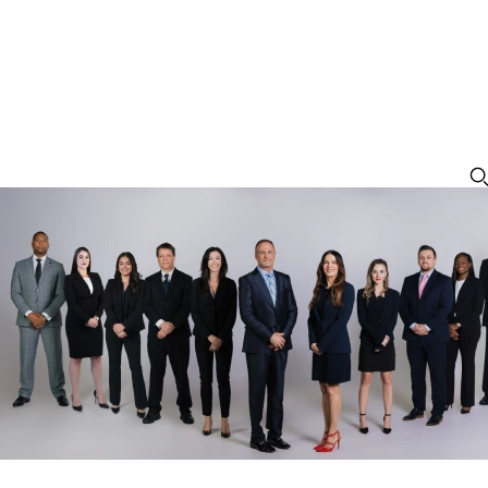
Suspended License