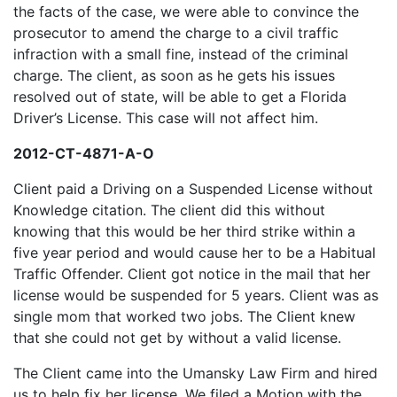
the facts of the case, we were able to convince the
prosecutor to amend the charge to a civil traffic
infraction with a small fine, instead of the criminal
charge. The client, as soon as he gets his issues
resolved out of state, will be able to get a Florida
Driver’s License. This case will not affect him.
2012-CT-4871-A-O
Client paid a Driving on a Suspended License without
Knowledge citation. The client did this without
knowing that this would be her third strike within a
five year period and would cause her to be a Habitual
Traffic Offender. Client got notice in the mail that her
license would be suspended for 5 years. Client was as
single mom that worked two jobs. The Client knew
that she could not get by without a valid license.
The Client came into the Umansky Law Firm and hired
us to help fix her license. We filed a Motion with the