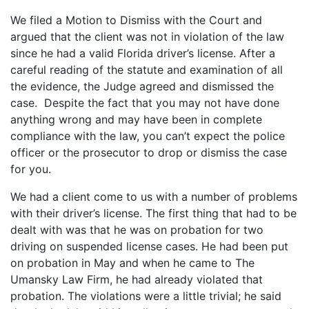
We filed a Motion to Dismiss with the Court and
argued that the client was not in violation of the law
since he had a valid Florida driver’s license. After a
careful reading of the statute and examination of all
the evidence, the Judge agreed and dismissed the
case. Despite the fact that you may not have done
anything wrong and may have been in complete
compliance with the law, you can’t expect the police
officer or the prosecutor to drop or dismiss the case
for you.
We had a client come to us with a number of problems
with their driver’s license. The first thing that had to be
dealt with was that he was on probation for two
driving on suspended license cases. He had been put
on probation in May and when he came to The
Umansky Law Firm, he had already violated that
probation. The violations were a little trivial; he said