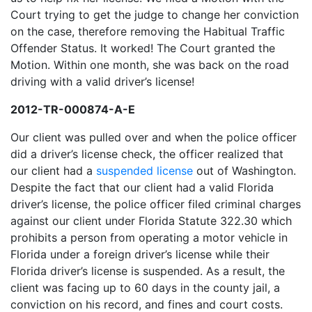
Court trying to get the judge to change her conviction
on the case, therefore removing the Habitual Traffic
Offender Status. It worked! The Court granted the
Motion. Within one month, she was back on the road
driving with a valid driver’s license!
2012-TR-000874-A-E
Our client was pulled over and when the police officer
did a driver’s license check, the officer realized that
our client had a
suspended license
out of Washington.
Despite the fact that our client had a valid Florida
driver’s license, the police officer filed criminal charges
against our client under Florida Statute 322.30 which
prohibits a person from operating a motor vehicle in
Florida under a foreign driver’s license while their
Florida driver’s license is suspended. As a result, the
client was facing up to 60 days in the county jail, a
conviction on his record, and fines and court costs.