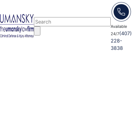
Available
(407)
24/7
228-
3838