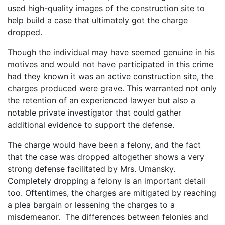
used high-quality images of the construction site to
help build a case that ultimately got the charge
dropped.
Though the individual may have seemed genuine in his
motives and would not have participated in this crime
had they known it was an active construction site, the
charges produced were grave. This warranted not only
the retention of an experienced lawyer but also a
notable private investigator that could gather
additional evidence to support the defense.
The charge would have been a felony, and the fact
that the case was dropped altogether shows a very
strong defense facilitated by Mrs. Umansky.
Completely dropping a felony is an important detail
too. Oftentimes, the charges are mitigated by reaching
a plea bargain or lessening the charges to a
misdemeanor. The differences between felonies and