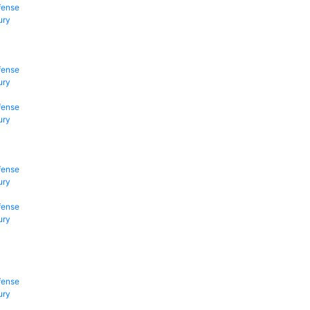
fense
ury
fense
ury
fense
ury
fense
ury
fense
ury
fense
ury