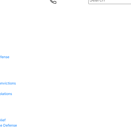
efense
onvictions
olations
lief
se Defense