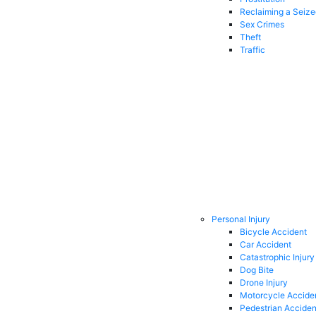
Reclaiming a Seiz
Sex Crimes
Theft
Traffic
Personal Injury
Bicycle Accident
Car Accident
Catastrophic Injury
Dog Bite
Drone Injury
Motorcycle Accide
Pedestrian Acciden