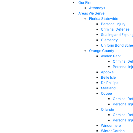
Our Firm
Attorneys
Areas We Serve
Florida Statewide
Personal Injury
Criminal Defense
Sealing and Expun
Clemency
Uniform Bond Sche
Orange County
Avalon Park
Criminal De
Personal Inj
Apopka
Belle Isle
Dr. Phillips
Maitland
Ocoee
Criminal De
Personal Inj
Orlando
Criminal De
Personal Inj
Windermere
Winter Garden