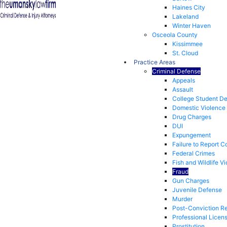
Haines City
Lakeland
Winter Haven
Osceola County
Kissimmee
St. Cloud
Practice Areas
Criminal Defense
Appeals
Assault
College Student D
Domestic Violence
Drug Charges
DUI
Expungement
Failure to Report C
Federal Crimes
Fish and Wildlife Vi
Fraud
Gun Charges
Juvenile Defense
Murder
Post-Conviction Re
Professional Licen
Prostitution