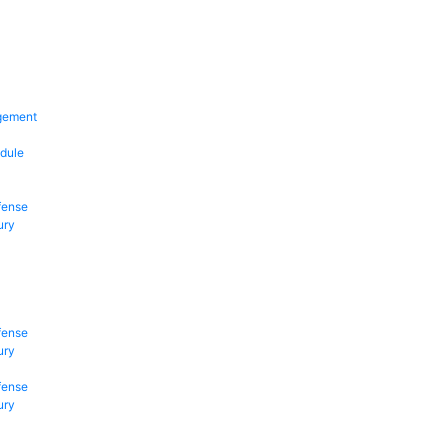
gement
dule
fense
ury
fense
ury
fense
ury