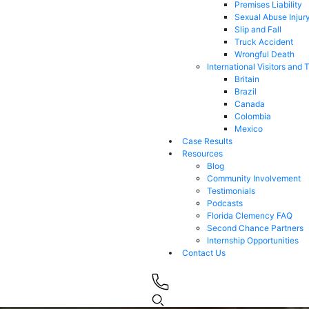
Premises Liability
Sexual Abuse Injur
Slip and Fall
Truck Accident
Wrongful Death
International Visitors and 
Britain
Brazil
Canada
Colombia
Mexico
Case Results
Resources
Blog
Community Involvement
Testimonials
Podcasts
Florida Clemency FAQ
Second Chance Partners
Internship Opportunities
Contact Us