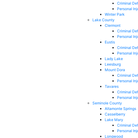
Criminal De
Personal Inj
Winter Park
Lake County
Clermont
Criminal De
Personal Inj
Eustis
Criminal De
Personal Inj
Lady Lake
Leesburg
Mount Dora
Criminal De
Personal Inj
Tavares
Criminal De
Personal Inj
Seminole County
Altamonte Springs
Casselberry
Lake Mary
Criminal De
Personal Inj
Longwood