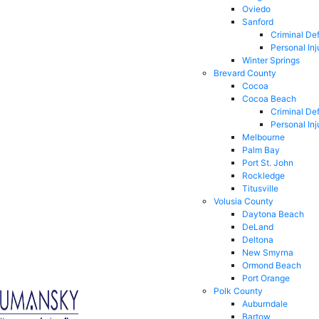
Oviedo
Sanford
Criminal De
Personal Inj
Winter Springs
Brevard County
Cocoa
Cocoa Beach
Criminal De
Personal Inj
Melbourne
Palm Bay
Port St. John
Rockledge
Titusville
Volusia County
Daytona Beach
DeLand
Deltona
New Smyrna
Ormond Beach
Port Orange
Polk County
Auburndale
Bartow