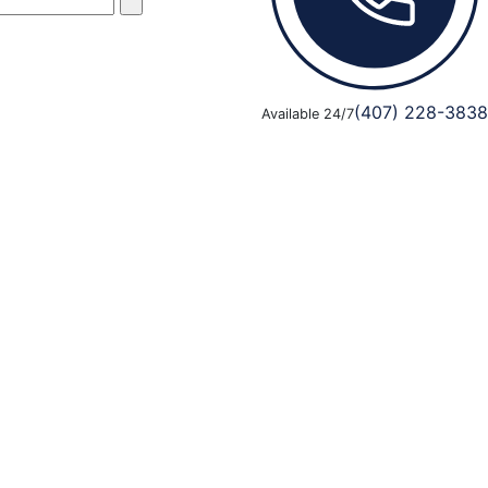
(407) 228-3838
Available 24/7