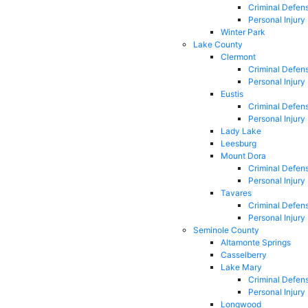
Criminal Defen
Personal Injury
Winter Park
Lake County
Clermont
Criminal Defen
Personal Injury
Eustis
Criminal Defen
Personal Injury
Lady Lake
Leesburg
Mount Dora
Criminal Defen
Personal Injury
Tavares
Criminal Defen
Personal Injury
Seminole County
Altamonte Springs
Casselberry
Lake Mary
Criminal Defen
Personal Injury
Longwood