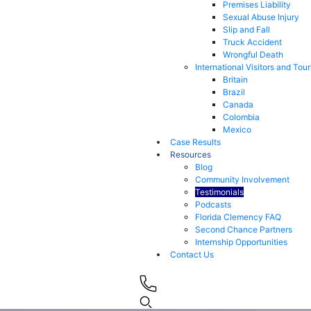
Premises Liability
Sexual Abuse Injury
Slip and Fall
Truck Accident
Wrongful Death
International Visitors and Tour
Britain
Brazil
Canada
Colombia
Mexico
Case Results
Resources
Blog
Community Involvement
Testimonials
Podcasts
Florida Clemency FAQ
Second Chance Partners
Internship Opportunities
Contact Us