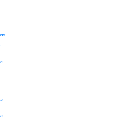
ent
e
se
se
se