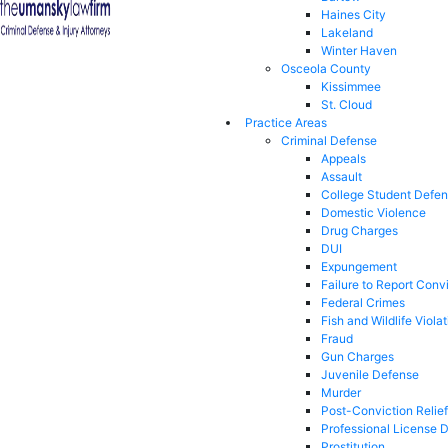
Haines City
Lakeland
Winter Haven
Osceola County
Kissimmee
St. Cloud
Practice Areas
Criminal Defense
Appeals
Assault
College Student Defe
Domestic Violence
Drug Charges
DUI
Expungement
Failure to Report Conv
Federal Crimes
Fish and Wildlife Viola
Fraud
Gun Charges
Juvenile Defense
Murder
Post-Conviction Relief
Professional License 
Prostitution