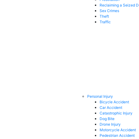
Reclaiming a Seized 
Sex Crimes
Theft
Traffic
Personal Injury
Bicycle Accident
Car Accident
Catastrophic Injury
Dog Bite
Drone Injury
Motorcycle Accident
Pedestrian Accident