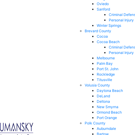
Oviedo
Sanford
Criminal Defen
Personal Injury
Winter Springs
Brevard County
Cocoa
Cocoa Beach
Criminal Defen
Personal Injury
Melbourne
Palm Bay
Port St. John
Rockledge
Titusville
Volusia County
Daytona Beach
DeLand
Deltona
New Smyrna
Ormond Beach
Port Orange
Polk County
Auburndale
Bartow