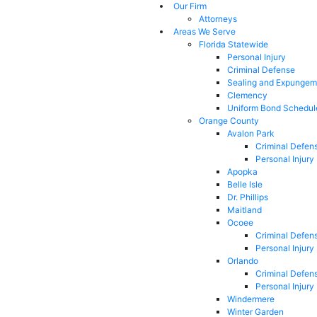
Our Firm
Attorneys
Areas We Serve
Florida Statewide
Personal Injury
Criminal Defense
Sealing and Expungem
Clemency
Uniform Bond Schedul
Orange County
Avalon Park
Criminal Defen
Personal Injury
Apopka
Belle Isle
Dr. Phillips
Maitland
Ocoee
Criminal Defen
Personal Injury
Orlando
Criminal Defen
Personal Injury
Windermere
Winter Garden