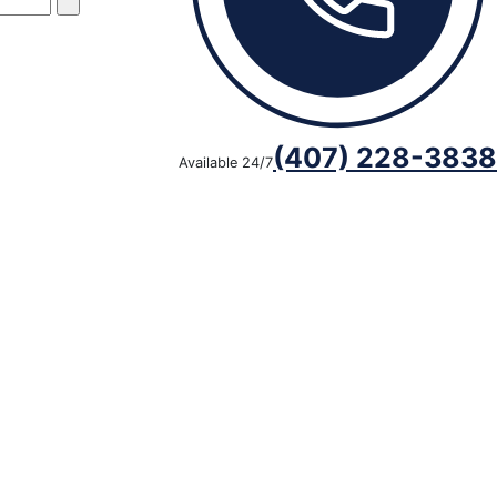
(407) 228-3838
Available 24/7