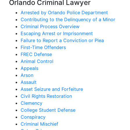
Orlando Criminal Lawyer
Arrested by Orlando Police Department
Contributing to the Delinquency of a Minor
Criminal Process Overview
Escaping Arrest or Imprisonment
Failure to Report a Conviction or Plea
First-Time Offenders
FREC Defense
Animal Control
Appeals
Arson
Assault
Asset Seizure and Forfeiture
Civil Rights Restoration
Clemency
College Student Defense
Conspiracy
Criminal Mischief