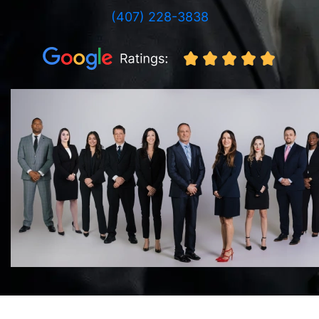
(407) 228-3838