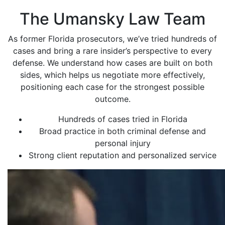
The Umansky Law Team
As former Florida prosecutors, we’ve tried hundreds of
cases and bring a rare insider’s perspective to every
defense. We understand how cases are built on both
sides, which helps us negotiate more effectively,
positioning each case for the strongest possible
outcome.
Hundreds of cases tried in Florida
Broad practice in both criminal defense and
personal injury
Strong client reputation and personalized service