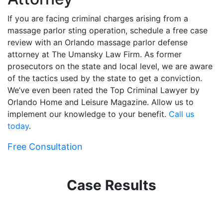
If you are facing criminal charges arising from a
massage parlor sting operation, schedule a free case
review with an Orlando massage parlor defense
attorney at The Umansky Law Firm. As former
prosecutors on the state and local level, we are aware
of the tactics used by the state to get a conviction.
We’ve even been rated the Top Criminal Lawyer by
Orlando Home and Leisure Magazine. Allow us to
implement our knowledge to your benefit.
Call us
today
.
Free Consultation
Case Results