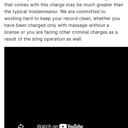
that comes with this charge may be much greater than
the typical misdemeanor. We are committed to
working hard to keep your record clean, whether you
have been charged only with massage without a
license or you are facing other criminal charges as a
result of the sting operation as well.