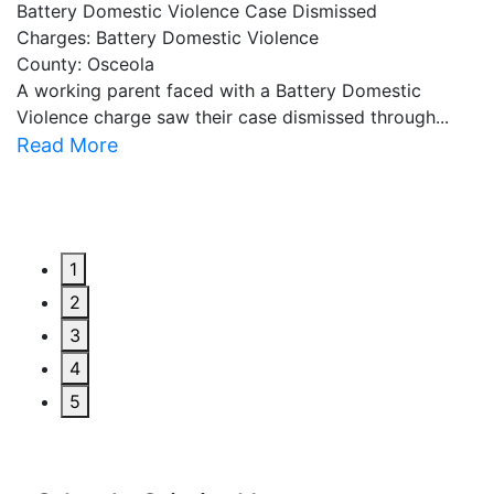
Battery Domestic Violence Case Dismissed
P
Charges: Battery Domestic Violence
C
County: Osceola
C
A working parent faced with a Battery Domestic
A
Violence charge saw their case dismissed through...
al
Read More
R
1
2
3
4
5