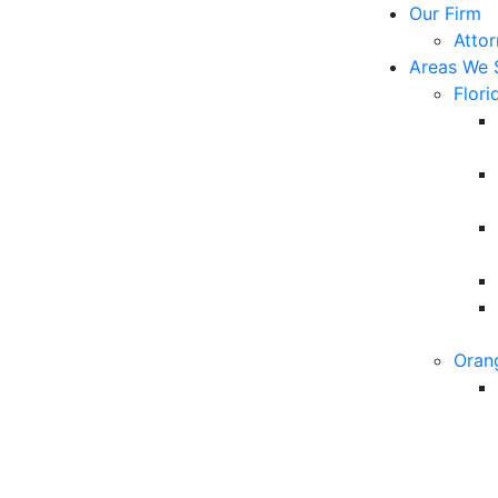
Our Firm
Atto
Areas We 
Flori
Oran