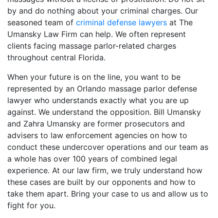
by and do nothing about your criminal charges. Our
seasoned team of
criminal defense lawyers
at The
Umansky Law Firm can help. We often represent
clients facing massage parlor-related charges
throughout central Florida.
When your future is on the line, you want to be
represented by an Orlando massage parlor defense
lawyer who understands exactly what you are up
against. We understand the opposition. Bill Umansky
and Zahra Umansky are former prosecutors and
advisers to law enforcement agencies on how to
conduct these undercover operations and our team as
a whole has over 100 years of combined legal
experience. At our law firm, we truly understand how
these cases are built by our opponents and how to
take them apart. Bring your case to us and allow us to
fight for you.