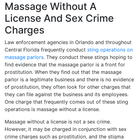
Massage Without A
License And Sex Crime
Charges
Law enforcement agencies in Orlando and throughout
Central Florida frequently conduct
sting operations on
massage parlors
. They conduct these stings hoping to
find evidence that the massage parlor is a front for
prostitution. When they find out that the massage
parlor is a legitimate business and there is no evidence
of prostitution, they often look for other charges that
they can file against the business and its employees.
One charge that frequently comes out of these sting
operations is massage without a license.
Massage without a license is not a sex crime.
However, it may be charged in conjunction with sex
crime charges such as prostitution, and the stigma