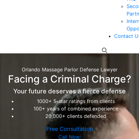
Seco
Partn
Inter
Oppor
Contact U
Orlando Massage Parlor Defense Lawyer
Facing a Criminal Charge?
Your future deserves a fierce defense
1000+ 5-star ratings from clients
100+ years of combined experience
20,000+ clients defended
Free Consultation
Call Now: