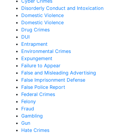
Cyber Crimes
Disorderly Conduct and Intoxication
Domestic Violence
Domestic Violence
Drug Crimes
DUI
Entrapment
Environmental Crimes
Expungement
Failure to Appear
False and Misleading Advertising
False Imprisonment Defense
False Police Report
Federal Crimes
Felony
Fraud
Gambling
Gun
Hate Crimes