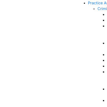
Practice A
Crim