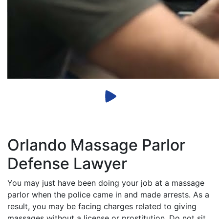
Orlando Massage Parlor
Defense Lawyer
You may just have been doing your job at a massage
parlor when the police came in and made arrests. As a
result, you may be facing charges related to giving
massages without a license or prostitution. Do not sit