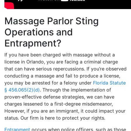
Massage Parlor Sting
Operations and
Entrapment?
If you have been charged with massage without a
license in Orlando, you are facing a criminal charge
that can have serious repercussions. If you’re observed
conducting a massage and fail to produce a license,
you may be arrested for a felony under
Florida Statute
§ 456.065(2)(d)
. Through the implementation of
proven-effective defense strategies, we can have
charges lessened to a first-degree misdemeanor,
However, if you are an immigrant, it could impact your
status. Our firm is here to protect your rights.
Entrapment
occurs when police officers, such as those