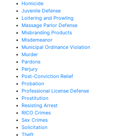
Homicide
Juvenile Defense
Loitering and Prowling
Massage Parlor Defense
Misbranding Products
Misdemeanor
Municipal Ordinance Violation
Murder
Pardons
Perjury
Post-Conviction Relief
Probation
Professional License Defense
Prostitution
Resisting Arrest
RICO Crimes
Sex Crimes
Solicitation
Theft