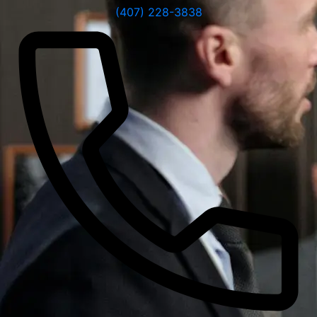
(407) 228-3838