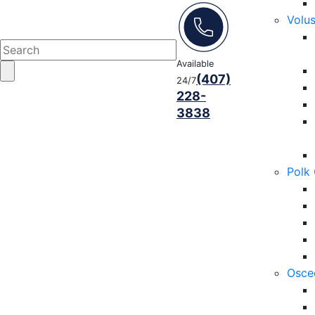
Volu
Available
(407)
24/7
228-
3838
Polk
Osce