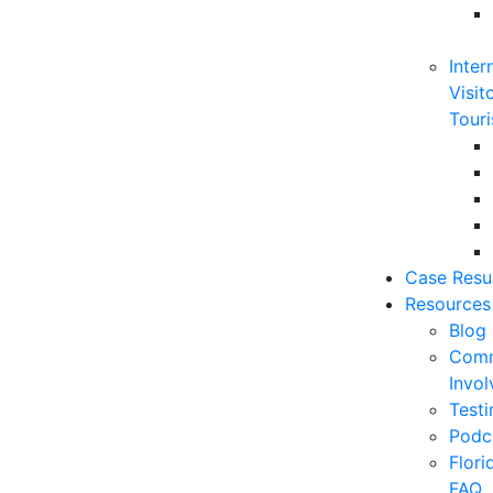
Inter
Visit
Touri
Case Resu
Resources
Blog
Comm
Invo
Testi
Podc
Flor
FAQ