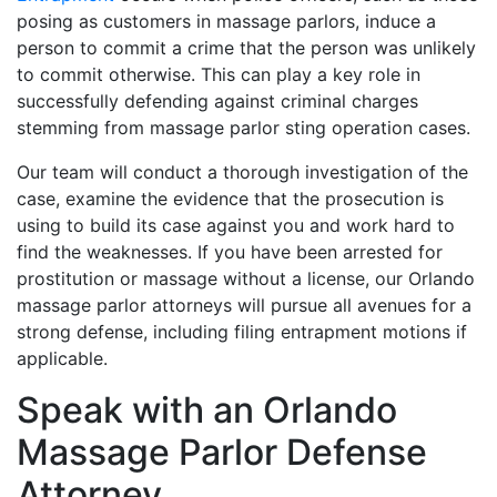
posing as customers in massage parlors, induce a
person to commit a crime that the person was unlikely
to commit otherwise. This can play a key role in
successfully defending against criminal charges
stemming from massage parlor sting operation cases.
Our team will conduct a thorough investigation of the
case, examine the evidence that the prosecution is
using to build its case against you and work hard to
find the weaknesses. If you have been arrested for
prostitution or massage without a license, our Orlando
massage parlor attorneys will pursue all avenues for a
strong defense, including filing entrapment motions if
applicable.
Speak with an Orlando
Massage Parlor Defense
Attorney