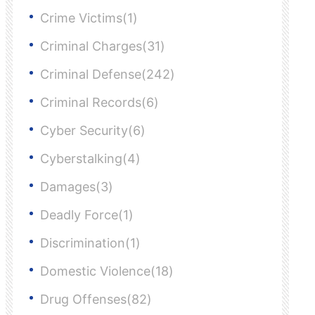
Crime Victims(1)
Criminal Charges(31)
Criminal Defense(242)
Criminal Records(6)
Cyber Security(6)
Cyberstalking(4)
Damages(3)
Deadly Force(1)
Discrimination(1)
Domestic Violence(18)
Drug Offenses(82)