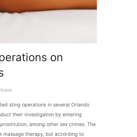
perations on
s
ations
ted sting operations in several Orlando
uct their investigation by entering
prostitution, among other sex crimes. The
k massage therapy, but according to