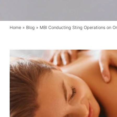
Home
»
Blog
»
MBI Conducting Sting Operations on O