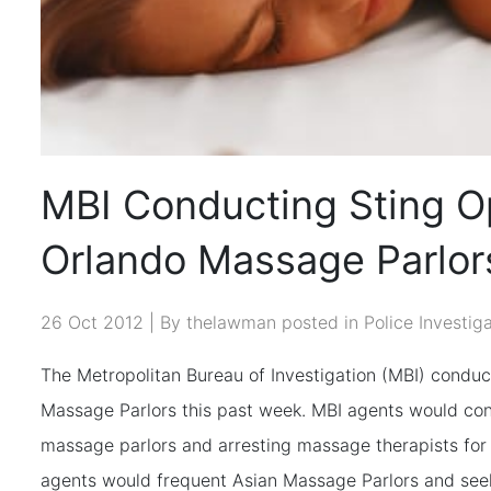
MBI Conducting Sting O
Orlando Massage Parlor
26 Oct 2012 | By thelawman posted in
Police Investig
The Metropolitan Bureau of Investigation (MBI) conduc
Massage Parlors this past week. MBI agents would cond
massage parlors and arresting massage therapists for 
agents would frequent Asian Massage Parlors and see