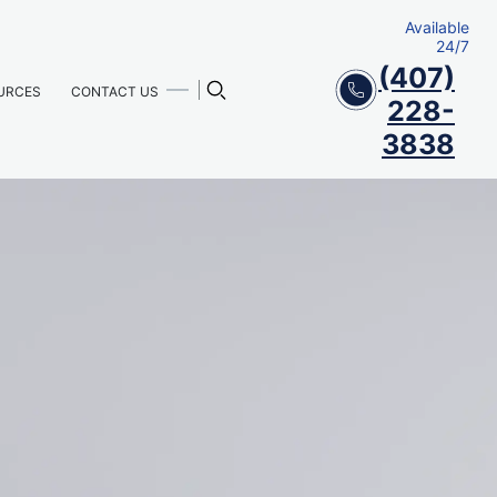
Available
24/7
(407)
URCES
CONTACT US
228-
3838