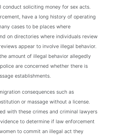
l conduct soliciting money for sex acts.
rcement, have a long history of operating
many cases to be places where
nd on directories where individuals review
eviews appear to involve illegal behavior.
he amount of illegal behavior allegedly
e police are concerned whether there is
assage establishments.
migration consequences such as
ostitution or massage without a license.
d with these crimes and criminal lawyers
evidence to determine if law enforcement
women to commit an illegal act they