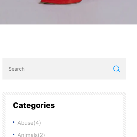
Categories
Abuse(4)
Animals(2)