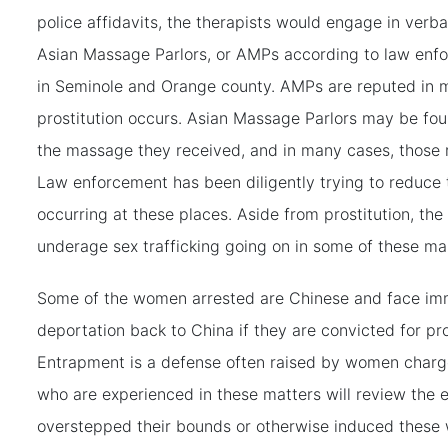
police affidavits, the therapists would engage in verba
Asian Massage Parlors, or AMPs according to law enfo
in Seminole and Orange county. AMPs are reputed in 
prostitution occurs. Asian Massage Parlors may be fou
the massage they received, and in many cases, those r
Law enforcement has been diligently trying to reduce t
occurring at these places. Aside from prostitution, th
underage sex trafficking going on in some of these m
Some of the women arrested are Chinese and face im
deportation back to China if they are convicted for pr
Entrapment is a defense often raised by women charge
who are experienced in these matters will review the 
overstepped their bounds or otherwise induced these 