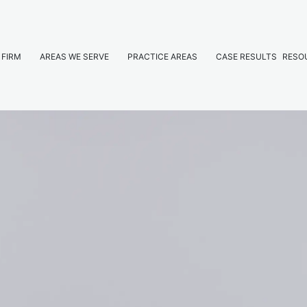
 FIRM
AREAS WE SERVE
PRACTICE AREAS
CASE RESULTS
RESO