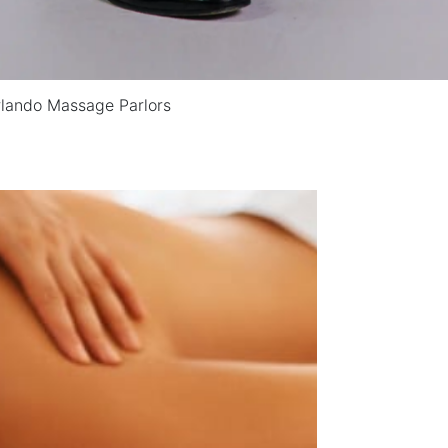
rlando Massage Parlors