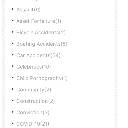
Assault(9)
Asset Forfeiture(1)
Bicycle Accidents(2)
Boating Accidents(5)
Car Accidents(64)
Celebrities(10)
Child Pornography(1)
Community(2)
Construction(2)
Conviction(3)
COVID-19(21)