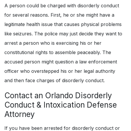
A person could be charged with disorderly conduct
for several reasons. First, he or she might have a
legitimate health issue that causes physical problems
like seizures. The police may just decide they want to
arrest a person who is exercising his or her
constitutional rights to assemble peaceably. The
accused person might question a law enforcement
officer who overstepped his or her legal authority
and then face charges of disorderly conduct.
Contact an Orlando
Disorderly
Conduct & Intoxication Defense
Attorney
If you have been arrested for disorderly conduct or