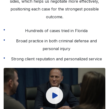
sides, which helps us negotiate more effectively,
positioning each case for the strongest possible
outcome.
Hundreds of cases tried in Florida
Broad practice in both criminal defense and
personal injury
Strong client reputation and personalized service