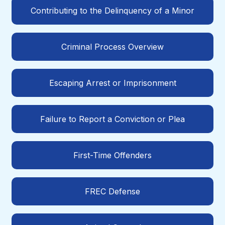
Contributing to the Delinquency of a Minor
Criminal Process Overview
Escaping Arrest or Imprisonment
Failure to Report a Conviction or Plea
First-Time Offenders
FREC Defense