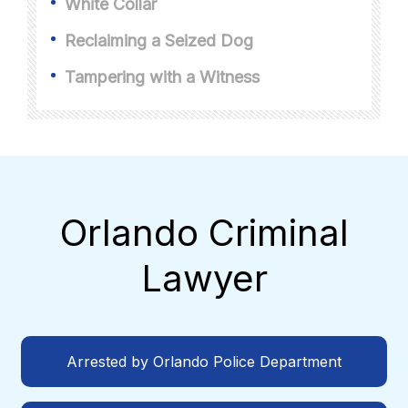
White Collar
Reclaiming a Seized Dog
Tampering with a Witness
Orlando Criminal
Lawyer
Arrested by Orlando Police Department