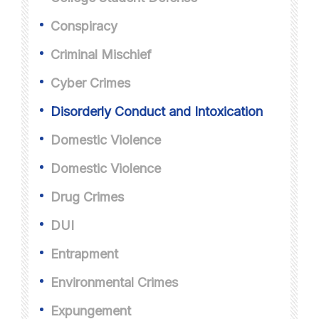
Conspiracy
Criminal Mischief
Cyber Crimes
Disorderly Conduct and Intoxication
Domestic Violence
Domestic Violence
Drug Crimes
DUI
Entrapment
Environmental Crimes
Expungement