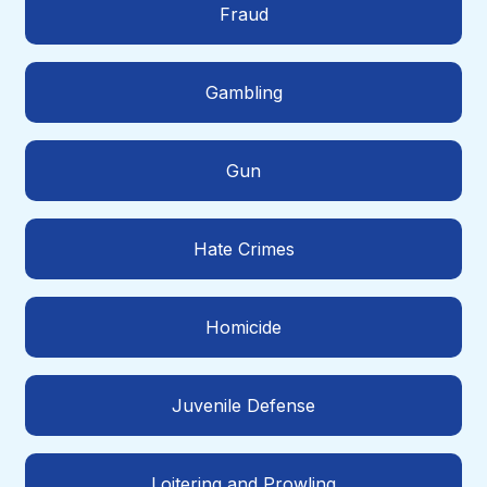
Fraud
Gambling
Gun
Hate Crimes
Homicide
Juvenile Defense
Loitering and Prowling