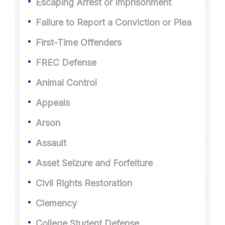
Escaping Arrest or Imprisonment
Failure to Report a Conviction or Plea
First-Time Offenders
FREC Defense
Animal Control
Appeals
Arson
Assault
Asset Seizure and Forfeiture
Civil Rights Restoration
Clemency
College Student Defense