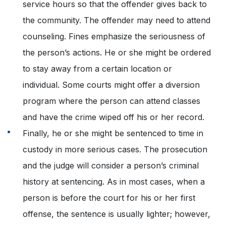
service hours so that the offender gives back to
the community. The offender may need to attend
counseling. Fines emphasize the seriousness of
the person’s actions. He or she might be ordered
to stay away from a certain location or
individual. Some courts might offer a diversion
program where the person can attend classes
and have the crime wiped off his or her record.
Finally, he or she might be sentenced to time in
custody in more serious cases. The prosecution
and the judge will consider a person’s criminal
history at sentencing. As in most cases, when a
person is before the court for his or her first
offense, the sentence is usually lighter; however,