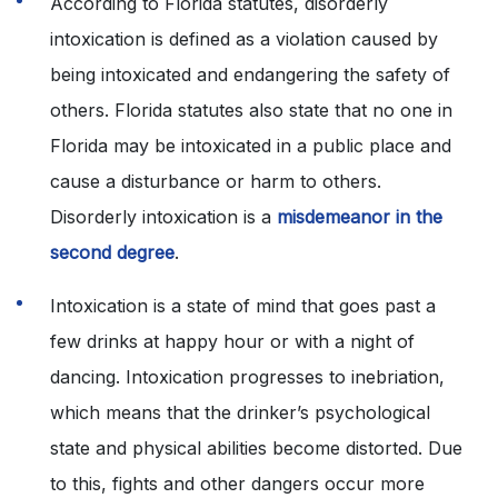
According to Florida statutes, disorderly
intoxication is defined as a violation caused by
being intoxicated and endangering the safety of
others. Florida statutes also state that no one in
Florida may be intoxicated in a public place and
cause a disturbance or harm to others.
Disorderly intoxication is a
misdemeanor in the
second degree
.
Intoxication is a state of mind that goes past a
few drinks at happy hour or with a night of
dancing. Intoxication progresses to inebriation,
which means that the drinker’s psychological
state and physical abilities become distorted. Due
to this, fights and other dangers occur more