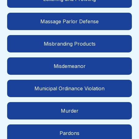
Massage Parlor Defense
Misbranding Products
Misdemeanor
Municipal Ordinance Violation
Murder
Pardons