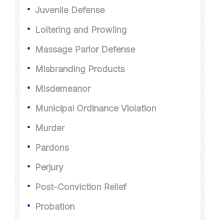
Juvenile Defense
Loitering and Prowling
Massage Parlor Defense
Misbranding Products
Misdemeanor
Municipal Ordinance Violation
Murder
Pardons
Perjury
Post-Conviction Relief
Probation