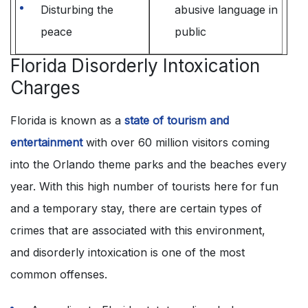
Disturbing the
abusive language in
peace
public
Florida Disorderly Intoxication
Charges
Florida is known as a
state of tourism and
entertainment
with over 60 million visitors coming
into the Orlando theme parks and the beaches every
year. With this high number of tourists here for fun
and a temporary stay, there are certain types of
crimes that are associated with this environment,
and disorderly intoxication is one of the most
common offenses.