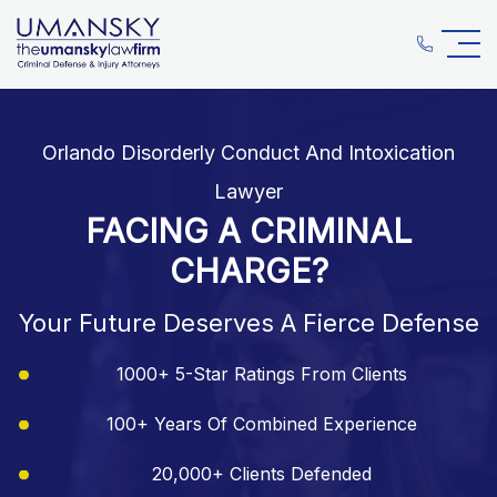
Orlando Disorderly Conduct And Intoxication
Lawyer
FACING A CRIMINAL
CHARGE?
Your Future Deserves A Fierce Defense
1000+ 5-Star Ratings From Clients
100+ Years Of Combined Experience
20,000+ Clients Defended