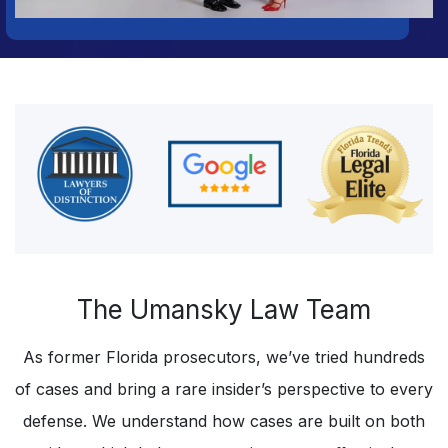
The Umansky Law Team
As former Florida prosecutors, we’ve tried hundreds
of cases and bring a rare insider’s perspective to every
defense. We understand how cases are built on both