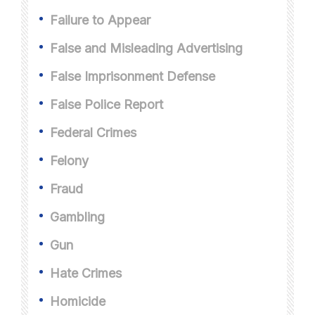
Failure to Appear
False and Misleading Advertising
False Imprisonment Defense
False Police Report
Federal Crimes
Felony
Fraud
Gambling
Gun
Hate Crimes
Homicide