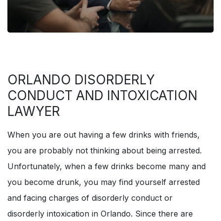
ORLANDO DISORDERLY
CONDUCT AND INTOXICATION
LAWYER
When you are out having a few drinks with friends,
you are probably not thinking about being arrested.
Unfortunately, when a few drinks become many and
you become drunk, you may find yourself arrested
and facing charges of disorderly conduct or
disorderly intoxication in Orlando. Since there are