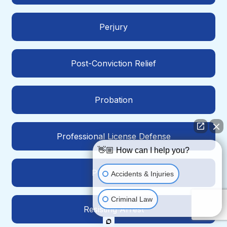
Perjury
Post-Conviction Relief
Probation
Professional License Defense
👋🏼 How can I help you?
Prostitution
Accidents & Injuries
Criminal Law
Resisting Arrest