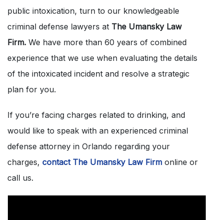
public intoxication, turn to our knowledgeable
criminal defense lawyers at
The Umansky Law
Firm.
We have more than 60 years of combined
experience that we use when evaluating the details
of the intoxicated incident and resolve a strategic
plan for you.
If you’re facing charges related to drinking, and
would like to speak with an experienced criminal
defense attorney in Orlando regarding your
charges,
contact The Umansky Law Firm
online or
call us.