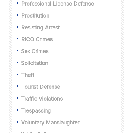
Professional License Defense
Prostitution
Resisting Arrest
RICO Crimes
Sex Crimes
Solicitation
Theft
Tourist Defense
Traffic Violations
Trespassing
Voluntary Manslaughter