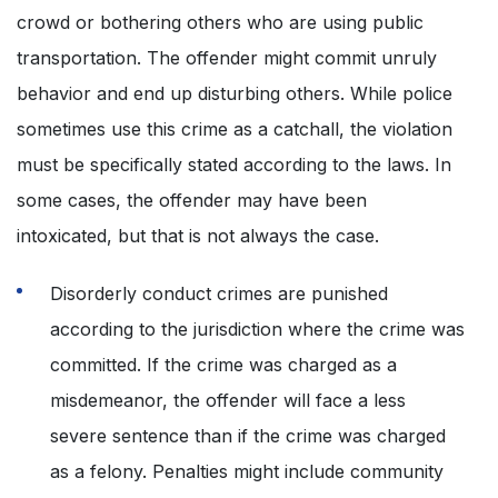
crowd or bothering others who are using public
transportation. The offender might commit unruly
behavior and end up disturbing others. While police
sometimes use this crime as a catchall, the violation
must be specifically stated according to the laws. In
some cases, the offender may have been
intoxicated, but that is not always the case.
Disorderly conduct crimes are punished
according to the jurisdiction where the crime was
committed. If the crime was charged as a
misdemeanor, the offender will face a less
severe sentence than if the crime was charged
as a felony. Penalties might include community