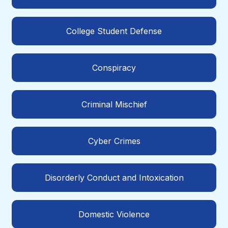
College Student Defense
Conspiracy
Criminal Mischief
Cyber Crimes
Disorderly Conduct and Intoxication
Domestic Violence