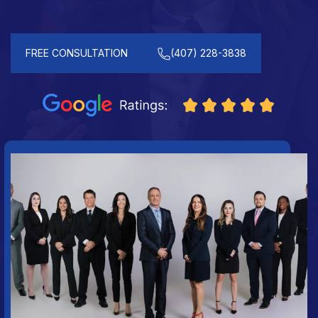
FREE CONSULTATION
(407) 228-3838