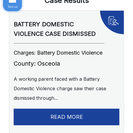
Case Results
Text us
BATTERY DOMESTIC
P
VIOLENCE CASE DISMISSED
A
Charges: Battery Domestic Violence
C
P
County: Osceola
C
A working parent faced with a Battery
Domestic Violence charge saw their case
A 
dismissed through...
of
READ MORE