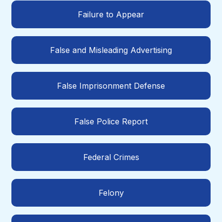
Failure to Appear
False and Misleading Advertising
False Imprisonment Defense
False Police Report
Federal Crimes
Felony