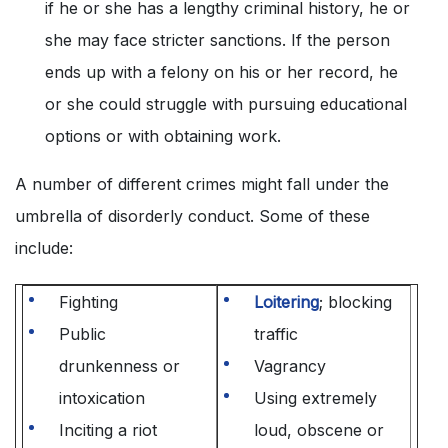
if he or she has a lengthy criminal history, he or
she may face stricter sanctions. If the person
ends up with a felony on his or her record, he
or she could struggle with pursuing educational
options or with obtaining work.
A number of different crimes might fall under the
umbrella of disorderly conduct. Some of these
include:
Fighting
Loitering
; blocking
Public
traffic
drunkenness or
Vagrancy
intoxication
Using extremely
Inciting a riot
loud, obscene or