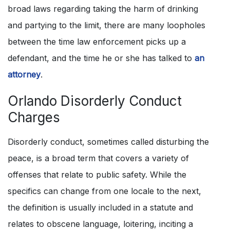
broad laws regarding taking the harm of drinking
and partying to the limit, there are many loopholes
between the time law enforcement picks up a
defendant, and the time he or she has talked to
an
attorney
.
Orlando Disorderly Conduct
Charges
Disorderly conduct, sometimes called disturbing the
peace, is a broad term that covers a variety of
offenses that relate to public safety. While the
specifics can change from one locale to the next,
the definition is usually included in a statute and
relates to obscene language, loitering, inciting a