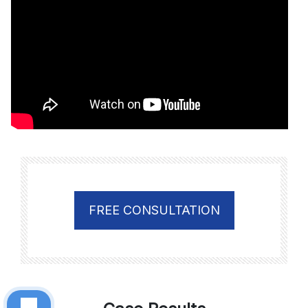
FREE CONSULTATION