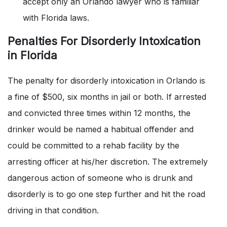
accept only an Orlando lawyer who is familiar
with Florida laws.
Penalties For Disorderly Intoxication
in Florida
The penalty for disorderly intoxication in Orlando is
a fine of $500, six months in jail or both. If arrested
and convicted three times within 12 months, the
drinker would be named a habitual offender and
could be committed to a rehab facility by the
arresting officer at his/her discretion. The extremely
dangerous action of someone who is drunk and
disorderly is to go one step further and hit the road
driving in that condition.