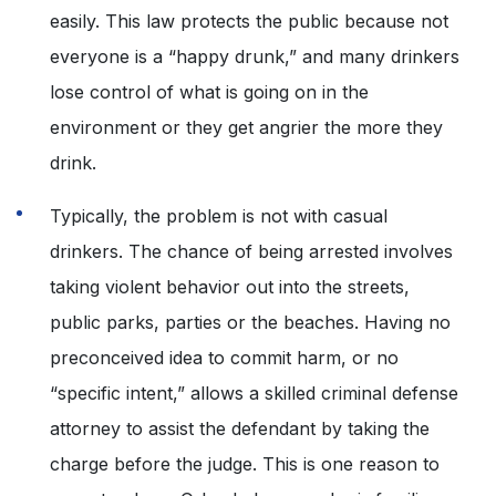
easily. This law protects the public because not
everyone is a “happy drunk,” and many drinkers
lose control of what is going on in the
environment or they get angrier the more they
drink.
Typically, the problem is not with casual
drinkers. The chance of being arrested involves
taking violent behavior out into the streets,
public parks, parties or the beaches. Having no
preconceived idea to commit harm, or no
“specific intent,” allows a skilled criminal defense
attorney to assist the defendant by taking the
charge before the judge. This is one reason to