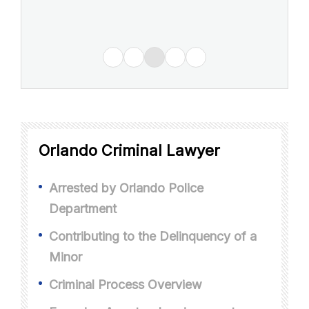
Orlando Criminal Lawyer
Arrested by Orlando Police
Department
Contributing to the Delinquency of a
Minor
Criminal Process Overview