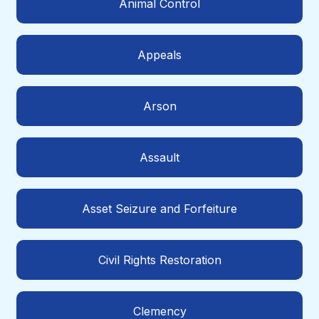
Animal Control
Appeals
Arson
Assault
Asset Seizure and Forfeiture
Civil Rights Restoration
Clemency