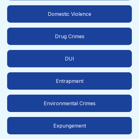
Domestic Violence
Drug Crimes
DUI
Entrapment
Environmental Crimes
Expungement