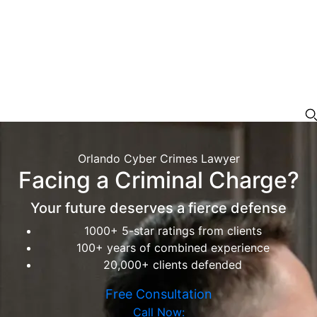
Orlando Cyber Crimes Lawyer
Facing a Criminal Charge?
Your future deserves a fierce defense
1000+ 5-star ratings from clients
100+ years of combined experience
20,000+ clients defended
Free Consultation
Call Now: