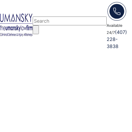
Available
(407)
24/7
228-
3838