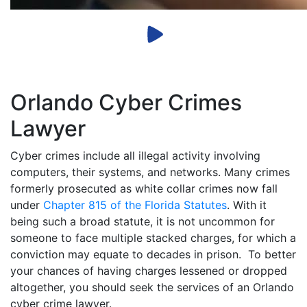
Orlando Cyber Crimes
Lawyer
Cyber crimes include all illegal activity involving
computers, their systems, and networks. Many crimes
formerly prosecuted as white collar crimes now fall
under
Chapter 815 of the Florida Statutes
. With it
being such a broad statute, it is not uncommon for
someone to face multiple stacked charges, for which a
conviction may equate to decades in prison. To better
your chances of having charges lessened or dropped
altogether, you should seek the services of an Orlando
cyber crime lawyer.