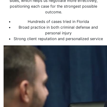
sides, which helps us negotiate more effectively,
positioning each case for the strongest possible
outcome.
Hundreds of cases tried in Florida
Broad practice in both criminal defense and
personal injury
Strong client reputation and personalized service