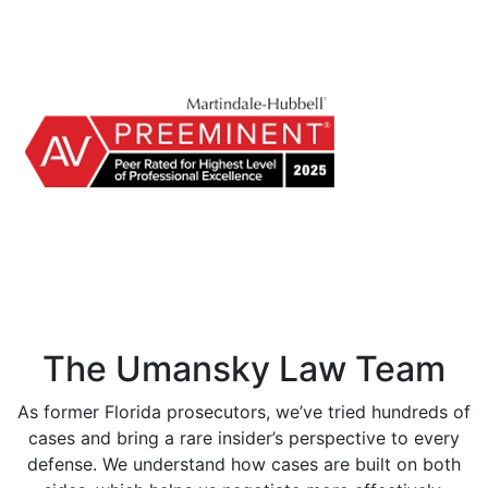
The Umansky Law Team
As former Florida prosecutors, we’ve tried hundreds of
cases and bring a rare insider’s perspective to every
defense. We understand how cases are built on both