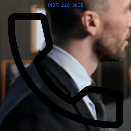
(407) 228-3838