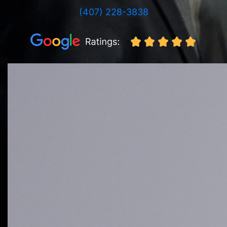
(407) 228-3838