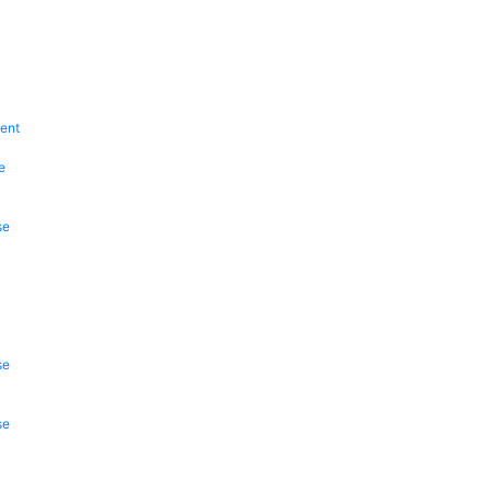
ent
e
se
se
se