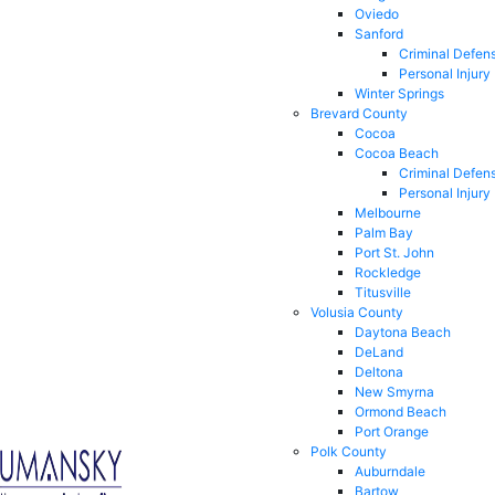
Oviedo
Sanford
Criminal Defen
Personal Injury
Winter Springs
Brevard County
Cocoa
Cocoa Beach
Criminal Defen
Personal Injury
Melbourne
Palm Bay
Port St. John
Rockledge
Titusville
Volusia County
Daytona Beach
DeLand
Deltona
New Smyrna
Ormond Beach
Port Orange
Polk County
Auburndale
Bartow