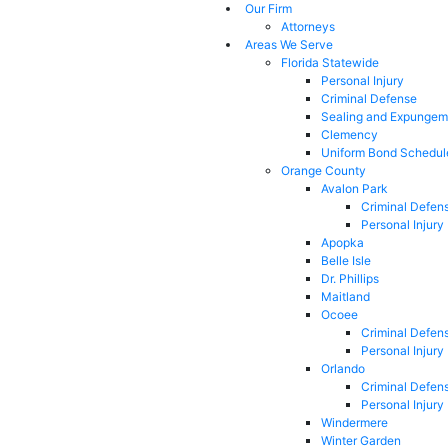
Our Firm
Attorneys
Areas We Serve
Florida Statewide
Personal Injury
Criminal Defense
Sealing and Expungem
Clemency
Uniform Bond Schedul
Orange County
Avalon Park
Criminal Defen
Personal Injury
Apopka
Belle Isle
Dr. Phillips
Maitland
Ocoee
Criminal Defen
Personal Injury
Orlando
Criminal Defen
Personal Injury
Windermere
Winter Garden