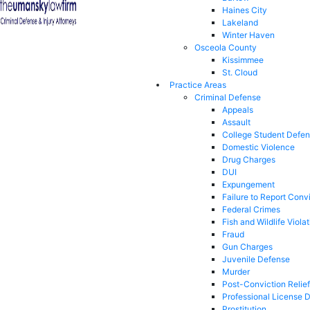
Haines City
Lakeland
Winter Haven
Osceola County
Kissimmee
St. Cloud
Practice Areas
Criminal Defense
Appeals
Assault
College Student Defe
Domestic Violence
Drug Charges
DUI
Expungement
Failure to Report Conv
Federal Crimes
Fish and Wildlife Viola
Fraud
Gun Charges
Juvenile Defense
Murder
Post-Conviction Relief
Professional License 
Prostitution