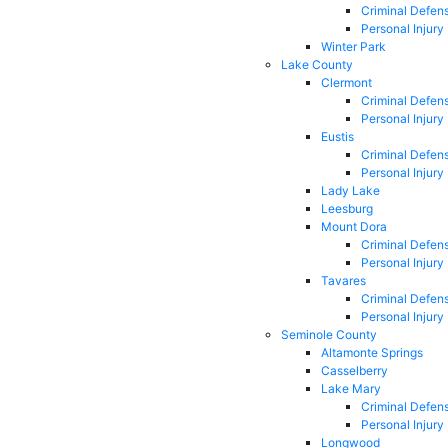
Criminal Defen
Personal Injury
Winter Park
Lake County
Clermont
Criminal Defen
Personal Injury
Eustis
Criminal Defen
Personal Injury
Lady Lake
Leesburg
Mount Dora
Criminal Defen
Personal Injury
Tavares
Criminal Defen
Personal Injury
Seminole County
Altamonte Springs
Casselberry
Lake Mary
Criminal Defen
Personal Injury
Longwood