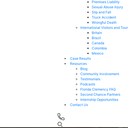
Premises Liability
Sexual Abuse Injury
Slip and Fall
Truck Accident
Wrongful Death
International Visitors and Tour
Britain
Brazil
Canada
Colombia
Mexico
Case Results
Resources
Blog
Community Involvement
Testimonials
Podcasts
Florida Clemency FAQ
Second Chance Partners
Internship Opportunities
Contact Us