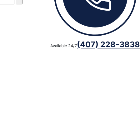
(407) 228-3838
Available 24/7