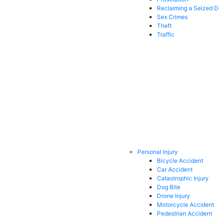
Reclaiming a Seized 
Sex Crimes
Theft
Traffic
Personal Injury
Bicycle Accident
Car Accident
Catastrophic Injury
Dog Bite
Drone Injury
Motorcycle Accident
Pedestrian Accident