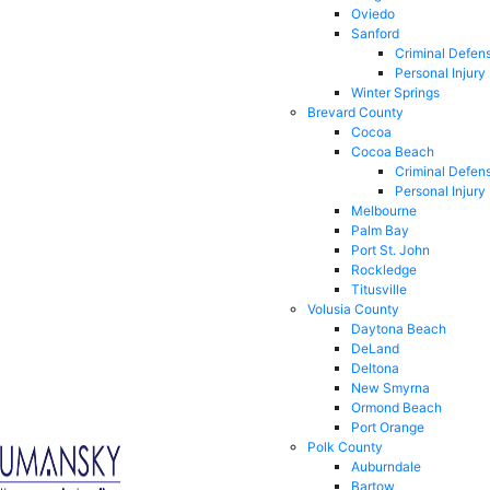
Oviedo
Sanford
Criminal Defen
Personal Injury
Winter Springs
Brevard County
Cocoa
Cocoa Beach
Criminal Defen
Personal Injury
Melbourne
Palm Bay
Port St. John
Rockledge
Titusville
Volusia County
Daytona Beach
DeLand
Deltona
New Smyrna
Ormond Beach
Port Orange
Polk County
Auburndale
Bartow