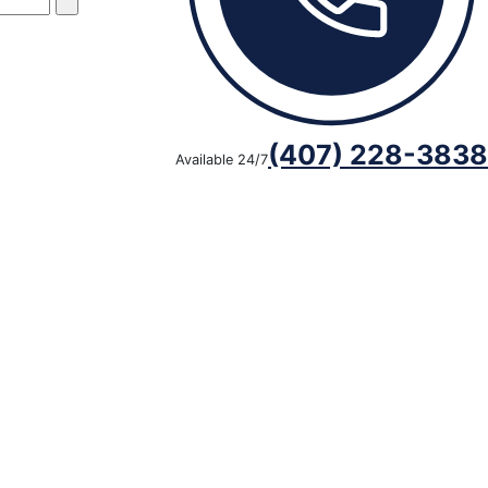
(407) 228-3838
Available 24/7