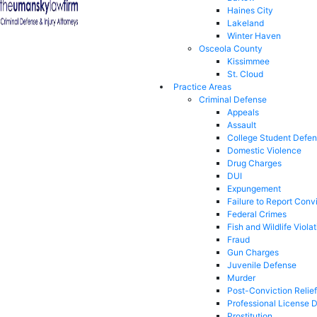
Haines City
Lakeland
Winter Haven
Osceola County
Kissimmee
St. Cloud
Practice Areas
Criminal Defense
Appeals
Assault
College Student Defe
Domestic Violence
Drug Charges
DUI
Expungement
Failure to Report Conv
Federal Crimes
Fish and Wildlife Viola
Fraud
Gun Charges
Juvenile Defense
Murder
Post-Conviction Relief
Professional License 
Prostitution