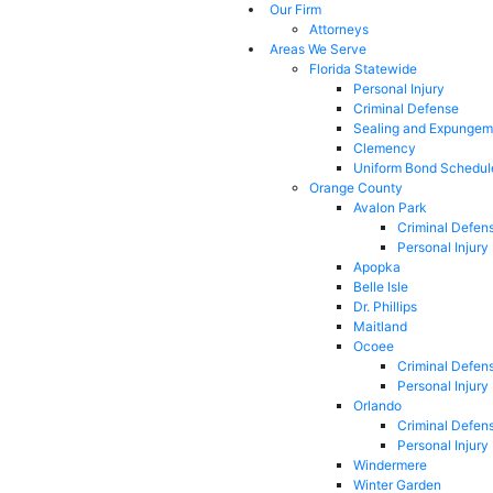
Our Firm
Attorneys
Areas We Serve
Florida Statewide
Personal Injury
Criminal Defense
Sealing and Expungem
Clemency
Uniform Bond Schedul
Orange County
Avalon Park
Criminal Defen
Personal Injury
Apopka
Belle Isle
Dr. Phillips
Maitland
Ocoee
Criminal Defen
Personal Injury
Orlando
Criminal Defen
Personal Injury
Windermere
Winter Garden