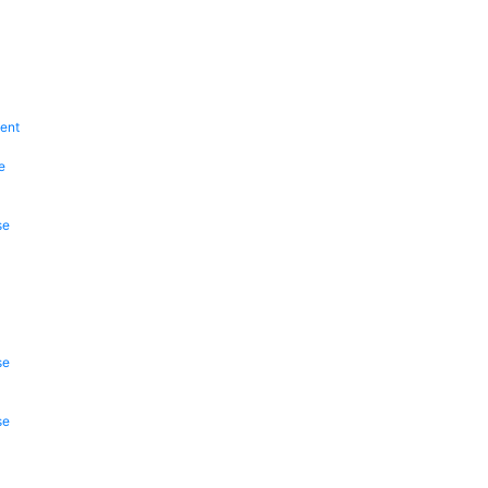
ent
e
se
se
se