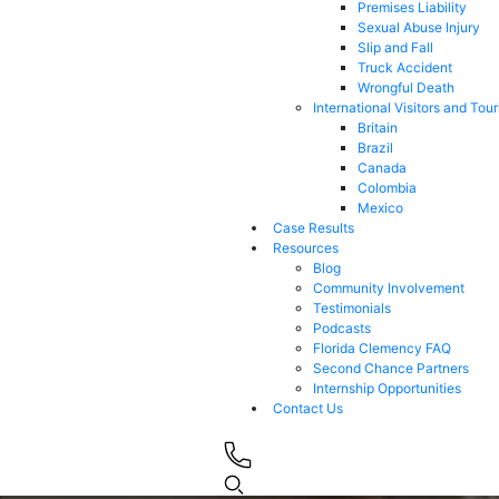
Premises Liability
Sexual Abuse Injury
Slip and Fall
Truck Accident
Wrongful Death
International Visitors and Tour
Britain
Brazil
Canada
Colombia
Mexico
Case Results
Resources
Blog
Community Involvement
Testimonials
Podcasts
Florida Clemency FAQ
Second Chance Partners
Internship Opportunities
Contact Us