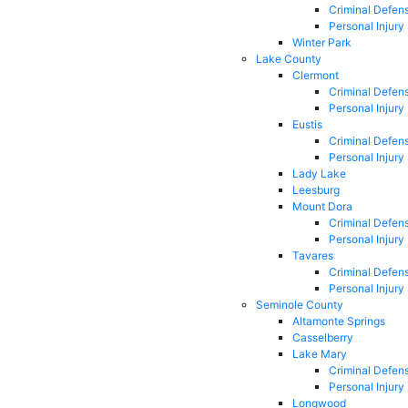
Criminal Defen
Personal Injury
Winter Park
Lake County
Clermont
Criminal Defen
Personal Injury
Eustis
Criminal Defen
Personal Injury
Lady Lake
Leesburg
Mount Dora
Criminal Defen
Personal Injury
Tavares
Criminal Defen
Personal Injury
Seminole County
Altamonte Springs
Casselberry
Lake Mary
Criminal Defen
Personal Injury
Longwood