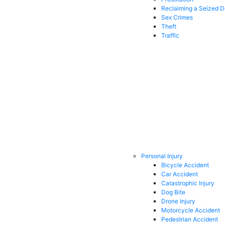
Reclaiming a Seized 
Sex Crimes
Theft
Traffic
Personal Injury
Bicycle Accident
Car Accident
Catastrophic Injury
Dog Bite
Drone Injury
Motorcycle Accident
Pedestrian Accident