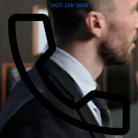
(407) 228-3838