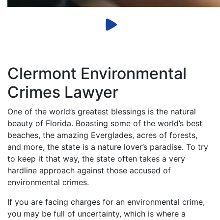
Clermont Environmental
Crimes Lawyer
One of the world’s greatest blessings is the natural
beauty of Florida. Boasting some of the world’s best
beaches, the amazing Everglades, acres of forests,
and more, the state is a nature lover’s paradise. To try
to keep it that way, the state often takes a very
hardline approach against those accused of
environmental crimes.
If you are facing charges for an environmental crime,
you may be full of uncertainty, which is where a