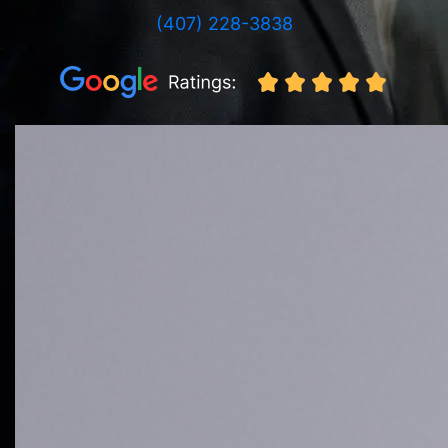
(407) 228-3838