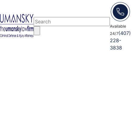
Available
(407)
24/7
228-
3838