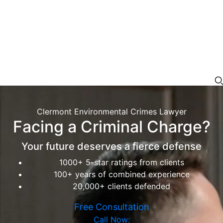
Clermont Environmental Crimes Lawyer
Facing a Criminal Charge?
Your future deserves a fierce defense
1000+ 5-star ratings from clients
100+ years of combined experience
20,000+ clients defended
Free Consultation
Call Now: