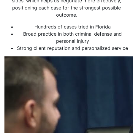
sides, which helps us negotiate more effectively,
positioning each case for the strongest possible
outcome.
Hundreds of cases tried in Florida
Broad practice in both criminal defense and
personal injury
Strong client reputation and personalized service