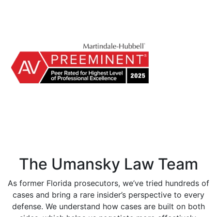
The Umansky Law Team
As former Florida prosecutors, we’ve tried hundreds of
cases and bring a rare insider’s perspective to every
defense. We understand how cases are built on both