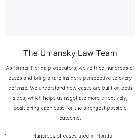
The Umansky Law Team
As former Florida prosecutors, we’ve tried hundreds of
cases and bring a rare insider’s perspective to every
defense. We understand how cases are built on both
sides, which helps us negotiate more effectively,
positioning each case for the strongest possible
outcome.
Hundreds of cases tried in Florida