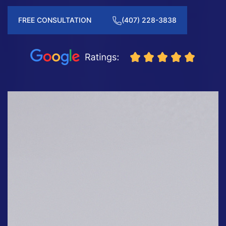
FREE CONSULTATION
(407) 228-3838