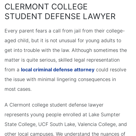
CLERMONT COLLEGE
STUDENT DEFENSE LAWYER
Every parent fears a call from jail from their college-
aged child, but it is not unusual for young adults to
get into trouble with the law. Although sometimes the
matter is quite serious, skilled legal representation
from a
local criminal defense attorney
could resolve
the issue with minimal lingering consequences in
most cases.
A Clermont college student defense lawyer
represents young people enrolled at Lake Sumpter
State College, UCF South Lake, Valencia College, and
other local campuses. We understand the nuances of