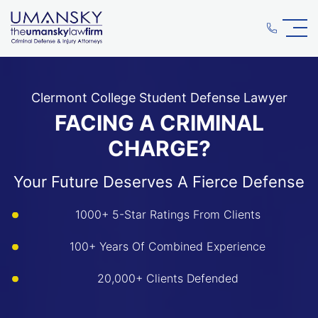
Clermont College Student Defense Lawyer
FACING A CRIMINAL
CHARGE?
Your Future Deserves A Fierce Defense
1000+ 5-Star Ratings From Clients
100+ Years Of Combined Experience
20,000+ Clients Defended