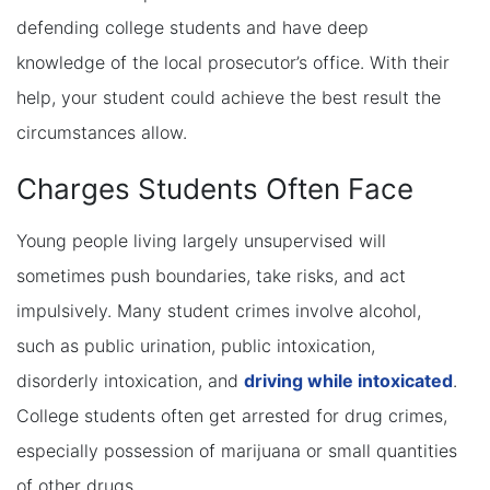
defending college students and have deep
knowledge of the local prosecutor’s office. With their
help, your student could achieve the best result the
circumstances allow.
Charges Students Often Face
Young people living largely unsupervised will
sometimes push boundaries, take risks, and act
impulsively. Many student crimes involve alcohol,
such as public urination, public intoxication,
disorderly intoxication, and
driving while intoxicated
.
College students often get arrested for drug crimes,
especially possession of marijuana or small quantities
of other drugs.