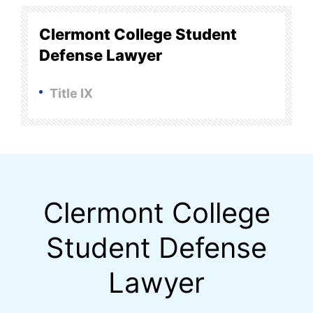
Clermont College Student
Defense Lawyer
Title IX
Clermont College
Student Defense
Lawyer