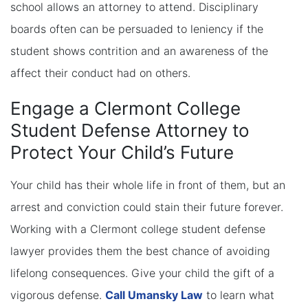
school allows an attorney to attend. Disciplinary
boards often can be persuaded to leniency if the
student shows contrition and an awareness of the
affect their conduct had on others.
Engage a Clermont College
Student Defense Attorney to
Protect Your Child’s Future
Your child has their whole life in front of them, but an
arrest and conviction could stain their future forever.
Working with a Clermont college student defense
lawyer provides them the best chance of avoiding
lifelong consequences. Give your child the gift of a
vigorous defense.
Call Umansky Law
to learn what