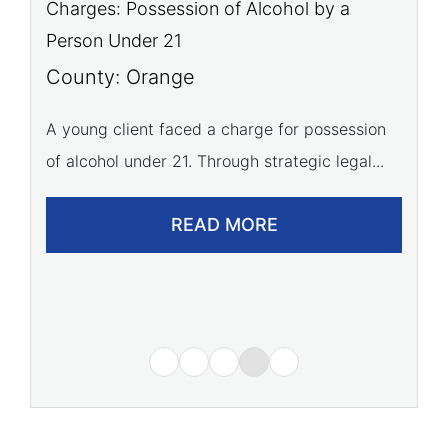
Charges: Battery
C
C
County: Orange
t
Our firm successfully advocated for a young
C
athlete, leading to a dismissal of all battery...
A 
READ MORE
of