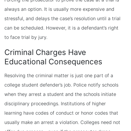
always an option. It is usually more expensive and
stressful, and delays the case’s resolution until a trial
can be scheduled. However, it is a defendant’s right
to face trial by jury.
Criminal Charges Have
Educational Consequences
Resolving the criminal matter is just one part of a
college student defender’s job. Police notify schools
when they arrest a student and the schools initiate
disciplinary proceedings. Institutions of higher
learning have codes of conduct or honor codes that
usually make an arrest a violation. Colleges need not