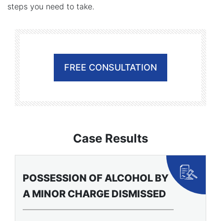
steps you need to take.
FREE CONSULTATION
Case Results
BATTERY CHARGES
F
DISMISSED FOR YOUNG
C
ATHLETE
O