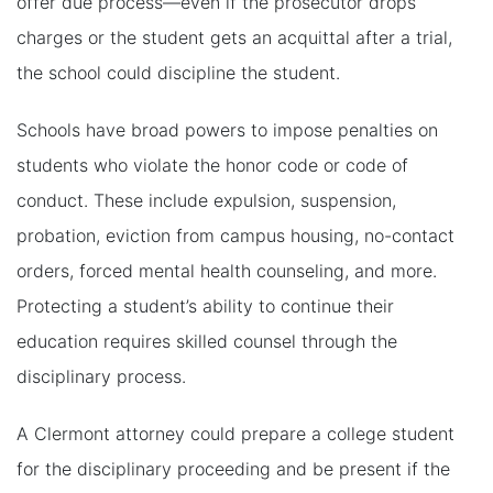
offer due process—even if the prosecutor drops
charges or the student gets an acquittal after a trial,
the school could discipline the student.
Schools have broad powers to impose penalties on
students who violate the honor code or code of
conduct. These include expulsion, suspension,
probation, eviction from campus housing, no-contact
orders, forced mental health counseling, and more.
Protecting a student’s ability to continue their
education requires skilled counsel through the
disciplinary process.
A Clermont attorney could prepare a college student
for the disciplinary proceeding and be present if the