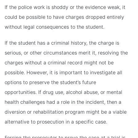
If the police work is shoddy or the evidence weak, it
could be possible to have charges dropped entirely
without legal consequences to the student.
If the student has a criminal history, the charge is
serious, or other circumstances merit it, resolving the
charges without a criminal record might not be
possible. However, it is important to investigate all
options to preserve the student’s future
opportunities. If drug use, alcohol abuse, or mental
health challenges had a role in the incident, then a
diversion or rehabilitation program might be a viable
alternative to prosecution in a specific case.
Forcing the prosecutor to prove the case at a trial is