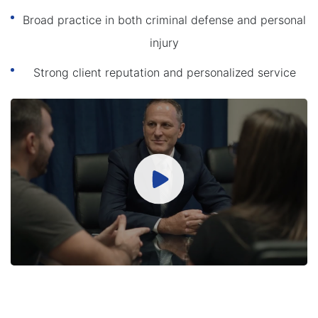
Broad practice in both criminal defense and personal
injury
Strong client reputation and personalized service