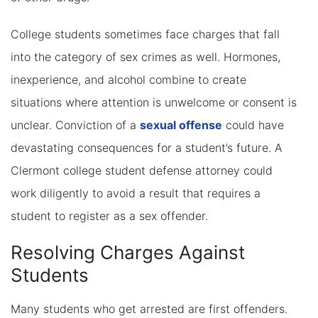
College students sometimes face charges that fall
into the category of sex crimes as well. Hormones,
inexperience, and alcohol combine to create
situations where attention is unwelcome or consent is
unclear. Conviction of a
sexual offense
could have
devastating consequences for a student’s future. A
Clermont college student defense attorney could
work diligently to avoid a result that requires a
student to register as a sex offender.
Resolving Charges Against
Students
Many students who get arrested are first offenders.