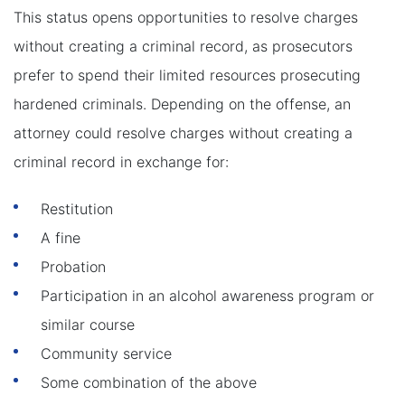
This status opens opportunities to resolve charges
without creating a criminal record, as prosecutors
prefer to spend their limited resources prosecuting
hardened criminals. Depending on the offense, an
attorney could resolve charges without creating a
criminal record in exchange for:
Restitution
A fine
Probation
Participation in an alcohol awareness program or
similar course
Community service
Some combination of the above