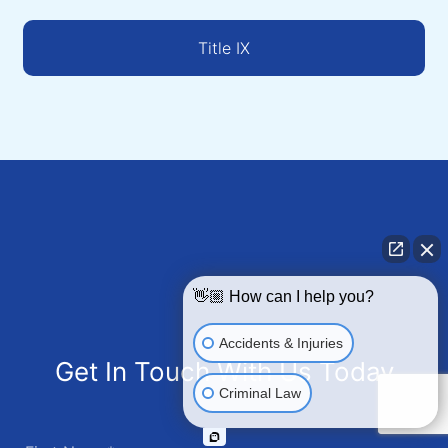
Title IX
👋🏼 How can I help you?
Accidents & Injuries
Get In Touch With Us Today
Criminal Law