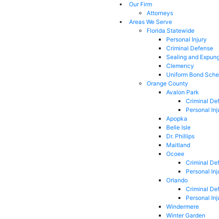
Our Firm
Attorneys
Areas We Serve
Florida Statewide
Personal Injury
Criminal Defense
Sealing and Expun
Clemency
Uniform Bond Sche
Orange County
Avalon Park
Criminal De
Personal Inj
Apopka
Belle Isle
Dr. Phillips
Maitland
Ocoee
Criminal De
Personal Inj
Orlando
Criminal De
Personal Inj
Windermere
Winter Garden