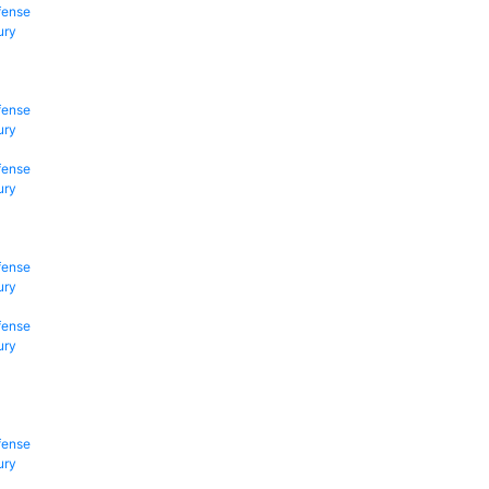
fense
ury
fense
ury
fense
ury
fense
ury
fense
ury
fense
ury