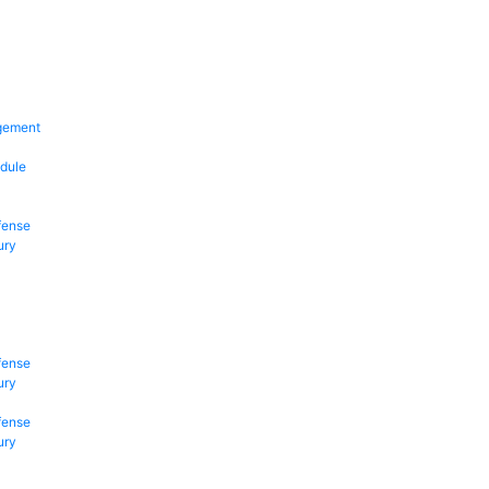
gement
dule
fense
ury
fense
ury
fense
ury