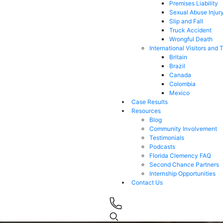
Premises Liability
Sexual Abuse Injur
Slip and Fall
Truck Accident
Wrongful Death
International Visitors and 
Britain
Brazil
Canada
Colombia
Mexico
Case Results
Resources
Blog
Community Involvement
Testimonials
Podcasts
Florida Clemency FAQ
Second Chance Partners
Internship Opportunities
Contact Us