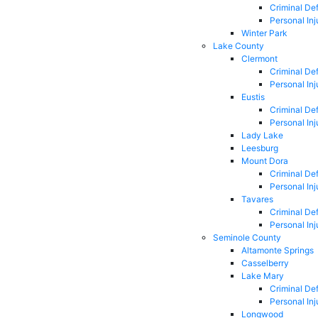
Criminal De
Personal Inj
Winter Park
Lake County
Clermont
Criminal De
Personal Inj
Eustis
Criminal De
Personal Inj
Lady Lake
Leesburg
Mount Dora
Criminal De
Personal Inj
Tavares
Criminal De
Personal Inj
Seminole County
Altamonte Springs
Casselberry
Lake Mary
Criminal De
Personal Inj
Longwood