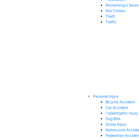
Reclaiming a Seiz
Sex Crimes
Theft
Traffic
Personal Injury
Bicycle Accident
Car Accident
Catastrophic Injury
Dog Bite
Drone Injury
Motorcycle Accide
Pedestrian Acciden