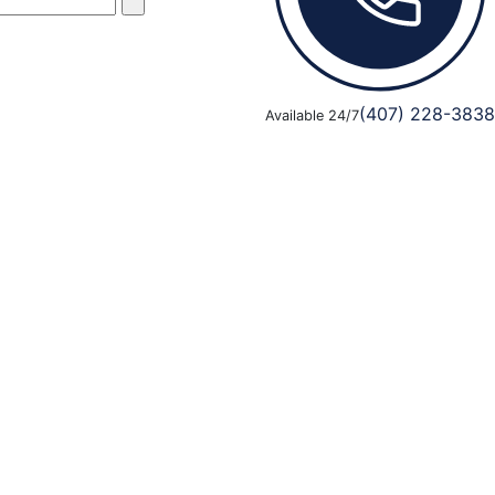
(407) 228-3838
Available 24/7