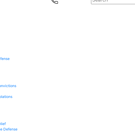
efense
onvictions
olations
lief
se Defense