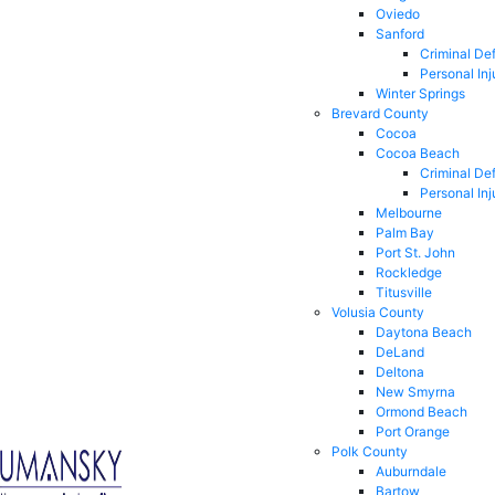
Oviedo
Sanford
Criminal De
Personal Inj
Winter Springs
Brevard County
Cocoa
Cocoa Beach
Criminal De
Personal Inj
Melbourne
Palm Bay
Port St. John
Rockledge
Titusville
Volusia County
Daytona Beach
DeLand
Deltona
New Smyrna
Ormond Beach
Port Orange
Polk County
Auburndale
Bartow