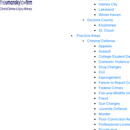
Haines City
Lakeland
Winter Haven
Osceola County
Kissimmee
St. Cloud
Practice Areas
Criminal Defense
Appeals
Assault
College Student D
Domestic Violence
Drug Charges
DUI
Expungement
Failure to Report C
Federal Crimes
Fish and Wildlife Vi
Fraud
Gun Charges
Juvenile Defense
Murder
Post-Conviction Re
Professional Licen
Prostitution