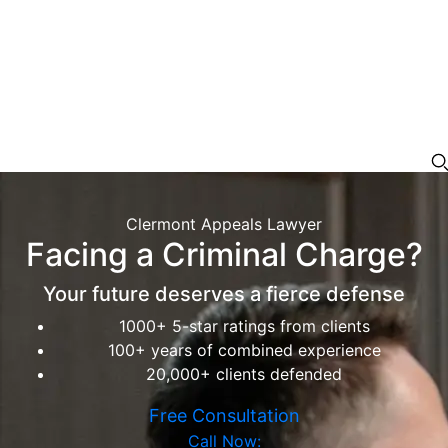
Clermont Appeals Lawyer
Facing a Criminal Charge?
Your future deserves a fierce defense
1000+ 5-star ratings from clients
100+ years of combined experience
20,000+ clients defended
Free Consultation
Call Now: