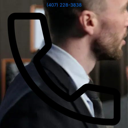
(407) 228-3838