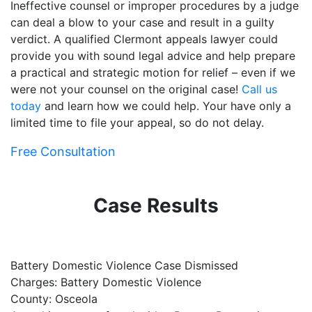
Ineffective counsel or improper procedures by a judge
can deal a blow to your case and result in a guilty
verdict. A qualified Clermont appeals lawyer could
provide you with sound legal advice and help prepare
a practical and strategic motion for relief – even if we
were not your counsel on the original case!
Call us
today
and learn how we could help. Your have only a
limited time to file your appeal, so do not delay.
Free Consultation
Case Results
Battery Domestic Violence Case Dismissed
P
Charges: Battery Domestic Violence
C
County: Osceola
C