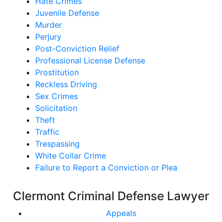
Hate Crimes
Juvenile Defense
Murder
Perjury
Post-Conviction Relief
Professional License Defense
Prostitution
Reckless Driving
Sex Crimes
Solicitation
Theft
Traffic
Trespassing
White Collar Crime
Failure to Report a Conviction or Plea
Clermont Criminal Defense Lawyer
Appeals