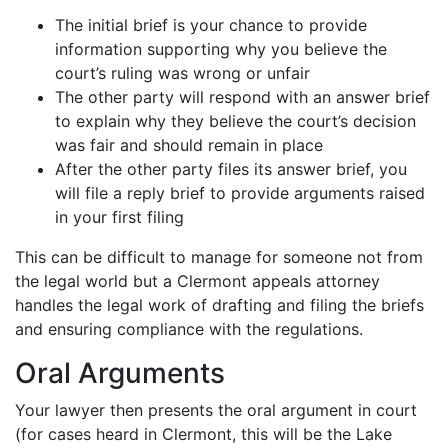
The initial brief is your chance to provide
information supporting why you believe the
court’s ruling was wrong or unfair
The other party will respond with an answer brief
to explain why they believe the court’s decision
was fair and should remain in place
After the other party files its answer brief, you
will file a reply brief to provide arguments raised
in your first filing
This can be difficult to manage for someone not from
the legal world but a Clermont appeals attorney
handles the legal work of drafting and filing the briefs
and ensuring compliance with the regulations.
Oral Arguments
Your lawyer then presents the oral argument in court
(for cases heard in Clermont, this will be the Lake