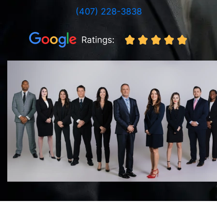
(407) 228-3838