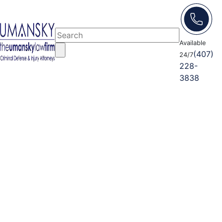
Available
(407)
24/7
228-
3838