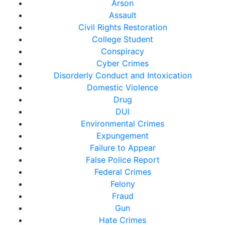
Arson
Assault
Civil Rights Restoration
College Student
Conspiracy
Cyber Crimes
Disorderly Conduct and Intoxication
Domestic Violence
Drug
DUI
Environmental Crimes
Expungement
Failure to Appear
False Police Report
Federal Crimes
Felony
Fraud
Gun
Hate Crimes