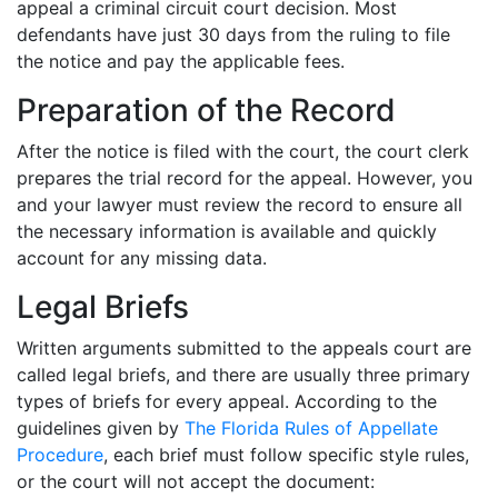
appeal a criminal circuit court decision. Most
defendants have just 30 days from the ruling to file
the notice and pay the applicable fees.
Preparation of the Record
After the notice is filed with the court, the court clerk
prepares the trial record for the appeal. However, you
and your lawyer must review the record to ensure all
the necessary information is available and quickly
account for any missing data.
Legal Briefs
Written arguments submitted to the appeals court are
called legal briefs, and there are usually three primary
types of briefs for every appeal. According to the
guidelines given by
The Florida Rules of Appellate
Procedure
, each brief must follow specific style rules,
or the court will not accept the document: