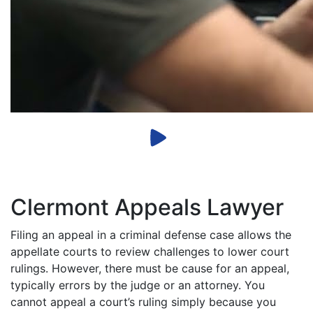
Clermont Appeals Lawyer
Filing an appeal in a criminal defense case allows the
appellate courts to review challenges to lower court
rulings. However, there must be cause for an appeal,
typically errors by the judge or an attorney. You
cannot appeal a court’s ruling simply because you