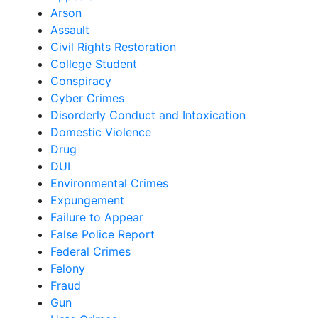
Arson
Assault
Civil Rights Restoration
College Student
Conspiracy
Cyber Crimes
Disorderly Conduct and Intoxication
Domestic Violence
Drug
DUI
Environmental Crimes
Expungement
Failure to Appear
False Police Report
Federal Crimes
Felony
Fraud
Gun