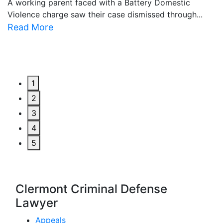
A working parent faced with a Battery Domestic
A
Violence charge saw their case dismissed through...
al
Read More
R
1
2
3
4
5
Clermont Criminal Defense
Lawyer
Appeals