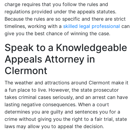
charge requires that you follow the rules and
regulations provided under the appeals statutes.
Because the rules are so specific and there are strict
timelines, working with a
skilled legal professional
can
give you the best chance of winning the case.
Speak to a Knowledgeable
Appeals Attorney in
Clermont
The weather and attractions around Clermont make it
a fun place to live. However, the state prosecutor
takes criminal cases seriously, and an arrest can have
lasting negative consequences. When a court
determines you are guilty and sentences you for a
crime without giving you the right to a fair trial, state
laws may allow you to appeal the decision.