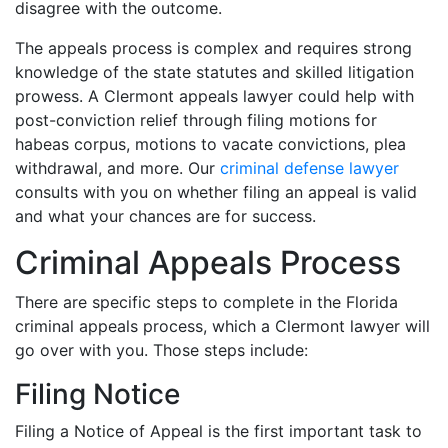
disagree with the outcome.
The appeals process is complex and requires strong
knowledge of the state statutes and skilled litigation
prowess. A Clermont appeals lawyer could help with
post-conviction relief through filing motions for
habeas corpus, motions to vacate convictions, plea
withdrawal, and more. Our
criminal defense lawyer
consults with you on whether filing an appeal is valid
and what your chances are for success.
Criminal Appeals Process
There are specific steps to complete in the Florida
criminal appeals process, which a Clermont lawyer will
go over with you. Those steps include:
Filing Notice
Filing a Notice of Appeal is the first important task to