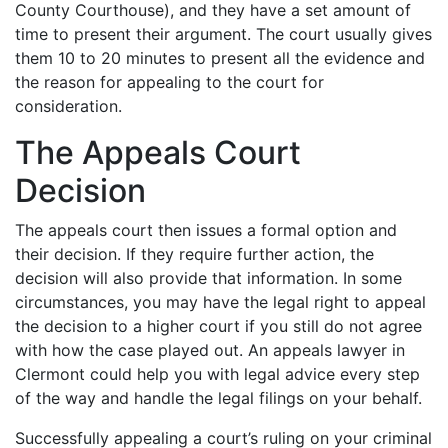
County Courthouse), and they have a set amount of
time to present their argument. The court usually gives
them 10 to 20 minutes to present all the evidence and
the reason for appealing to the court for
consideration.
The Appeals Court
Decision
The appeals court then issues a formal option and
their decision. If they require further action, the
decision will also provide that information. In some
circumstances, you may have the legal right to appeal
the decision to a higher court if you still do not agree
with how the case played out. An appeals lawyer in
Clermont could help you with legal advice every step
of the way and handle the legal filings on your behalf.
Successfully appealing a court’s ruling on your criminal