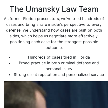
The Umansky Law Team
As former Florida prosecutors, we’ve tried hundreds of
cases and bring a rare insider’s perspective to every
defense. We understand how cases are built on both
sides, which helps us negotiate more effectively,
positioning each case for the strongest possible
outcome.
Hundreds of cases tried in Florida
Broad practice in both criminal defense and
personal injury
Strong client reputation and personalized service