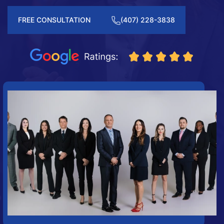
FREE CONSULTATION
(407) 228-3838