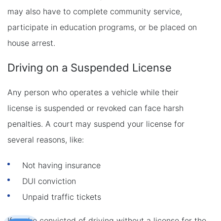
may also have to complete community service,
participate in education programs, or be placed on
house arrest.
Driving on a Suspended License
Any person who operates a vehicle while their
license is suspended or revoked can face harsh
penalties. A court may suspend your license for
several reasons, like:
Not having insurance
DUI conviction
Unpaid traffic tickets
If you’re convicted of driving without a license for the