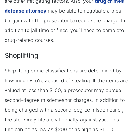
are other mitigating factors. Also, your
drug crimes
defense attorney
may be able to negotiate a plea
bargain with the prosecutor to reduce the charge. In
addition to jail time or fines, you’ll need to complete
drug-related courses.
Shoplifting
Shoplifting crime classifications are determined by
how much you’re accused of stealing. If the items are
valued at less than $100, a prosecutor may pursue
second-degree misdemeanor charges. In addition to
being charged with a second-degree misdemeanor,
the store may file a civil penalty against you. This
fine can be as low as $200 or as high as $1,000.