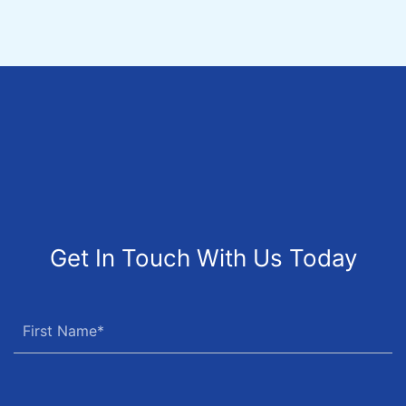
Get In Touch With Us Today