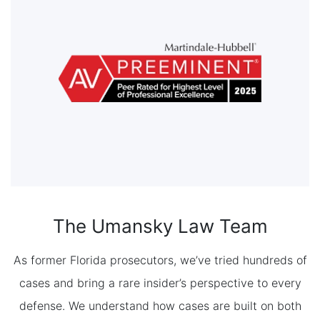
The Umansky Law Team
As former Florida prosecutors, we’ve tried hundreds of
cases and bring a rare insider’s perspective to every
defense. We understand how cases are built on both