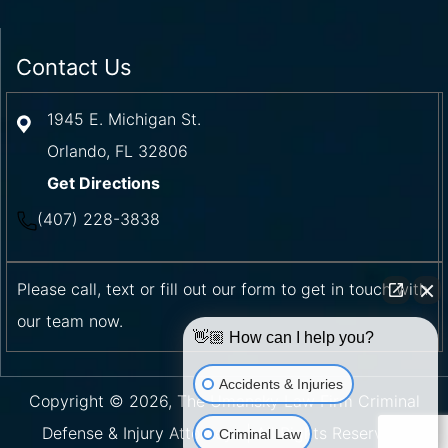
Contact Us
1945 E. Michigan St.
Orlando
,
FL
32806
Get Directions
(407) 228-3838
Please call, text or fill out our form to get in touch with
our team now.
👋🏼 How can I help you?
Accidents & Injuries
Copyright © 2026, The Umansky Law Firm Criminal
Defense & Injury Attorneys | All Rights Reserved.
Criminal Law