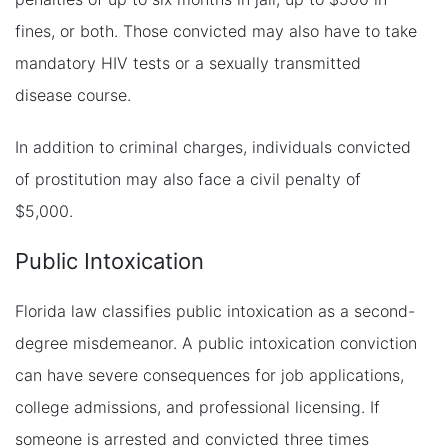
fines, or both. Those convicted may also have to take
mandatory HIV tests or a sexually transmitted
disease course.
In addition to criminal charges, individuals convicted
of prostitution may also face a civil penalty of
$5,000.
Public Intoxication
Florida law classifies public intoxication as a second-
degree misdemeanor. A public intoxication conviction
can have severe consequences for job applications,
college admissions, and professional licensing. If
someone is arrested and convicted three times