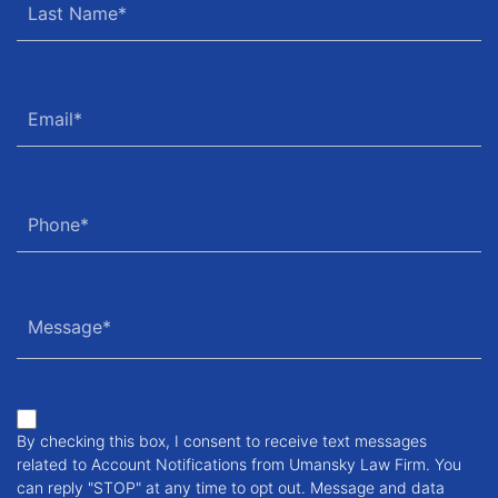
By checking this box, I consent to receive text messages
related to Account Notifications from Umansky Law Firm. You
can reply "STOP" at any time to opt out. Message and data