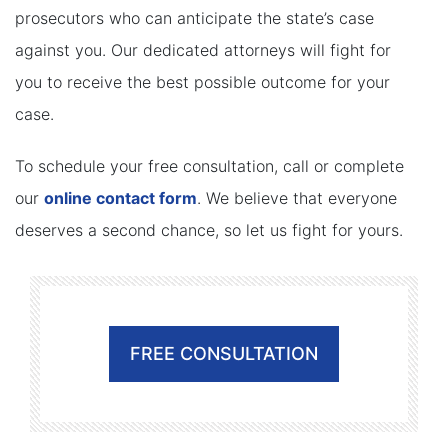
prosecutors who can anticipate the state’s case
against you. Our dedicated attorneys will fight for
you to receive the best possible outcome for your
case.
To schedule your free consultation, call or complete
our
online contact form
. We believe that everyone
deserves a second chance, so let us fight for yours.
FREE CONSULTATION