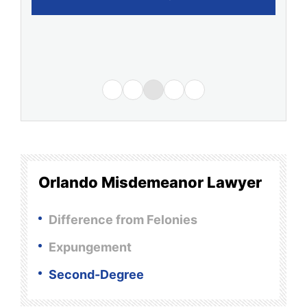
Orlando Misdemeanor Lawyer
Difference from Felonies
Expungement
Second-Degree