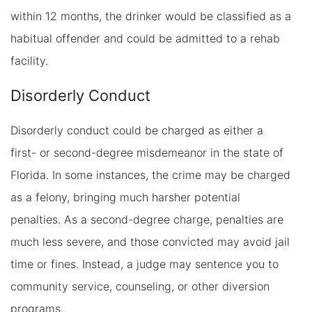
within 12 months, the drinker would be classified as a
habitual offender and could be admitted to a rehab
facility.
Disorderly Conduct
Disorderly conduct could be charged as either a
first- or second-degree misdemeanor in the state of
Florida. In some instances, the crime may be charged
as a felony, bringing much harsher potential
penalties. As a second-degree charge, penalties are
much less severe, and those convicted may avoid jail
time or fines. Instead, a judge may sentence you to
community service, counseling, or other diversion
programs.