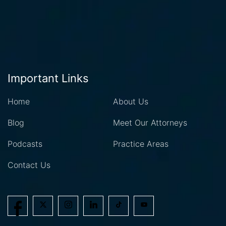
Important Links
Home
About Us
Blog
Meet Our Attorneys
Podcasts
Practice Areas
Contact Us