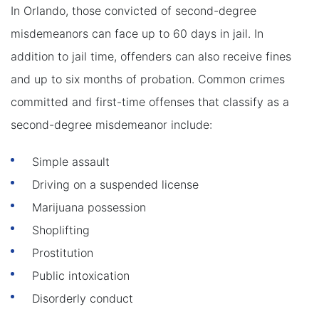
In Orlando, those convicted of second-degree
misdemeanors can face up to 60 days in jail. In
addition to jail time, offenders can also receive fines
and up to six months of probation. Common crimes
committed and first-time offenses that classify as a
second-degree misdemeanor include:
Simple assault
Driving on a suspended license
Marijuana possession
Shoplifting
Prostitution
Public intoxication
Disorderly conduct