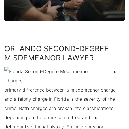
ORLANDO SECOND-DEGREE
MISDEMEANOR LAWYER
The
primary difference between a misdemeanor charge
and a felony charge in Florida is the severity of the
crime. Both charges are broken into classifications
depending on the crime committed and the
defendant’s criminal history. For misdemeanor