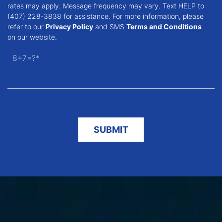
rates may apply. Message frequency may vary. Text HELP to
(407) 228-3838 for assistance. For more information, please
refer to our
Privacy Policy
and SMS
Terms and Conditions
on our website.
8+7=?