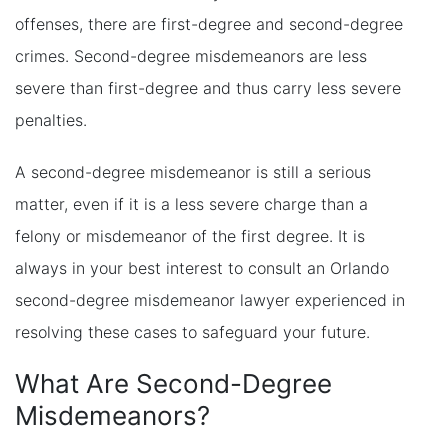
offenses, there are first-degree and second-degree
crimes. Second-degree misdemeanors are less
severe than first-degree and thus carry less severe
penalties.
A second-degree misdemeanor is still a serious
matter, even if it is a less severe charge than a
felony or misdemeanor of the first degree. It is
always in your best interest to consult an Orlando
second-degree misdemeanor lawyer experienced in
resolving these cases to safeguard your future.
What Are Second-Degree
Misdemeanors?