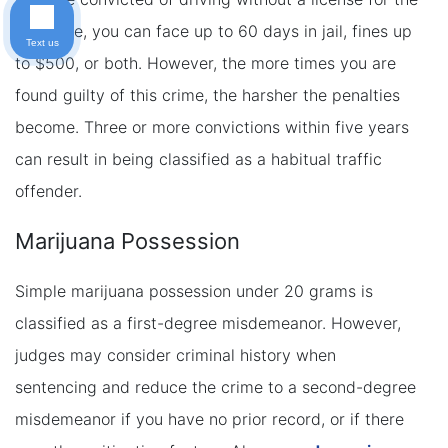
first time, you can face up to 60 days in jail, fines up
Text us
to $500, or both. However, the more times you are
found guilty of this crime, the harsher the penalties
become. Three or more convictions within five years
can result in being classified as a habitual traffic
offender.
Marijuana Possession
Simple marijuana possession under 20 grams is
classified as a first-degree misdemeanor. However,
judges may consider criminal history when
sentencing and reduce the crime to a second-degree
misdemeanor if you have no prior record, or if there