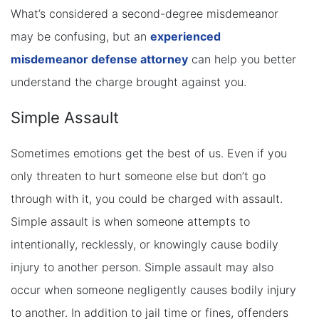
What’s considered a second-degree misdemeanor
may be confusing, but an
experienced
misdemeanor defense attorney
can help you better
understand the charge brought against you.
Simple Assault
Sometimes emotions get the best of us. Even if you
only threaten to hurt someone else but don’t go
through with it, you could be charged with assault.
Simple assault is when someone attempts to
intentionally, recklessly, or knowingly cause bodily
injury to another person. Simple assault may also
occur when someone negligently causes bodily injury
to another. In addition to jail time or fines, offenders