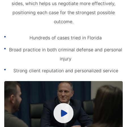
sides, which helps us negotiate more effectively,
positioning each case for the strongest possible
outcome.
Hundreds of cases tried in Florida
Broad practice in both criminal defense and personal
injury
Strong client reputation and personalized service