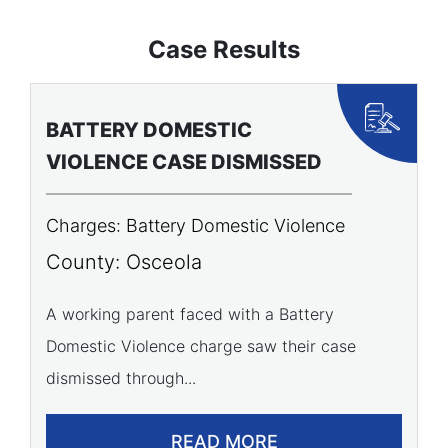
Case Results
BATTERY DOMESTIC
P
VIOLENCE CASE DISMISSED
A
Charges: Battery Domestic Violence
C
P
County: Osceola
C
A working parent faced with a Battery
Domestic Violence charge saw their case
A 
dismissed through...
of
READ MORE