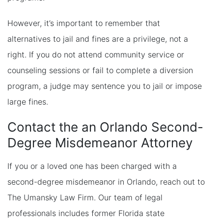
However, it’s important to remember that
alternatives to jail and fines are a privilege, not a
right. If you do not attend community service or
counseling sessions or fail to complete a diversion
program, a judge may sentence you to jail or impose
large fines.
Contact the an Orlando Second-
Degree Misdemeanor Attorney
If you or a loved one has been charged with a
second-degree misdemeanor in Orlando, reach out to
The Umansky Law Firm. Our team of legal
professionals includes former Florida state