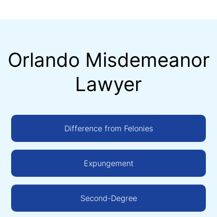
Orlando Misdemeanor
Lawyer
Difference from Felonies
Expungement
Second-Degree