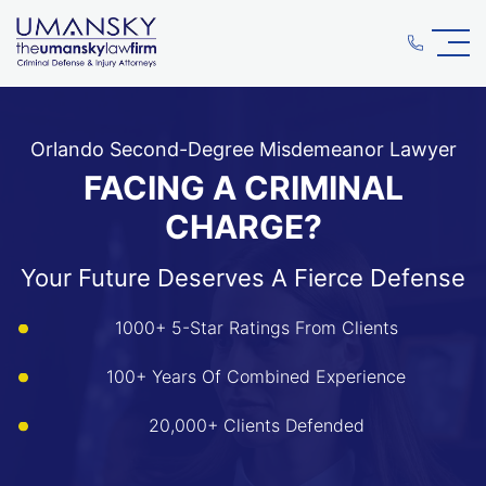
Orlando Second-Degree Misdemeanor Lawyer
FACING A CRIMINAL
CHARGE?
Your Future Deserves A Fierce Defense
1000+ 5-Star Ratings From Clients
100+ Years Of Combined Experience
20,000+ Clients Defended