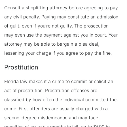
Consult a shoplifting attorney before agreeing to pay
any civil penalty. Paying may constitute an admission
of guilt, even if you’re not guilty. The prosecution
may even use the payment against you in court. Your
attorney may be able to bargain a plea deal,
lessening your charge if you agree to pay the fine.
Prostitution
Florida law makes it a crime to commit or solicit an
act of prostitution. Prostitution offenses are
classified by how often the individual committed the
crime. First offenders are usually charged with a
second-degree misdemeanor, and may face
penalties of up to six months in jail, up to $500 in