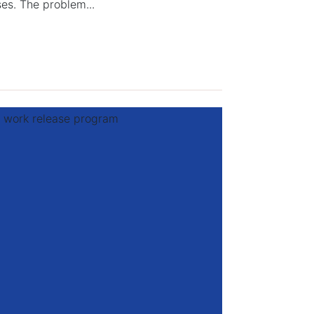
ses. The problem...