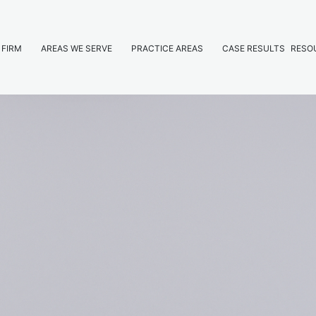
 FIRM
AREAS WE SERVE
PRACTICE AREAS
CASE RESULTS
RESO