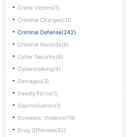
Crime Victims(1)
Criminal Charges(31)
Criminal Defense(242)
Criminal Records(6)
Cyber Security(6)
Cyberstalking(4)
Damages(3)
Deadly Force(1)
Discrimination(1)
Domestic Violence(18)
Drug Offenses(82)