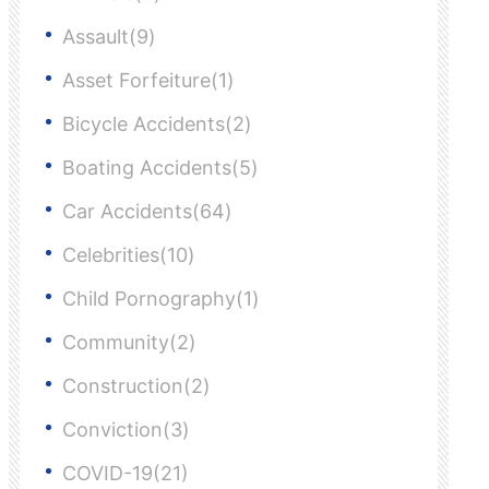
Assault(9)
Asset Forfeiture(1)
Bicycle Accidents(2)
Boating Accidents(5)
Car Accidents(64)
Celebrities(10)
Child Pornography(1)
Community(2)
Construction(2)
Conviction(3)
COVID-19(21)