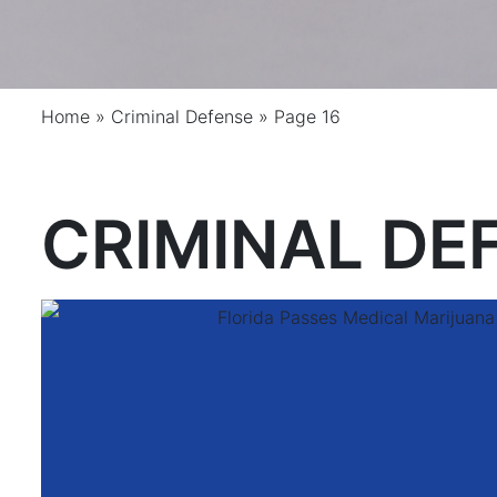
Home
»
Criminal Defense
»
Page 16
CRIMINAL DE