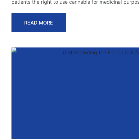
patients the right to use cannabis for medicinal purpo
READ MORE