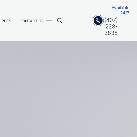
Available
24/7
(407)
URCES
CONTACT US
228-
3838