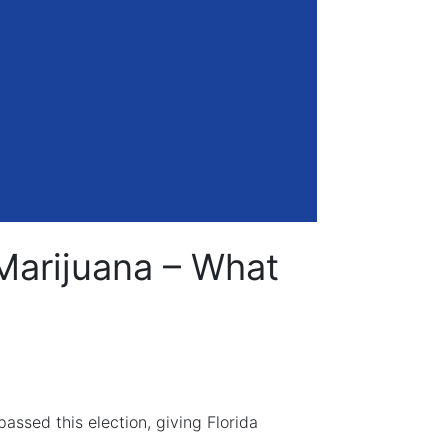
Marijuana – What
ssed this election, giving Florida