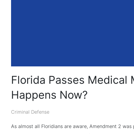
Florida Passes Medical 
Happens Now?
Criminal Defense
As almost all Floridians are aware, Amendment 2 was pa