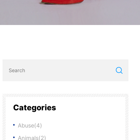
Categories
Abuse(4)
Animals(2)