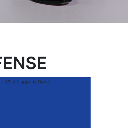
FENSE