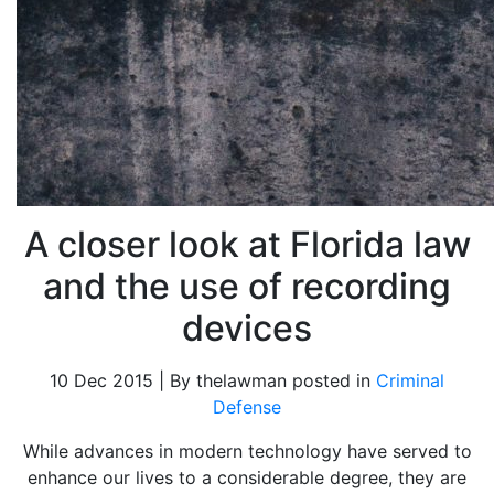
A closer look at Florida law
and the use of recording
devices
10 Dec 2015 | By thelawman posted in
Criminal
Defense
While advances in modern technology have served to
enhance our lives to a considerable degree, they are