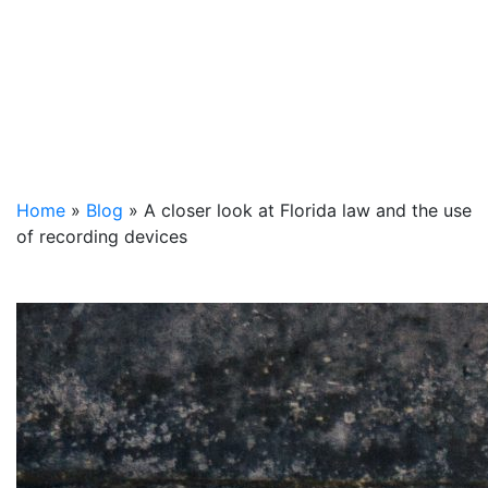
Home
»
Blog
»
A closer look at Florida law and the use
of recording devices