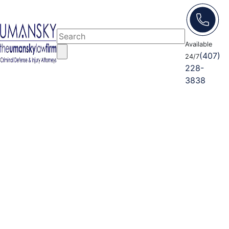
Available
(407)
24/7
228-
3838