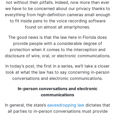
not without their pitfalls. Indeed, now more than ever
we have to be concerned about our privacy thanks to
everything from high-definition cameras small enough
to fit inside pens to the voice recording software
found on almost all smartphones.
The good news is that the law here in Florida does
provide people with a considerable degree of
protection when it comes to the interception and
disclosure of wire, oral, or electronic communications.
In today’s post, the first in a series, we’ll take a closer
look at what the law has to say concerning in-person
conversations and electronic communications.
In-person conversations and electronic
communications
In general, the state’s
eavesdropping law
dictates that
all parties to in-person conversations must provide