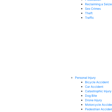
Reclaiming a Seiz
Sex Crimes
Theft
Traffic
Personal Injury
Bicycle Accident
Car Accident
Catastrophic Injury
Dog Bite
Drone Injury
Motorcycle Accide
Pedestrian Acciden