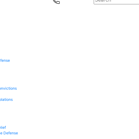
efense
onvictions
olations
lief
se Defense