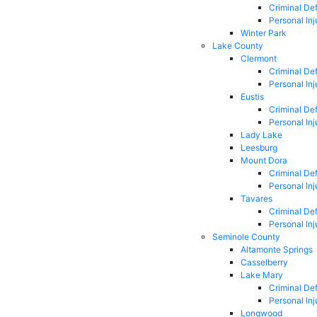
Criminal De
Personal Inj
Winter Park
Lake County
Clermont
Criminal De
Personal Inj
Eustis
Criminal De
Personal Inj
Lady Lake
Leesburg
Mount Dora
Criminal De
Personal Inj
Tavares
Criminal De
Personal Inj
Seminole County
Altamonte Springs
Casselberry
Lake Mary
Criminal De
Personal Inj
Longwood