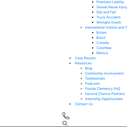
Premises Liability
Sexual Abuse Injur
Slip and Fall
Truck Accident
Wrongful Death
International Visitors and 
Britain
Brazil
Canada
Colombia
Mexico
Case Results
Resources
Blog
Community Involvement
Testimonials
Podcasts
Florida Clemency FAQ
Second Chance Partners
Internship Opportunities
Contact Us