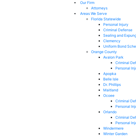
Our Firm
Attorneys
Areas We Serve
Florida Statewide
Personal Injury
Criminal Defense
Sealing and Expun
Clemency
Uniform Bond Sche
Orange County
Avalon Park
Criminal De
Personal Inj
Apopka
Belle Isle
Dr. Phillips
Maitland
Ocoee
Criminal De
Personal Inj
Orlando
Criminal De
Personal Inj
Windermere
Winter Garden