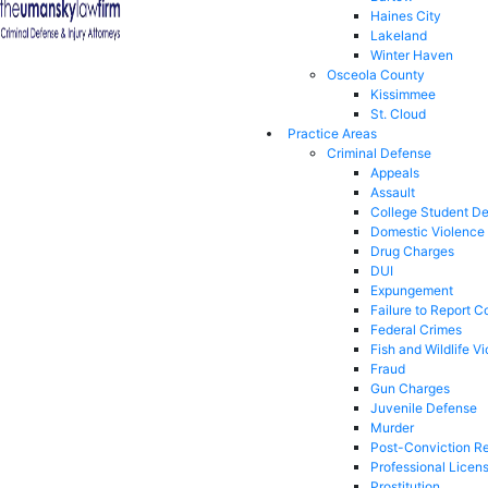
Haines City
Lakeland
Winter Haven
Osceola County
Kissimmee
St. Cloud
Practice Areas
Criminal Defense
Appeals
Assault
College Student D
Domestic Violence
Drug Charges
DUI
Expungement
Failure to Report C
Federal Crimes
Fish and Wildlife Vi
Fraud
Gun Charges
Juvenile Defense
Murder
Post-Conviction Re
Professional Licen
Prostitution