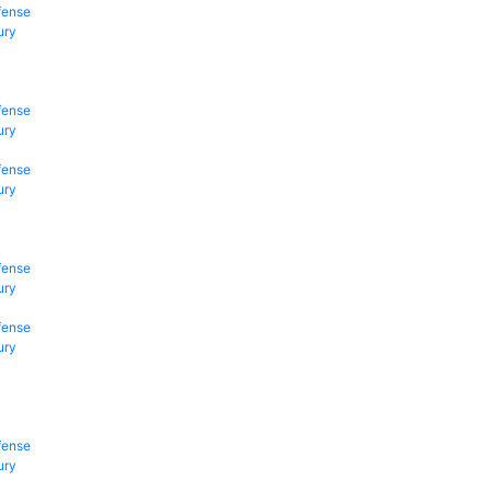
fense
ury
fense
ury
fense
ury
fense
ury
fense
ury
fense
ury