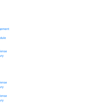
gement
dule
fense
ury
fense
ury
fense
ury