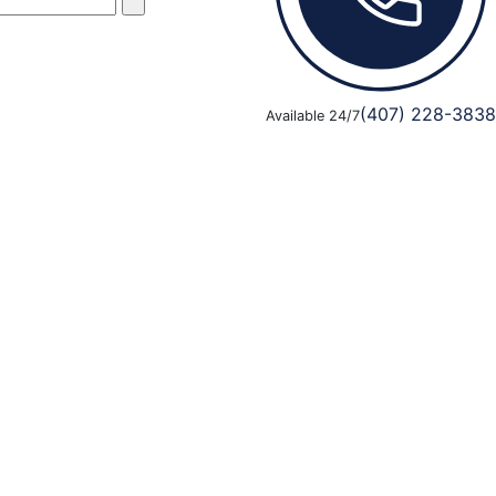
(407) 228-3838
Available 24/7