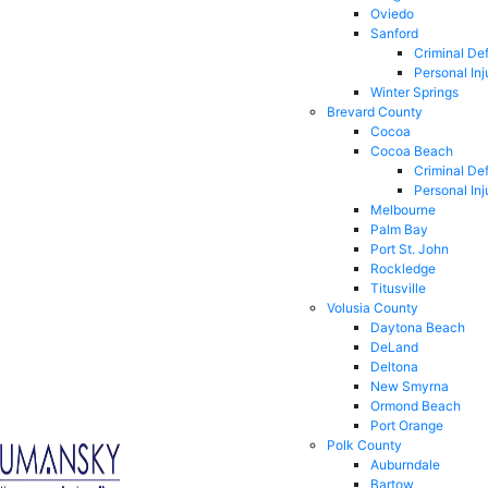
Oviedo
Sanford
Criminal De
Personal Inj
Winter Springs
Brevard County
Cocoa
Cocoa Beach
Criminal De
Personal Inj
Melbourne
Palm Bay
Port St. John
Rockledge
Titusville
Volusia County
Daytona Beach
DeLand
Deltona
New Smyrna
Ormond Beach
Port Orange
Polk County
Auburndale
Bartow