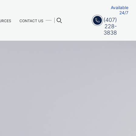
Available
24/7
(407)
URCES
CONTACT US
228-
3838