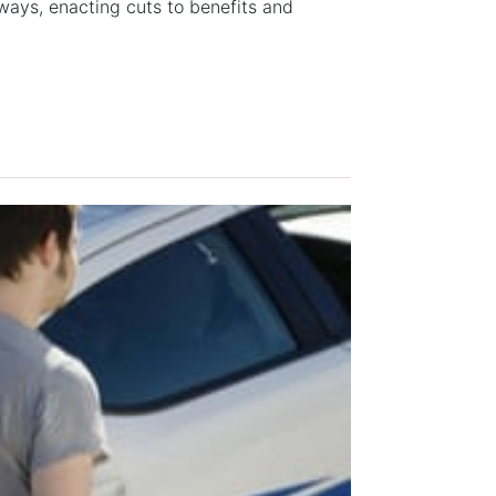
hways, enacting cuts to benefits and