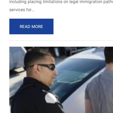
including placing limitations on legal immigration pat
services for...
READ MORE