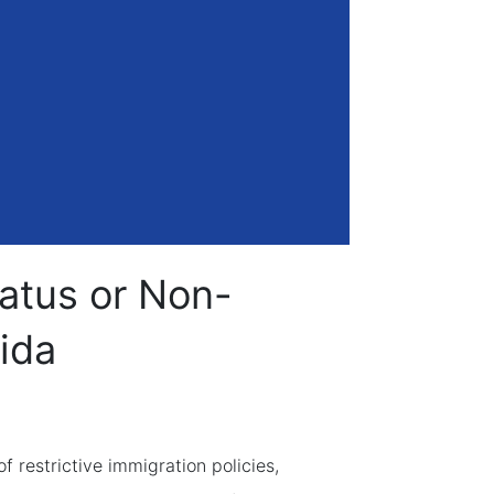
tatus or Non-
rida
restrictive immigration policies,