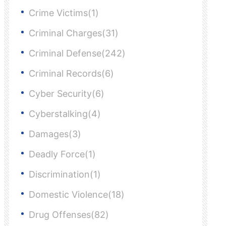
Crime Victims(1)
Criminal Charges(31)
Criminal Defense(242)
Criminal Records(6)
Cyber Security(6)
Cyberstalking(4)
Damages(3)
Deadly Force(1)
Discrimination(1)
Domestic Violence(18)
Drug Offenses(82)