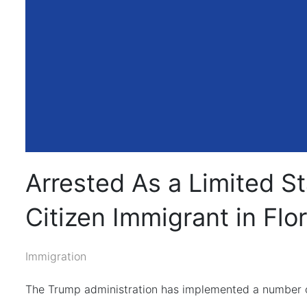
Arrested As a Limited S
Citizen Immigrant in Flo
Immigration
The Trump administration has implemented a number of 