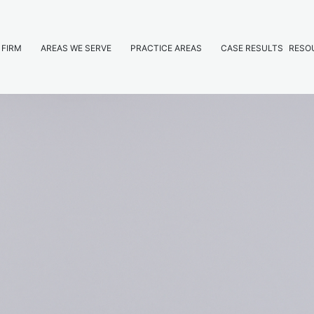
 FIRM
AREAS WE SERVE
PRACTICE AREAS
CASE RESULTS
RESO