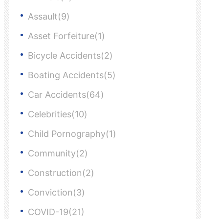
Assault(9)
Asset Forfeiture(1)
Bicycle Accidents(2)
Boating Accidents(5)
Car Accidents(64)
Celebrities(10)
Child Pornography(1)
Community(2)
Construction(2)
Conviction(3)
COVID-19(21)