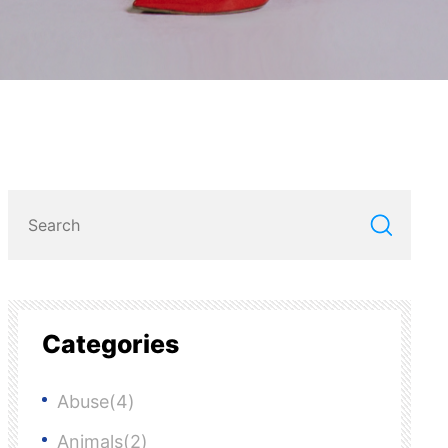
Categories
Abuse(4)
Animals(2)