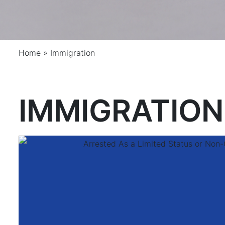
Home
»
Immigration
IMMIGRATION