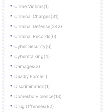
Crime Victims(1)
Criminal Charges(31)
Criminal Defense(242)
Criminal Records(6)
Cyber Security(6)
Cyberstalking(4)
Damages(3)
Deadly Force(1)
Discrimination(1)
Domestic Violence(18)
Drug Offenses(82)