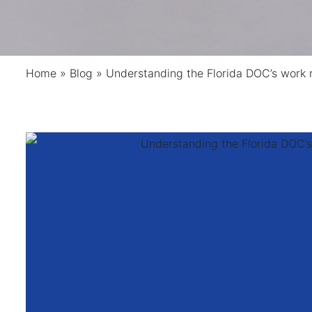
Home
»
Blog
»
Understanding the Florida DOC’s work 