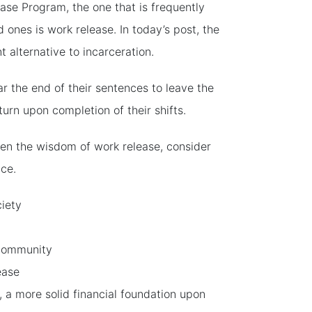
ase Program, the one that is frequently
 ones is work release. In today’s post, the
nt alternative to incarceration.
ar the end of their sentences to leave the
urn upon completion of their shifts.
ven the wisdom of work release, consider
nce.
ciety
 community
ease
, a more solid financial foundation upon