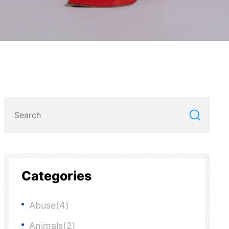
Categories
Abuse(4)
Animals(2)