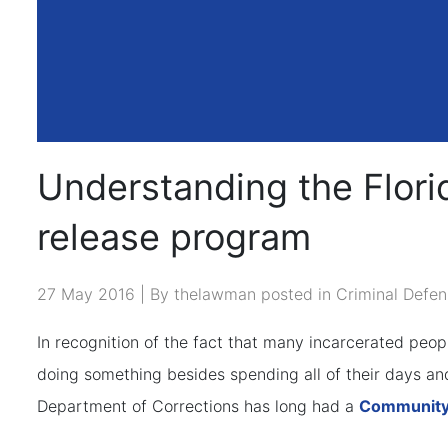
Understanding the Flor
release program
27 May 2016 | By thelawman posted in
Criminal Defen
In recognition of the fact that many incarcerated peo
doing something besides spending all of their days and
Department of Corrections has long had a
Community