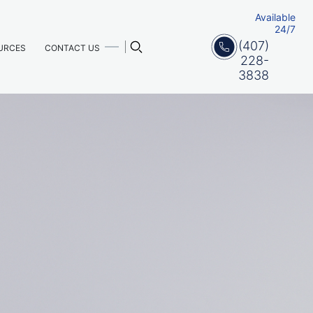
Available
24/7
(407)
URCES
CONTACT US
228-
3838