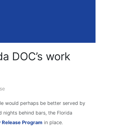
ida DOC’s work
se
ple would perhaps be better served by
 nights behind bars, the Florida
 Release Program
in place.