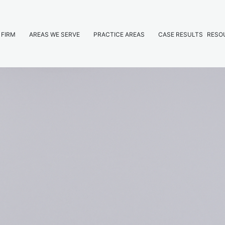
 FIRM
AREAS WE SERVE
PRACTICE AREAS
CASE RESULTS
RESO