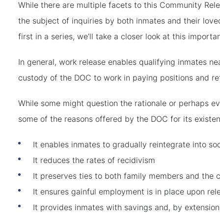
While there are multiple facets to this Community Rele
the subject of inquiries by both inmates and their loved
first in a series, we’ll take a closer look at this importa
In general, work release enables qualifying inmates ne
custody of the DOC to work in paying positions and ret
While some might question the rationale or perhaps e
some of the reasons offered by the DOC for its existe
It enables inmates to gradually reintegrate into so
It reduces the rates of recidivism
It preserves ties to both family members and the
It ensures gainful employment is in place upon rel
It provides inmates with savings and, by extension