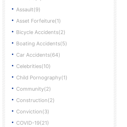
Assault(9)
Asset Forfeiture(1)
Bicycle Accidents(2)
Boating Accidents(5)
Car Accidents(64)
Celebrities(10)
Child Pornography(1)
Community(2)
Construction(2)
Conviction(3)
COVID-19(21)