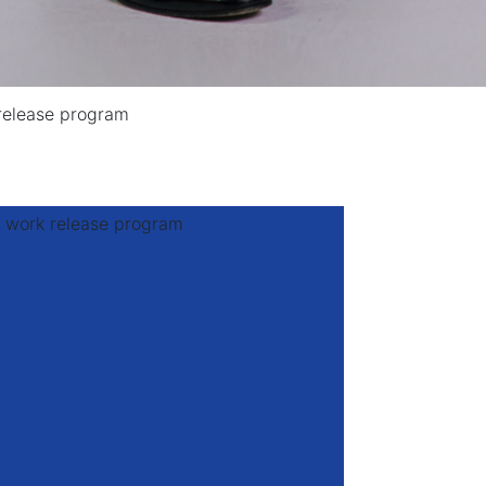
release program