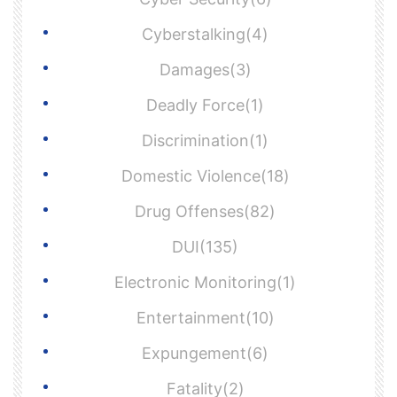
Cyberstalking(4)
Damages(3)
Deadly Force(1)
Discrimination(1)
Domestic Violence(18)
Drug Offenses(82)
DUI(135)
Electronic Monitoring(1)
Entertainment(10)
Expungement(6)
Fatality(2)