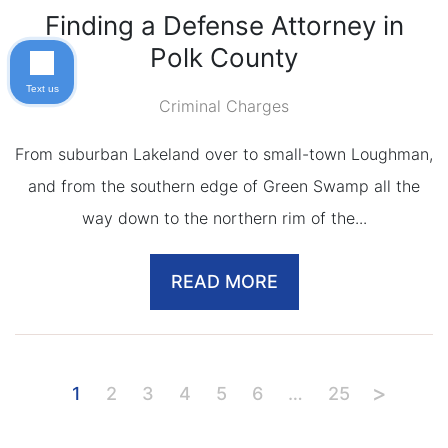
Finding a Defense Attorney in
Polk County
Text us
Criminal Charges
From suburban Lakeland over to small-town Loughman,
and from the southern edge of Green Swamp all the
way down to the northern rim of the...
READ MORE
1
2
3
4
5
6
…
25