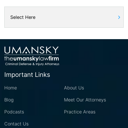
Important Links
Home
About Us
Blog
Meet Our Attorneys
Podcasts
Practice Areas
Contact Us