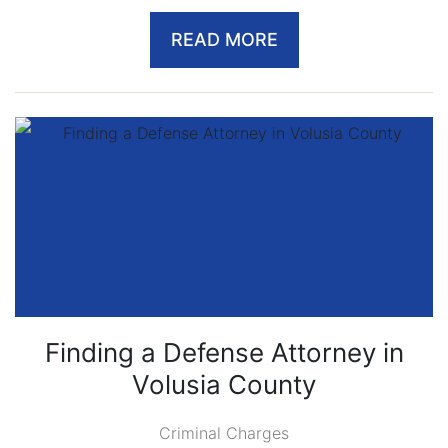
READ MORE
Finding a Defense Attorney in
Volusia County
Criminal Charges