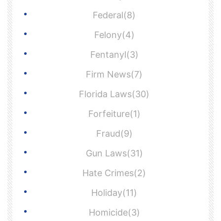
Federal(8)
Felony(4)
Fentanyl(3)
Firm News(7)
Florida Laws(30)
Forfeiture(1)
Fraud(9)
Gun Laws(31)
Hate Crimes(2)
Holiday(11)
Homicide(3)