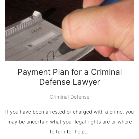
Payment Plan for a Criminal
Defense Lawyer
Criminal Defense
If you have been arrested or charged with a crime, you
may be uncertain what your legal rights are or where
to turn for help....