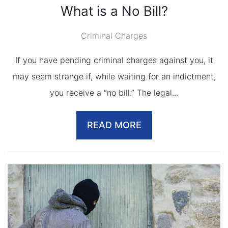
What is a No Bill?
Criminal Charges
If you have pending criminal charges against you, it
may seem strange if, while waiting for an indictment,
you receive a “no bill.” The legal...
READ MORE