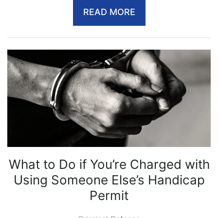
READ MORE
What to Do if You’re Charged with
Using Someone Else’s Handicap
Permit