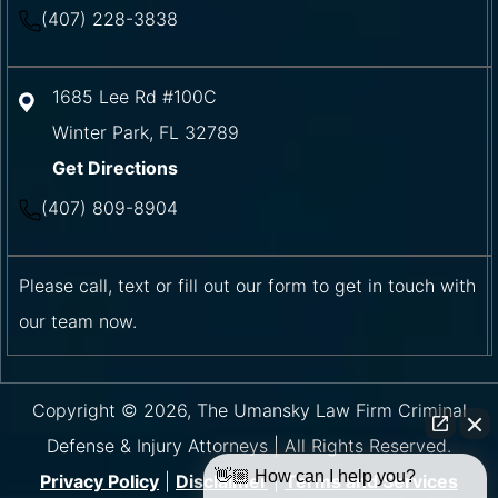
(407) 228-3838
1685 Lee Rd #100C
Winter Park
,
FL
32789
Get Directions
(407) 809-8904
Please call, text or fill out our form to get in touch with
our team now.
Copyright © 2026, The Umansky Law Firm Criminal
Defense & Injury Attorneys | All Rights Reserved.
👋🏼 How can I help you?
Privacy Policy
|
Disclaimer
|
Terms and Services