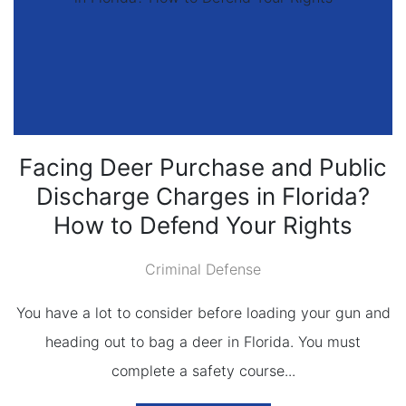
Facing Deer Purchase and Public
Discharge Charges in Florida?
How to Defend Your Rights
Criminal Defense
You have a lot to consider before loading your gun and
heading out to bag a deer in Florida. You must
complete a safety course...