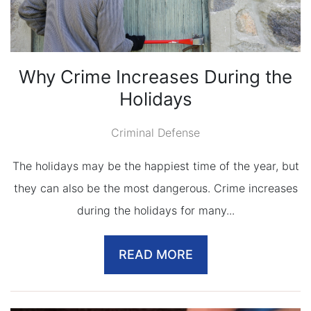
Why Crime Increases During the
Holidays
Criminal Defense
The holidays may be the happiest time of the year, but
they can also be the most dangerous. Crime increases
during the holidays for many...
READ MORE