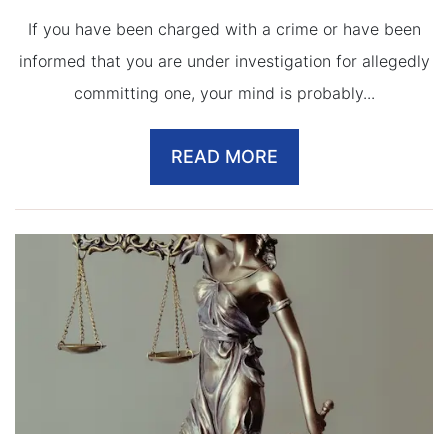
If you have been charged with a crime or have been
informed that you are under investigation for allegedly
committing one, your mind is probably...
READ MORE