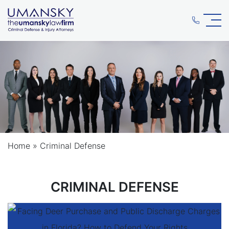
Home
»
Criminal Defense
CRIMINAL DEFENSE