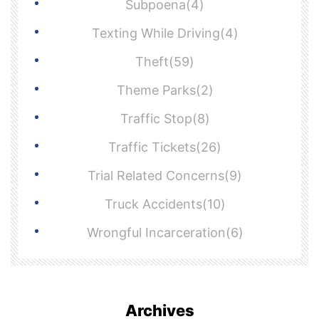
Subpoena(4)
Texting While Driving(4)
Theft(59)
Theme Parks(2)
Traffic Stop(8)
Traffic Tickets(26)
Trial Related Concerns(9)
Truck Accidents(10)
Wrongful Incarceration(6)
Archives