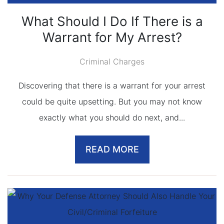
What Should I Do If There is a
Warrant for My Arrest?
Criminal Charges
Discovering that there is a warrant for your arrest
could be quite upsetting. But you may not know
exactly what you should do next, and...
READ MORE