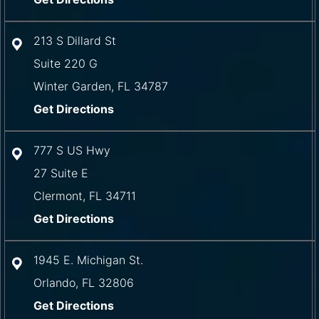
213 S Dillard St
Suite 220 G
Winter Garden
,
FL
34787
Get Directions
777 S US Hwy
27 Suite E
Clermont
,
FL
34711
Get Directions
1945 E. Michigan St.
Orlando
,
FL
32806
Get Directions