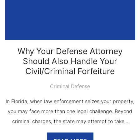
Why Your Defense Attorney
Should Also Handle Your
Civil/Criminal Forfeiture
Criminal Defense
In Florida, when law enforcement seizes your property,
you may face more than one legal challenge. Beyond
criminal charges, the state may attempt to take...