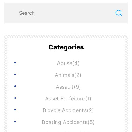
Categories
Abuse(4)
Animals(2)
Assault(9)
Asset Forfeiture(1)
Bicycle Accidents(2)
Boating Accidents(5)