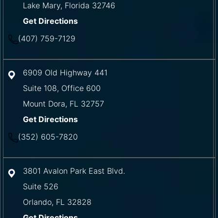
Lake Mary
,
Florida
32746
Get Directions
(407) 759-7129
6909 Old Highway 441
Suite 108, Office 600
Mount Dora
,
FL
32757
Get Directions
(352) 605-7820
3801 Avalon Park East Blvd.
Suite 526
Orlando
,
FL
32828
Get Directions