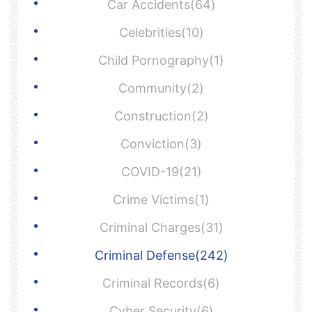
Car Accidents(64)
Celebrities(10)
Child Pornography(1)
Community(2)
Construction(2)
Conviction(3)
COVID-19(21)
Crime Victims(1)
Criminal Charges(31)
Criminal Defense(242)
Criminal Records(6)
Cyber Security(6)