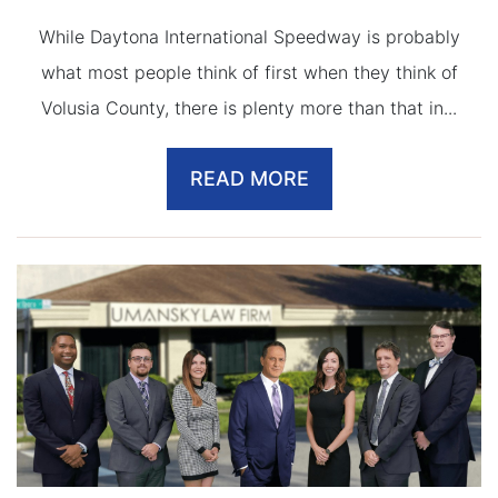
While Daytona International Speedway is probably
what most people think of first when they think of
Volusia County, there is plenty more than that in...
READ MORE