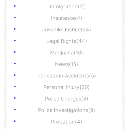
Immigration(2)
Insurance(4)
Juvenile Justice(24)
Legal Rights(44)
Marijuana(16)
News(15)
Pedestrian Accidents(5)
Personal Injury(20)
Police Charges(8)
Police Investigations(9)
Probation(4)