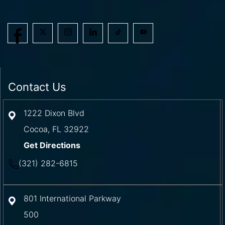
Contact Us
1222 Dixon Blvd
Cocoa
,
FL
32922
Get Directions
(321) 282-6815
801 International Parkway
500