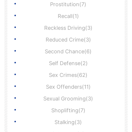
Prostitution(7)
Recall(1)
Reckless Driving(3)
Reduced Crime(3)
Second Chance(6)
Self Defense(2)
Sex Crimes(62)
Sex Offenders(11)
Sexual Grooming(3)
Shoplifting(7)
Stalking(3)