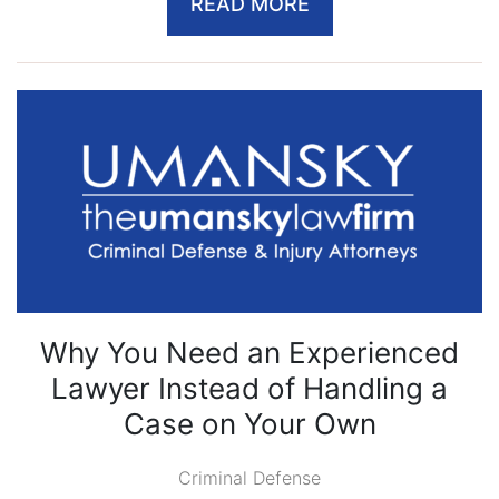
READ MORE
Why You Need an Experienced
Lawyer Instead of Handling a
Case on Your Own
Criminal Defense