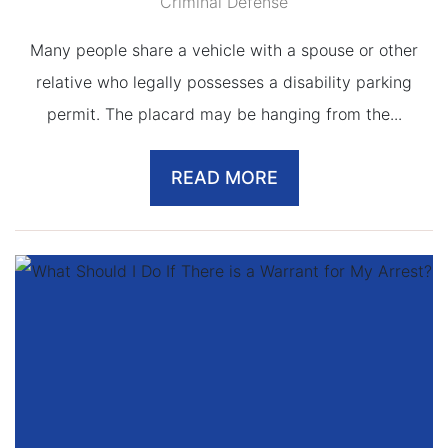
Criminal Defense
Many people share a vehicle with a spouse or other
relative who legally possesses a disability parking
permit. The placard may be hanging from the...
READ MORE