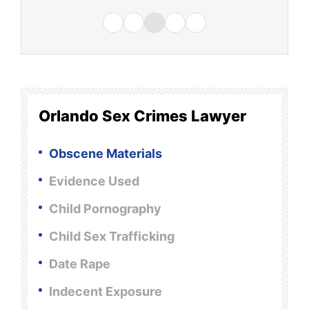
Orlando Sex Crimes Lawyer
Obscene Materials
Evidence Used
Child Pornography
Child Sex Trafficking
Date Rape
Indecent Exposure