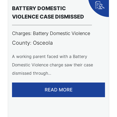
BATTERY DOMESTIC
P
VIOLENCE CASE DISMISSED
A
Charges: Battery Domestic Violence
C
P
County: Osceola
C
A working parent faced with a Battery
Domestic Violence charge saw their case
A 
dismissed through...
of
READ MORE