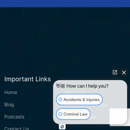
Important Links
👋🏼 How can I help you?
Home
About Us
Accidents & Injuries
Blog
Meet Our Attorneys
Criminal Law
Podcasts
Practice Areas
Contact Us