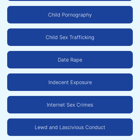
Child Pornography
Child Sex Trafficking
Date Rape
Indecent Exposure
Internet Sex Crimes
Lewd and Lascivious Conduct