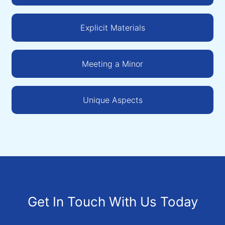
Explicit Materials
Meeting a Minor
Unique Aspects
Get In Touch With Us Today