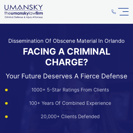
Dissemination Of Obscene Material In Orlando
FACING A CRIMINAL
CHARGE?
Your Future Deserves A Fierce Defense
1000+ 5-Star Ratings From Clients
100+ Years Of Combined Experience
20,000+ Clients Defended