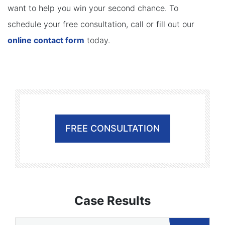
want to help you win your second chance. To
schedule your free consultation, call or fill out our
online contact form
today.
FREE CONSULTATION
Case Results