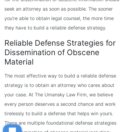
seek an attorney as soon as possible. The sooner
you’re able to obtain legal counsel, the more time
they have to build a reliable defense strategy.
Reliable Defense Strategies for
Dissemination of Obscene
Material
The most effective way to build a reliable defense
strategy is to obtain an attorney who cares about
your case. At The Umansky Law Firm, we believe
every person deserves a second chance and work
tirelessly to build a defense that helps win yours.
There are multiple foundational defense strategies