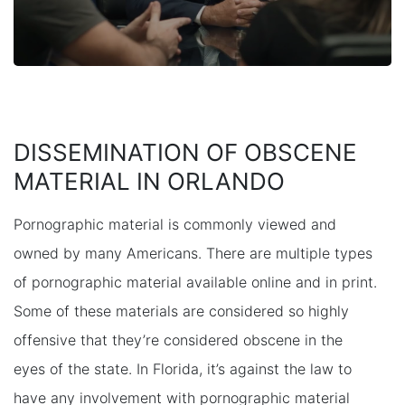
DISSEMINATION OF OBSCENE
MATERIAL IN ORLANDO
Pornographic material is commonly viewed and
owned by many Americans. There are multiple types
of pornographic material available online and in print.
Some of these materials are considered so highly
offensive that they’re considered obscene in the
eyes of the state. In Florida, it’s against the law to
have any involvement with pornographic material