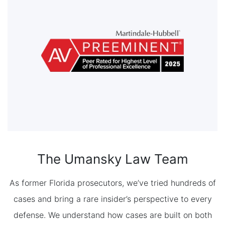
The Umansky Law Team
As former Florida prosecutors, we’ve tried hundreds of
cases and bring a rare insider’s perspective to every
defense. We understand how cases are built on both