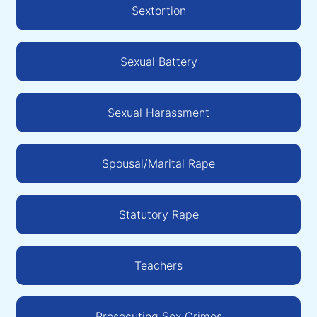
Sextortion
Sexual Battery
Sexual Harassment
Spousal/Marital Rape
Statutory Rape
Teachers
Prosecuting Sex Crimes