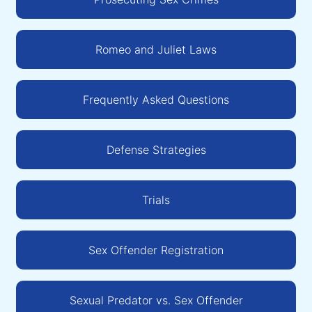
Romeo and Juliet Laws
Frequently Asked Questions
Defense Strategies
Trials
Sex Offender Registration
Sexual Predator vs. Sex Offender