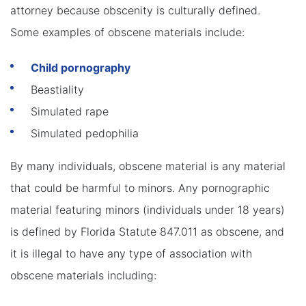
attorney because obscenity is culturally defined.
Some examples of obscene materials include:
Child pornography
Beastiality
Simulated rape
Simulated pedophilia
By many individuals, obscene material is any material
that could be harmful to minors. Any pornographic
material featuring minors (individuals under 18 years)
is defined by Florida Statute 847.011 as obscene, and
it is illegal to have any type of association with
obscene materials including: