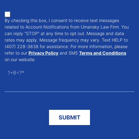
By checking this box, I consent to receive text messages
related to Account Notifications from Umansky Law Firm. You
can reply "STOP" at any time to opt out. Message and data
rates may apply. Message frequency may vary. Text HELP to
(407) 228-3838 for assistance. For more information, please
refer to our
Privacy Policy
and SMS
Terms and Conditions
on our website.
1+8=?