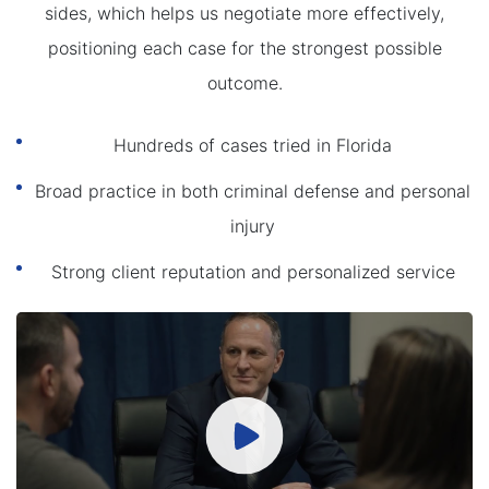
sides, which helps us negotiate more effectively,
positioning each case for the strongest possible
outcome.
Hundreds of cases tried in Florida
Broad practice in both criminal defense and personal
injury
Strong client reputation and personalized service