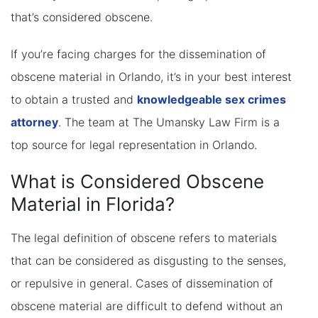
that’s considered obscene.
If you’re facing charges for the dissemination of
obscene material in Orlando, it’s in your best interest
to obtain a trusted and
knowledgeable sex crimes
attorney
. The team at The Umansky Law Firm is a
top source for legal representation in Orlando.
What is Considered Obscene
Material in Florida?
The legal definition of obscene refers to materials
that can be considered as disgusting to the senses,
or repulsive in general. Cases of dissemination of
obscene material are difficult to defend without an