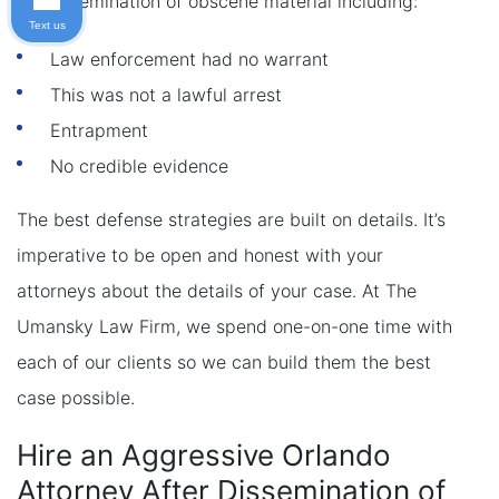
for dissemination of obscene material including:
Text us
Law enforcement had no warrant
This was not a lawful arrest
Entrapment
No credible evidence
The best defense strategies are built on details. It’s
imperative to be open and honest with your
attorneys about the details of your case. At The
Umansky Law Firm, we spend one-on-one time with
each of our clients so we can build them the best
case possible.
Hire an Aggressive Orlando
Attorney After Dissemination of