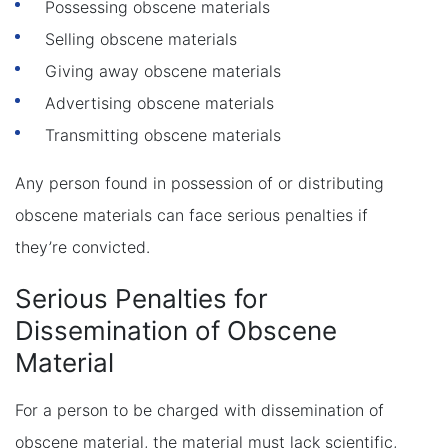
Possessing obscene materials
Selling obscene materials
Giving away obscene materials
Advertising obscene materials
Transmitting obscene materials
Any person found in possession of or distributing
obscene materials can face serious penalties if
they’re convicted.
Serious Penalties for
Dissemination of Obscene
Material
For a person to be charged with dissemination of
obscene material, the material must lack scientific,