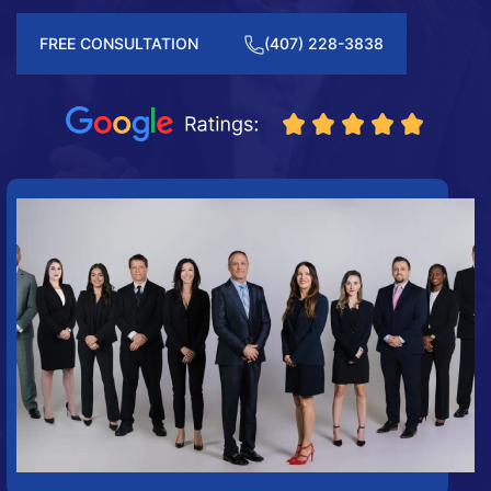
FREE CONSULTATION
(407) 228-3838