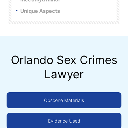
Unique Aspects
Orlando Sex Crimes
Lawyer
Obscene Materials
Evidence Used