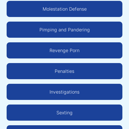
Molestation Defense
Pimping and Pandering
Revenge Porn
Penalties
Investigations
Sexting