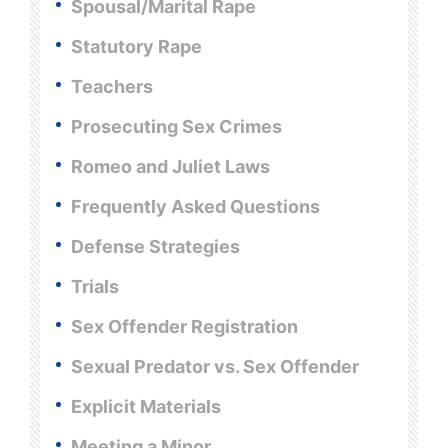
Spousal/Marital Rape
Statutory Rape
Teachers
Prosecuting Sex Crimes
Romeo and Juliet Laws
Frequently Asked Questions
Defense Strategies
Trials
Sex Offender Registration
Sexual Predator vs. Sex Offender
Explicit Materials
Meeting a Minor