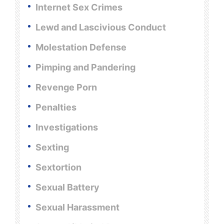
Internet Sex Crimes
Lewd and Lascivious Conduct
Molestation Defense
Pimping and Pandering
Revenge Porn
Penalties
Investigations
Sexting
Sextortion
Sexual Battery
Sexual Harassment