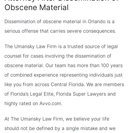
Obscene Material
Dissemination of obscene material in Orlando is a
serious offense that carries severe consequences.
The Umansky Law Firm is a trusted source of legal
counsel for cases involving the dissemination of
obscene material. Our team has more than 100 years
of combined experience representing individuals just
like you from across Central Florida. We are members
of Florida’s Legal Elite, Florida Super Lawyers and
highly rated on Avvo.com.
At The Umansky Law Firm, we believe your life
should not be defined by a single mistake and we