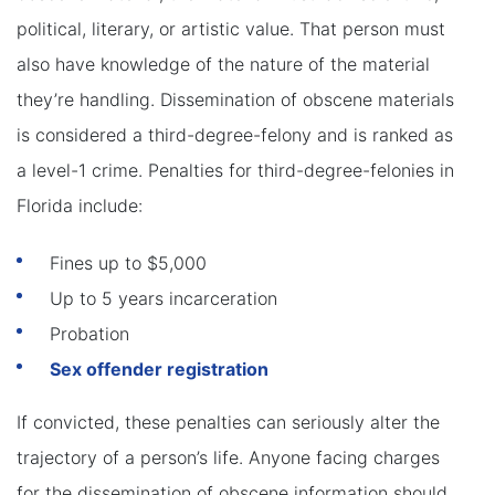
political, literary, or artistic value. That person must
also have knowledge of the nature of the material
they’re handling. Dissemination of obscene materials
is considered a third-degree-felony and is ranked as
a level-1 crime. Penalties for third-degree-felonies in
Florida include:
Fines up to $5,000
Up to 5 years incarceration
Probation
Sex offender registration
If convicted, these penalties can seriously alter the
trajectory of a person’s life. Anyone facing charges
for the dissemination of obscene information should