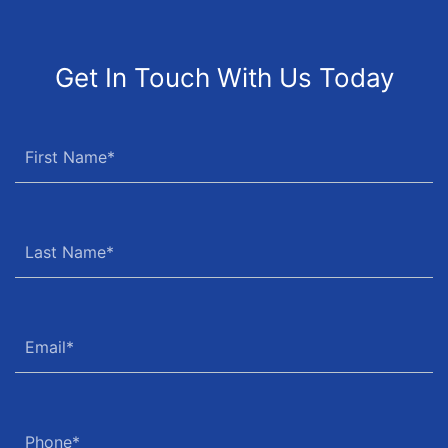
Get In Touch With Us Today