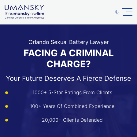
Orlando Sexual Battery Lawyer
FACING A CRIMINAL
CHARGE?
Your Future Deserves A Fierce Defense
1000+ 5-Star Ratings From Clients
100+ Years Of Combined Experience
20,000+ Clients Defended