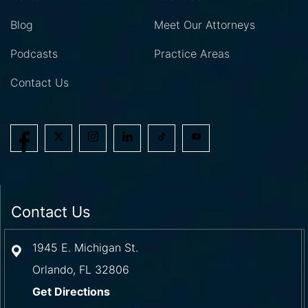
Blog
Meet Our Attorneys
Podcasts
Practice Areas
Contact Us
Contact Us
1945 E. Michigan St.
Orlando
,
FL
32806
Get Directions