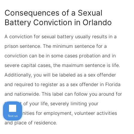
Consequences of a Sexual
Battery Conviction in Orlando
A conviction for sexual battery usually results in a
prison sentence. The minimum sentence for a
conviction can be in some cases probation and in
severe capital cases, the maximum sentence is life.
Additionally, you will be labeled as a sex offender
and required to register as a sex offender in Florida
and nationwide. This label can follow you around for
the rest of your life, severely limiting your
opportunities for employment, volunteer activities
Text us
and place of residence.