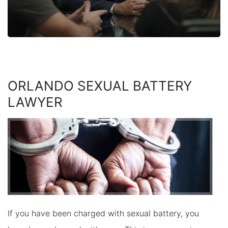
ORLANDO SEXUAL BATTERY
LAWYER
If you have been charged with sexual battery, you