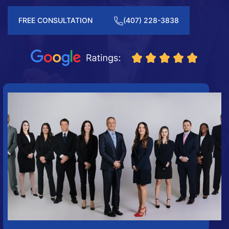
FREE CONSULTATION
(407) 228-3838