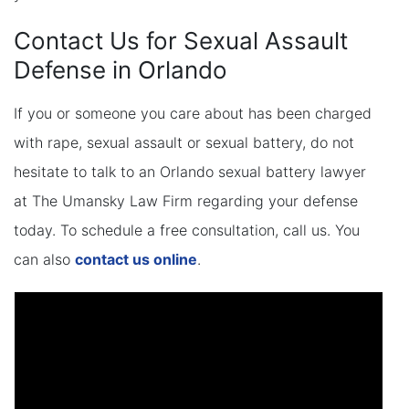
Contact Us for Sexual Assault
Defense in Orlando
If you or someone you care about has been charged
with rape, sexual assault or sexual battery, do not
hesitate to talk to an Orlando sexual battery lawyer
at The Umansky Law Firm regarding your defense
today. To schedule a free consultation, call us. You
can also
contact us online
.