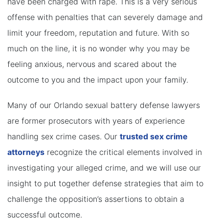
have been charged with rape. This is a very serious
offense with penalties that can severely damage and
limit your freedom, reputation and future. With so
much on the line, it is no wonder why you may be
feeling anxious, nervous and scared about the
outcome to you and the impact upon your family.
Many of our Orlando sexual battery defense lawyers
are former prosecutors with years of experience
handling sex crime cases. Our
trusted sex crime
attorneys
recognize the critical elements involved in
investigating your alleged crime, and we will use our
insight to put together defense strategies that aim to
challenge the opposition’s assertions to obtain a
successful outcome.