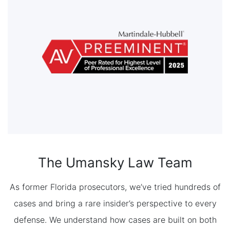
The Umansky Law Team
As former Florida prosecutors, we’ve tried hundreds of
cases and bring a rare insider’s perspective to every
defense. We understand how cases are built on both