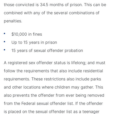
those convicted is 34.5 months of prison. This can be
combined with any of the several combinations of
penalties.
$10,000 in fines
Up to 15 years in prison
15 years of sexual offender probation
A registered sex offender status is lifelong; and must
follow the requirements that also include residential
requirements. These restrictions also include parks
and other locations where children may gather. This
also prevents the offender from ever being removed
from the Federal sexual offender list. If the offender
is placed on the sexual offender list as a teenager