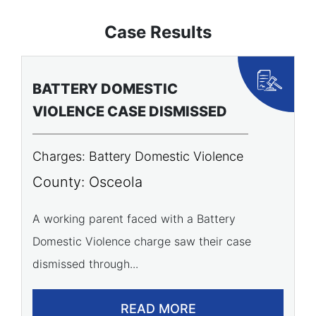
Case Results
BATTERY DOMESTIC
P
VIOLENCE CASE DISMISSED
A
Charges: Battery Domestic Violence
C
P
County: Osceola
C
A working parent faced with a Battery
Domestic Violence charge saw their case
A 
dismissed through...
of
READ MORE