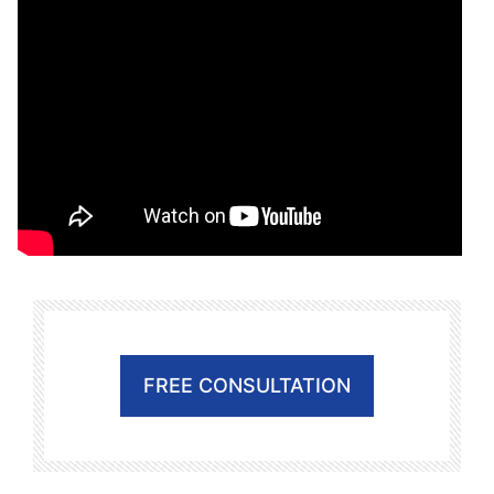
FREE CONSULTATION