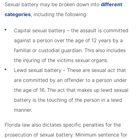
Sexual battery may be broken down into
different
categories
, including the following:
Capital sexual battery – the assault is committed
against a person over the age of 12 years by a
familial or custodial guardian. This also includes
the injuring of the victims sexual organs.
Lewd sexual battery – These are sexual act that
are committed by an offender to a person under
the age of 16. The act that makes up lewd sexual
battery is the touching of the person in a lewd
manner.
Florida law also dictates specific penalties for the
prosecution of sexual battery. Minimum sentence for