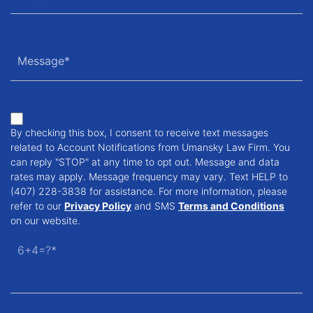
By checking this box, I consent to receive text messages
related to Account Notifications from Umansky Law Firm. You
can reply "STOP" at any time to opt out. Message and data
rates may apply. Message frequency may vary. Text HELP to
(407) 228-3838 for assistance. For more information, please
refer to our
Privacy Policy
and SMS
Terms and Conditions
on our website.
6+4=?