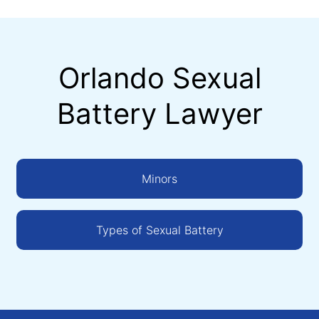
Orlando Sexual
Battery Lawyer
Minors
Types of Sexual Battery