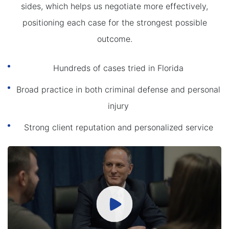
sides, which helps us negotiate more effectively,
positioning each case for the strongest possible
outcome.
Hundreds of cases tried in Florida
Broad practice in both criminal defense and personal
injury
Strong client reputation and personalized service