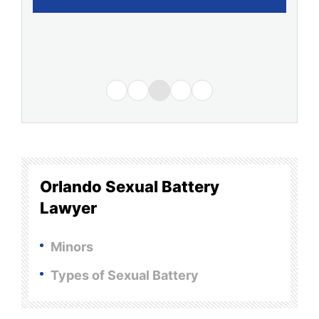
Orlando Sexual Battery
Lawyer
Minors
Types of Sexual Battery