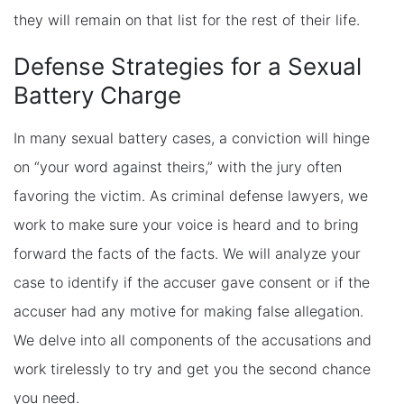
they will remain on that list for the rest of their life.
Defense Strategies for a Sexual
Battery Charge
In many sexual battery cases, a conviction will hinge
on “your word against theirs,” with the jury often
favoring the victim. As criminal defense lawyers, we
work to make sure your voice is heard and to bring
forward the facts of the facts. We will analyze your
case to identify if the accuser gave consent or if the
accuser had any motive for making false allegation.
We delve into all components of the accusations and
work tirelessly to try and get you the second chance
you need.