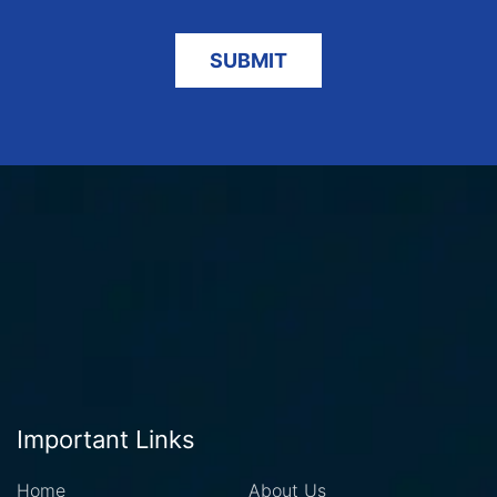
Important Links
Home
About Us