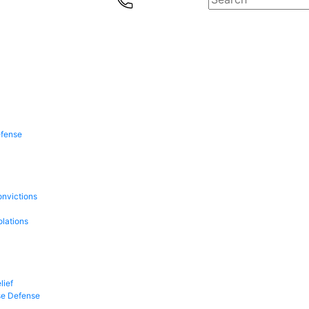
efense
onvictions
olations
lief
se Defense