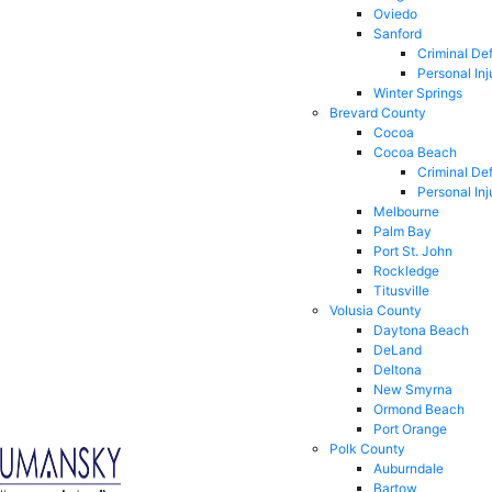
Oviedo
Sanford
Criminal De
Personal Inj
Winter Springs
Brevard County
Cocoa
Cocoa Beach
Criminal De
Personal Inj
Melbourne
Palm Bay
Port St. John
Rockledge
Titusville
Volusia County
Daytona Beach
DeLand
Deltona
New Smyrna
Ormond Beach
Port Orange
Polk County
Auburndale
Bartow