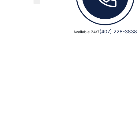
(407) 228-3838
Available 24/7