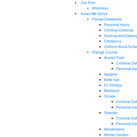
Our Firm
Attorneys
Areas We Serve
Florida Statewide
Personal Injury
Criminal Defense
Sealing and Expun
Clemency
Uniform Bond Sche
Orange County
Avalon Park
Criminal De
Personal Inj
Apopka
Belle Isle
Dr. Phillips
Maitland
Ocoee
Criminal De
Personal Inj
Orlando
Criminal De
Personal Inj
Windermere
Winter Garden