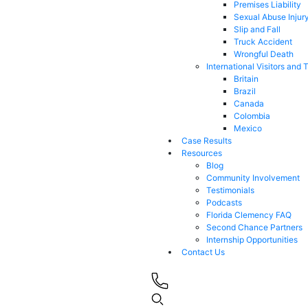
Premises Liability
Sexual Abuse Injur
Slip and Fall
Truck Accident
Wrongful Death
International Visitors and 
Britain
Brazil
Canada
Colombia
Mexico
Case Results
Resources
Blog
Community Involvement
Testimonials
Podcasts
Florida Clemency FAQ
Second Chance Partners
Internship Opportunities
Contact Us