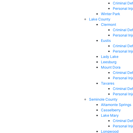
Criminal De
Personal Inj
Winter Park
Lake County
Clermont
Criminal De
Personal Inj
Eustis
Criminal De
Personal Inj
Lady Lake
Leesburg
Mount Dora
Criminal De
Personal Inj
Tavares
Criminal De
Personal Inj
Seminole County
Altamonte Springs
Casselberry
Lake Mary
Criminal De
Personal Inj
Longwood