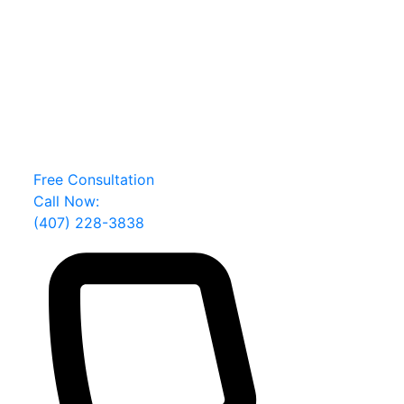
Orlando Lewd and Lascivious Conduct Lawyer
Facing a Criminal Charge?
Your future deserves a fierce defense
1000+ 5-star ratings from clients
100+ years of combined experience
20,000+ clients defended
Free Consultation
Call Now:
(407) 228-3838