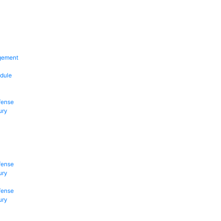
gement
dule
fense
ury
fense
ury
fense
ury