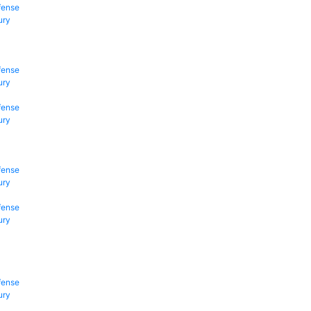
fense
ury
fense
ury
fense
ury
fense
ury
fense
ury
fense
ury