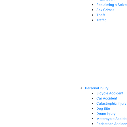
Reclaiming a Seiz
Sex Crimes
Theft
Traffic
Personal Injury
Bicycle Accident
Car Accident
Catastrophic Injury
Dog Bite
Drone Injury
Motorcycle Accide
Pedestrian Acciden