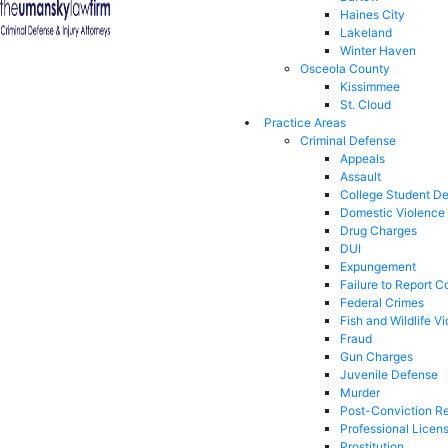
Haines City
Lakeland
Winter Haven
Osceola County
Kissimmee
St. Cloud
Practice Areas
Criminal Defense
Appeals
Assault
College Student D
Domestic Violence
Drug Charges
DUI
Expungement
Failure to Report C
Federal Crimes
Fish and Wildlife Vi
Fraud
Gun Charges
Juvenile Defense
Murder
Post-Conviction Re
Professional Licen
Prostitution