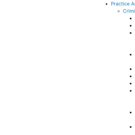
Practice A
Crim