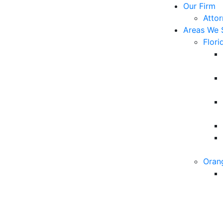
Our Firm
Atto
Areas We 
Flori
Oran