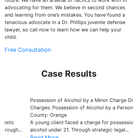
future. We have an arsenal of tactics to work with in
advocating for them. We believe in second chances
and learning from one’s mistakes. You have found a
tenacious advocate in a Dr. Phillips juvenile defense
lawyer, so call now to learn how we can help your
child.
Free Consultation
Case Results
Possession of Alcohol by a Minor Charge Dismissed
B
Charges: Possession of Alcohol by a Person Under 21
C
County: Orange
C
A young client faced a charge for possession of
O
alcohol under 21. Through strategic legal...
le
Read More
R