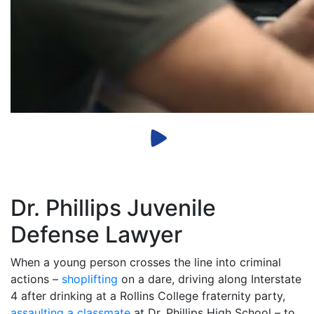
Dr. Phillips Juvenile
Defense Lawyer
When a young person crosses the line into criminal
actions –
shoplifting
on a dare, driving along Interstate
4 after drinking at a Rollins College fraternity party,
assaulting a classmate
at Dr. Phillips High School – to