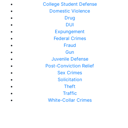
College Student Defense
Domestic Violence
Drug
DUI
Expungement
Federal Crimes
Fraud
Gun
Juvenile Defense
Post-Conviction Relief
Sex Crimes
Solicitation
Theft
Traffic
White-Collar Crimes