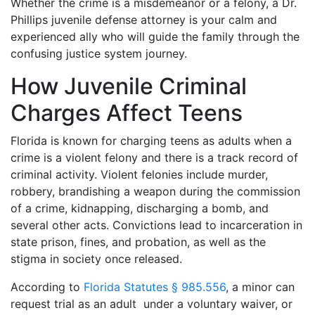
Whether the crime is a misdemeanor or a felony, a Dr.
Phillips juvenile defense attorney is your calm and
experienced ally who will guide the family through the
confusing justice system journey.
How Juvenile Criminal
Charges Affect Teens
Florida is known for charging teens as adults when a
crime is a violent felony and there is a track record of
criminal activity. Violent felonies include murder,
robbery, brandishing a weapon during the commission
of a crime, kidnapping, discharging a bomb, and
several other acts. Convictions lead to incarceration in
state prison, fines, and probation, as well as the
stigma in society once released.
According to
Florida Statutes § 985.556
, a minor can
request trial as an adult under a voluntary waiver, or