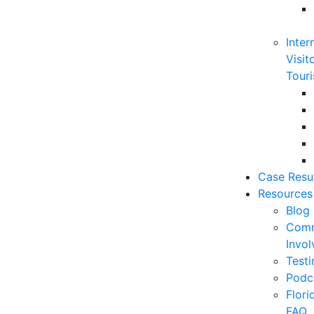
Inter
Visit
Touri
Case Resu
Resources
Blog
Comm
Invo
Testi
Podc
Flor
FAQ