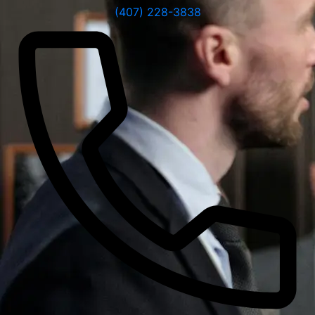
(407) 228-3838