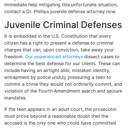
immediate help mitigating this unfortunate situation,
contact a Dr. Phillips juvenile defense attorney now.
Juvenile Criminal Defenses
It is embedded in the U.S. Constitution that every
citizen has a right to present a defense to criminal
charges that can, upon conviction, take away your
freedom.
Our experienced attorneys
dissect cases to
determine the best defense for our clients. These can
include having an airtight alibi, mistaken identity,
entrapment by police unduly pressuring a teen to
commit a crime they would not ordinarily commit, and
violation of the Fourth Amendment search and seizure
mandates.
If the teen appears in an adult court, the prosecutor
must prove beyond a reasonable doubt that the
accused is the only one who could have committed