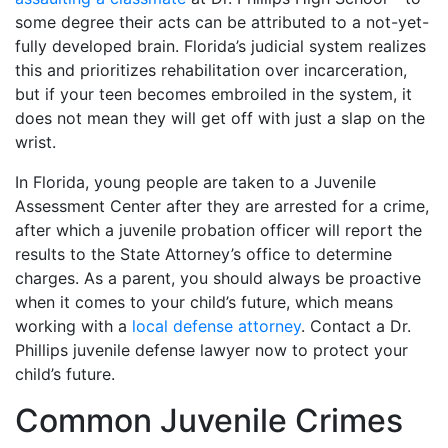
some degree their acts can be attributed to a not-yet-
fully developed brain. Florida’s judicial system realizes
this and prioritizes rehabilitation over incarceration,
but if your teen becomes embroiled in the system, it
does not mean they will get off with just a slap on the
wrist.
In Florida, young people are taken to a Juvenile
Assessment Center after they are arrested for a crime,
after which a juvenile probation officer will report the
results to the State Attorney’s office to determine
charges. As a parent, you should always be proactive
when it comes to your child’s future, which means
working with a
local defense attorney
. Contact a Dr.
Phillips juvenile defense lawyer now to protect your
child’s future.
Common Juvenile Crimes