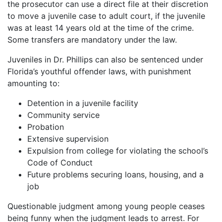
the prosecutor can use a direct file at their discretion
to move a juvenile case to adult court, if the juvenile
was at least 14 years old at the time of the crime.
Some transfers are mandatory under the law.
Juveniles in Dr. Phillips can also be sentenced under
Florida’s youthful offender laws, with punishment
amounting to:
Detention in a juvenile facility
Community service
Probation
Extensive supervision
Expulsion from college for violating the school’s
Code of Conduct
Future problems securing loans, housing, and a
job
Questionable judgment among young people ceases
being funny when the judgment leads to arrest. For