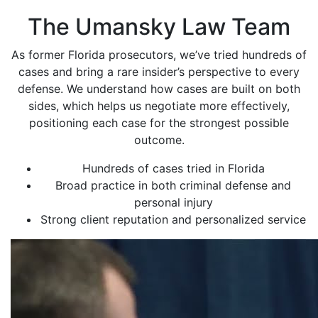
The Umansky Law Team
As former Florida prosecutors, we’ve tried hundreds of
cases and bring a rare insider’s perspective to every
defense. We understand how cases are built on both
sides, which helps us negotiate more effectively,
positioning each case for the strongest possible
outcome.
Hundreds of cases tried in Florida
Broad practice in both criminal defense and
personal injury
Strong client reputation and personalized service