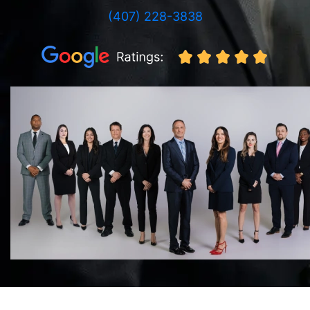
(407) 228-3838