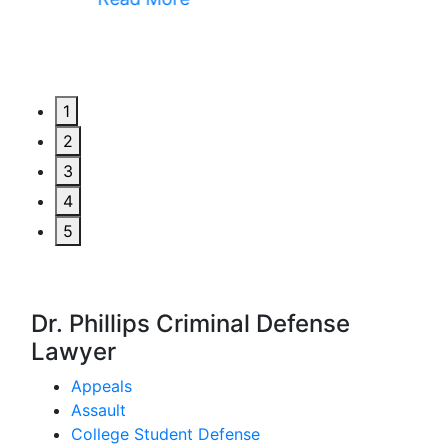
1
2
3
4
5
Dr. Phillips Criminal Defense
Lawyer
Appeals
Assault
College Student Defense