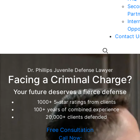
Seco
Partn
Inter
Oppor
Contact U
Dr. Phillips Juvenile Defense Lawyer
Facing a Criminal Charge?
Your future deserves a fierce defense
1000+ 5-star ratings from clients
100+ years of combined experience
20,000+ clients defended
Free Consultation
Call Now: