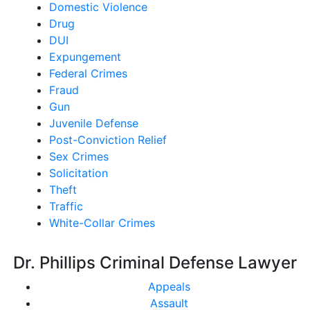
Domestic Violence
Drug
DUI
Expungement
Federal Crimes
Fraud
Gun
Juvenile Defense
Post-Conviction Relief
Sex Crimes
Solicitation
Theft
Traffic
White-Collar Crimes
Dr. Phillips Criminal Defense Lawyer
Appeals
Assault