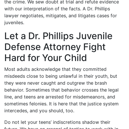
the crime. We sew doubt at trial and refute evidence
with our interpretation of the facts. A Dr. Phillips
lawyer negotiates, mitigates, and litigates cases for
juveniles.
Let a Dr. Phillips Juvenile
Defense Attorney Fight
Hard for Your Child
Most adults acknowledge that they committed
misdeeds close to being unlawful in their youth, but
they were never caught and outgrew the brash
behavior. Sometimes that behavior crosses the legal
line, and teens are arrested for misdemeanors, and
sometimes felonies. It is here that the justice system
intercedes, and you should, too.
Do not let your teens’ indiscretions shadow their