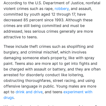
According to the U.S. Department of Justice, nonfatal
violent crimes such as rape,
robbery
, and assault,
committed by youth aged 12 through 17, have
decreased 85 percent since 1993. Although these
crimes are still being committed and must be
addressed, less serious crimes generally are more
attractive to teens.
These include theft crimes such as shoplifting and
burglary, and criminal mischief, which involves
damaging someone else’s property, like with spray
paint. Teens also are more apt to get into fights and
be charged with assault or battery, and they are often
arrested for disorderly conduct like loitering,
obstructing thoroughfares, street racing, and using
offensive language in public. Young males are more
apt to
drink and drive
, and teens
experiment with
drugs
.