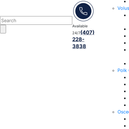
Volu
Available
(407)
24/7
228-
3838
Polk
Osce