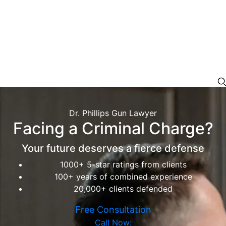
Dr. Phillips Gun Lawyer
Facing a Criminal Charge?
Your future deserves a fierce defense
1000+ 5-star ratings from clients
100+ years of combined experience
20,000+ clients defended
Free Consultation
Call Now: