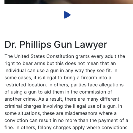
Dr. Phillips Gun Lawyer
The United States Constitution grants every adult the
right to bear arms but this does not mean that an
individual can use a gun in any way they see fit. In
some cases, it is illegal to bring a firearm into a
restricted location. In others, parties face allegations
of using a gun to aid them in the commission of
another crime. As a result, there are many different
criminal charges involving the illegal use of a gun. In
some situations, these are misdemeanors where a
conviction can result in no more than the payment of a
fine. In others, felony charges apply where convictions