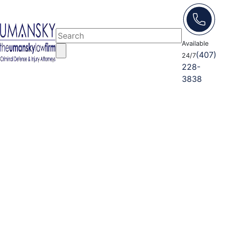
Available
(407)
24/7
228-
3838