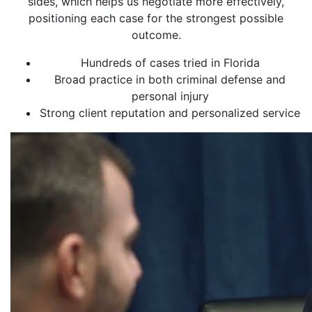
sides, which helps us negotiate more effectively,
positioning each case for the strongest possible
outcome.
Hundreds of cases tried in Florida
Broad practice in both criminal defense and
personal injury
Strong client reputation and personalized service