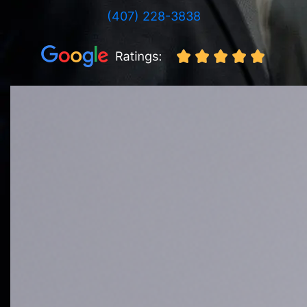
(407) 228-3838