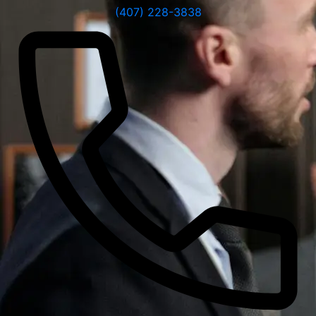
(407) 228-3838