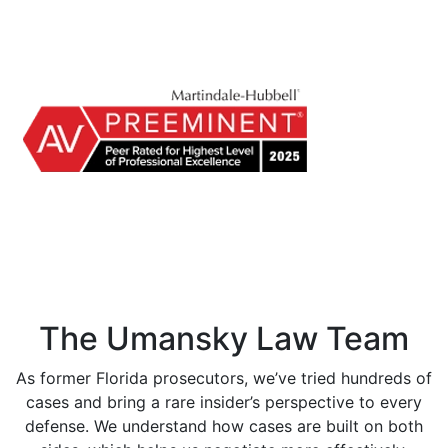
The Umansky Law Team
As former Florida prosecutors, we’ve tried hundreds of
cases and bring a rare insider’s perspective to every
defense. We understand how cases are built on both