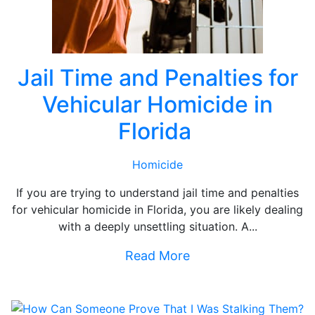
Jail Time and Penalties for
Vehicular Homicide in
Florida
Homicide
If you are trying to understand jail time and penalties
for vehicular homicide in Florida, you are likely dealing
with a deeply unsettling situation. A...
Read More