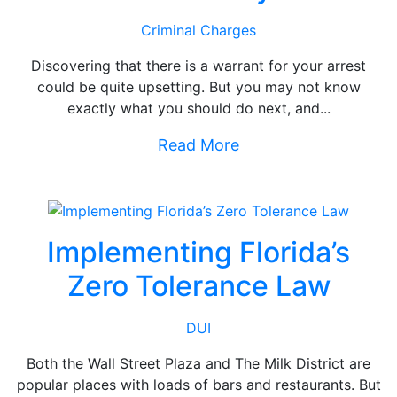
Criminal Charges
Discovering that there is a warrant for your arrest
could be quite upsetting. But you may not know
exactly what you should do next, and...
Read More
Implementing Florida’s
Zero Tolerance Law
DUI
Both the Wall Street Plaza and The Milk District are
popular places with loads of bars and restaurants. But