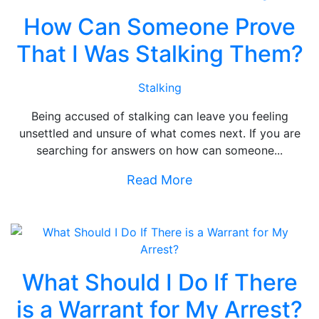
How Can Someone Prove
That I Was Stalking Them?
Stalking
Being accused of stalking can leave you feeling
unsettled and unsure of what comes next. If you are
searching for answers on how can someone...
Read More
What Should I Do If There
is a Warrant for My Arrest?