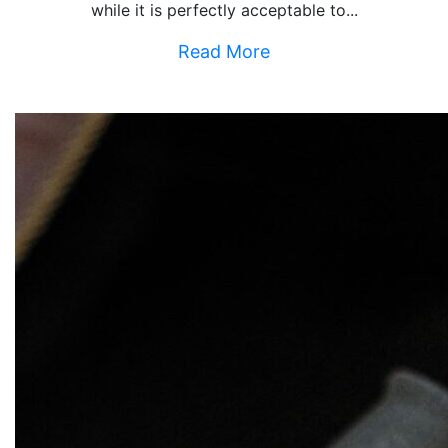
while it is perfectly acceptable to...
Read More