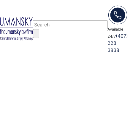
Available
(407)
24/7
228-
3838