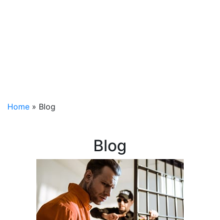
Home
»
Blog
Blog