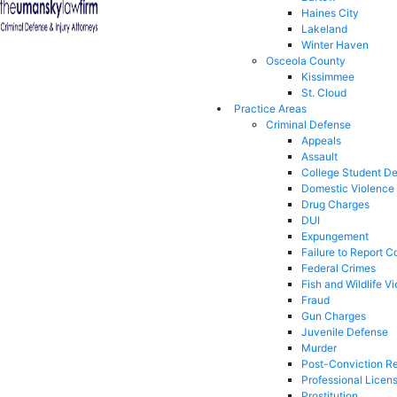
Haines City
Lakeland
Winter Haven
Osceola County
Kissimmee
St. Cloud
Practice Areas
Criminal Defense
Appeals
Assault
College Student D
Domestic Violence
Drug Charges
DUI
Expungement
Failure to Report C
Federal Crimes
Fish and Wildlife Vi
Fraud
Gun Charges
Juvenile Defense
Murder
Post-Conviction Re
Professional Licen
Prostitution