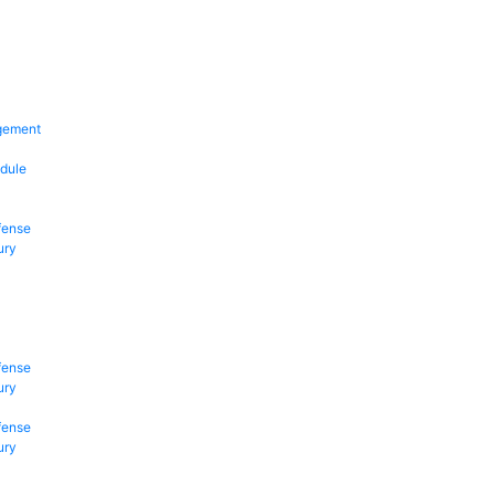
gement
dule
fense
ury
fense
ury
fense
ury