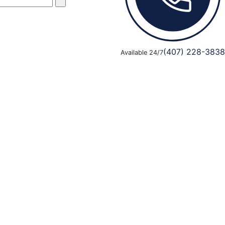
(407) 228-3838
Available 24/7