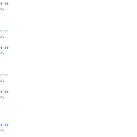
fense
ury
fense
ury
fense
ury
fense
ury
fense
ury
fense
ury