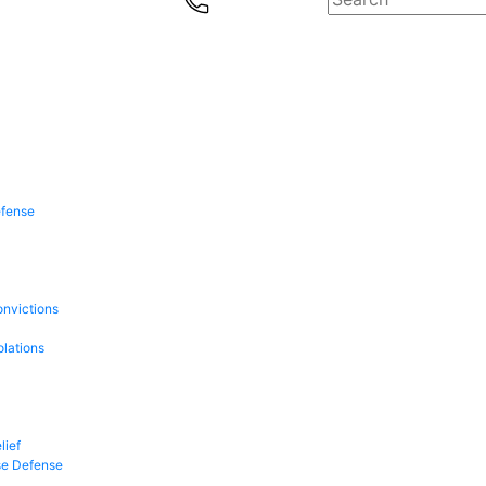
efense
onvictions
olations
lief
se Defense