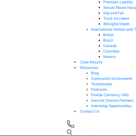
Premises Liability
Sexual Abuse Injur
Slip and Fall
Truck Accident
Wrongful Death
International Visitors and 
Britain
Brazil
Canada
Colombia
Mexico
Case Results
Resources
Blog
Community Involvement
Testimonials
Podcasts
Florida Clemency FAQ
Second Chance Partners
Internship Opportunities
Contact Us