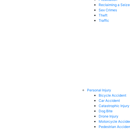
Reclaiming a Seiz
Sex Crimes
Theft
Traffic
Personal Injury
Bicycle Accident
Car Accident
Catastrophic Injury
Dog Bite
Drone Injury
Motorcycle Accide
Pedestrian Acciden