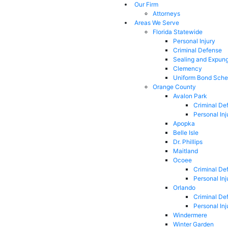
Our Firm
Attorneys
Areas We Serve
Florida Statewide
Personal Injury
Criminal Defense
Sealing and Expun
Clemency
Uniform Bond Sche
Orange County
Avalon Park
Criminal De
Personal Inj
Apopka
Belle Isle
Dr. Phillips
Maitland
Ocoee
Criminal De
Personal Inj
Orlando
Criminal De
Personal Inj
Windermere
Winter Garden