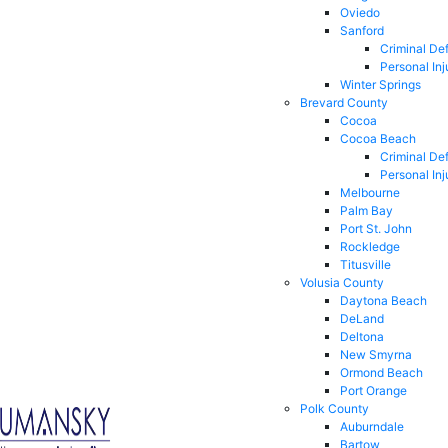
Oviedo
Sanford
Criminal De
Personal Inj
Winter Springs
Brevard County
Cocoa
Cocoa Beach
Criminal De
Personal Inj
Melbourne
Palm Bay
Port St. John
Rockledge
Titusville
Volusia County
Daytona Beach
DeLand
Deltona
New Smyrna
Ormond Beach
Port Orange
Polk County
Auburndale
Bartow