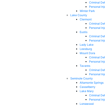
Criminal De
Personal Inj
Winter Park
Lake County
Clermont
Criminal De
Personal Inj
Eustis
Criminal De
Personal Inj
Lady Lake
Leesburg
Mount Dora
Criminal De
Personal Inj
Tavares
Criminal De
Personal Inj
Seminole County
Altamonte Springs
Casselberry
Lake Mary
Criminal De
Personal Inj
Longwood