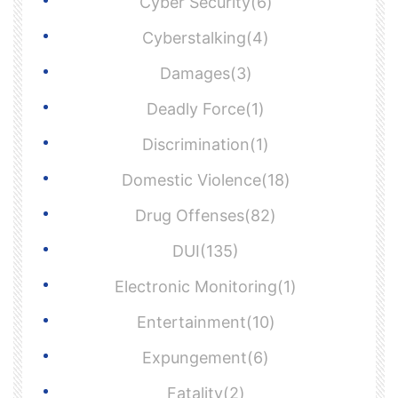
Cyber Security(6)
Cyberstalking(4)
Damages(3)
Deadly Force(1)
Discrimination(1)
Domestic Violence(18)
Drug Offenses(82)
DUI(135)
Electronic Monitoring(1)
Entertainment(10)
Expungement(6)
Fatality(2)