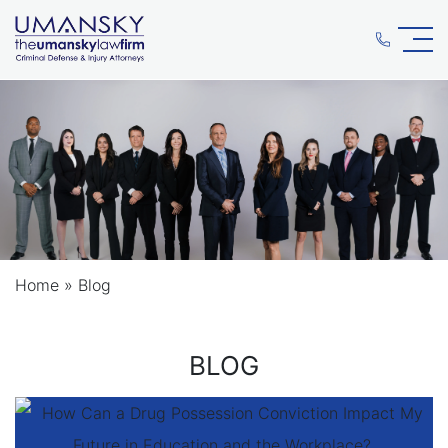
Home
»
Blog
BLOG