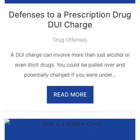
Defenses to a Prescription Drug
DUI Charge
Drug Offenses
A DUI charge can involve more than just alcohol or
even illicit drugs. You could be pulled over and
potentially charged if you were under...
READ MORE