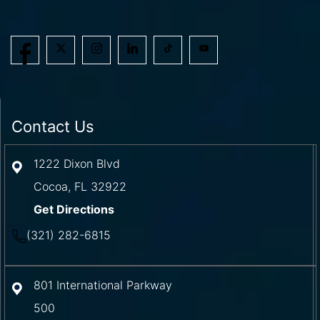
Contact Us
1222 Dixon Blvd
Cocoa
,
FL
32922
Get Directions
(321) 282-6815
801 International Parkway
500