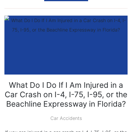
What Do I Do If I Am Injured in a
Car Crash on I-4, I-75, I-95, or the
Beachline Expressway in Florida?
Car Accidents