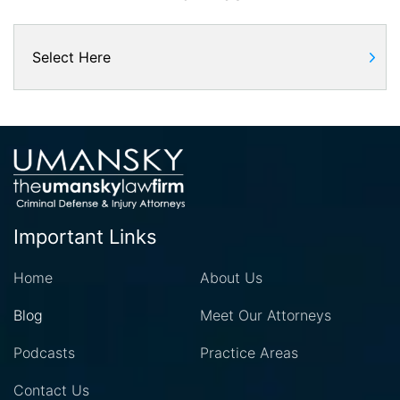
Important Links
Home
About Us
Blog
Meet Our Attorneys
Podcasts
Practice Areas
Contact Us