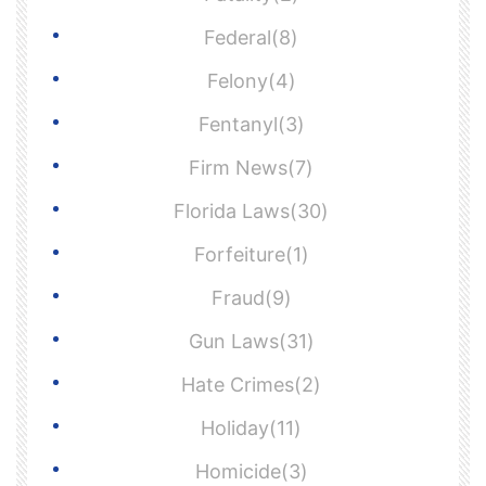
Federal(8)
Felony(4)
Fentanyl(3)
Firm News(7)
Florida Laws(30)
Forfeiture(1)
Fraud(9)
Gun Laws(31)
Hate Crimes(2)
Holiday(11)
Homicide(3)