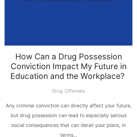
How Can a Drug Possession
Conviction Impact My Future in
Education and the Workplace?
Drug Offenses
Any criminal conviction can directly affect your future,
but drug possession can lead to especially serious
social consequences that can derail your plans, in
terms...