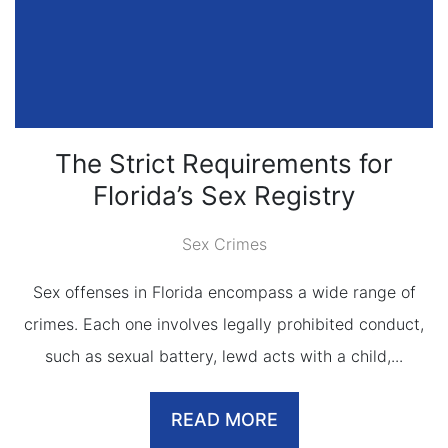
The Strict Requirements for
Florida’s Sex Registry
Sex Crimes
Sex offenses in Florida encompass a wide range of
crimes. Each one involves legally prohibited conduct,
such as sexual battery, lewd acts with a child,...
READ MORE