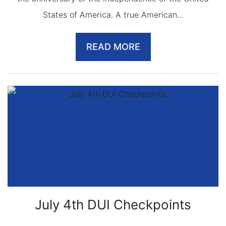
States of America. A true American...
READ MORE
July 4th DUI Checkpoints