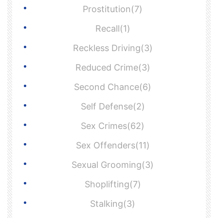
Prostitution(7)
Recall(1)
Reckless Driving(3)
Reduced Crime(3)
Second Chance(6)
Self Defense(2)
Sex Crimes(62)
Sex Offenders(11)
Sexual Grooming(3)
Shoplifting(7)
Stalking(3)