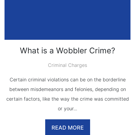
What is a Wobbler Crime?
Criminal Charges
Certain criminal violations can be on the borderline
between misdemeanors and felonies, depending on
certain factors, like the way the crime was committed
or your...
READ MORE