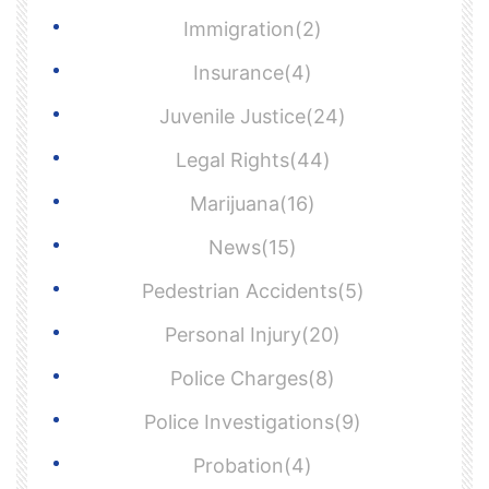
Immigration(2)
Insurance(4)
Juvenile Justice(24)
Legal Rights(44)
Marijuana(16)
News(15)
Pedestrian Accidents(5)
Personal Injury(20)
Police Charges(8)
Police Investigations(9)
Probation(4)