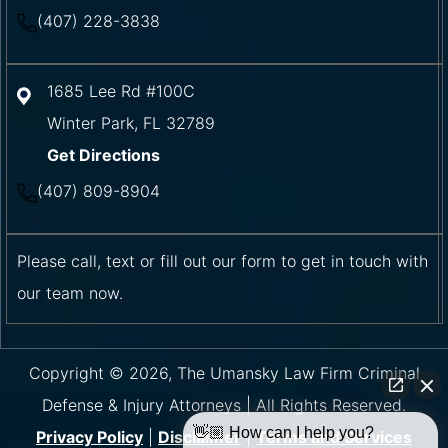
(407) 228-3838
1685 Lee Rd #100C
Winter Park
,
FL
32789
Get Directions
(407) 809-8904
Please call, text or fill out our form to get in touch with
our team now.
Copyright © 2026, The Umansky Law Firm Criminal
Defense & Injury Attorneys | All Rights Reserved.
👋🏼 How can I help you?
Privacy Policy
|
Disclaimer
|
Terms and Services