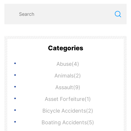
Categories
Abuse(4)
Animals(2)
Assault(9)
Asset Forfeiture(1)
Bicycle Accidents(2)
Boating Accidents(5)