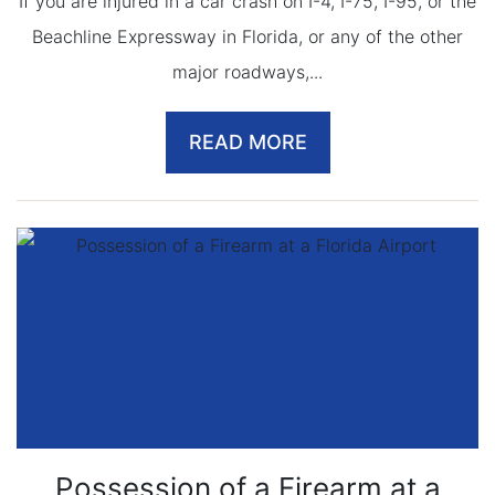
If you are injured in a car crash on I-4, I-75, I-95, or the
Beachline Expressway in Florida, or any of the other
major roadways,...
READ MORE
Possession of a Firearm at a