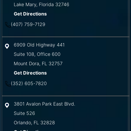
Lake Mary
,
Florida
32746
Get Directions
(407) 759-7129
6909 Old Highway 441
Suite 108, Office 600
Mount Dora
,
FL
32757
Get Directions
(352) 605-7820
3801 Avalon Park East Blvd.
Suite 526
Orlando
,
FL
32828