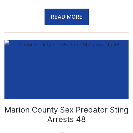
READ MORE
Marion County Sex Predator Sting
Arrests 48