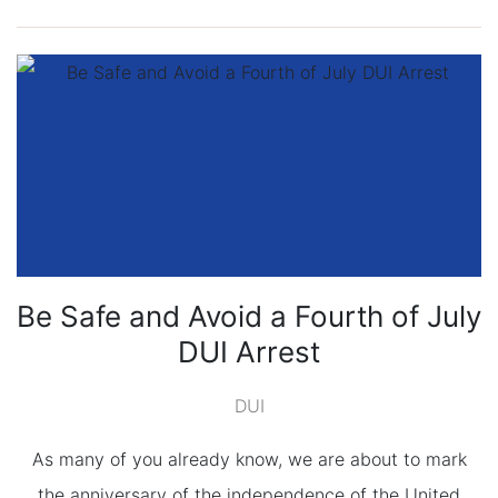
Be Safe and Avoid a Fourth of July
DUI Arrest
DUI
As many of you already know, we are about to mark
the anniversary of the independence of the United