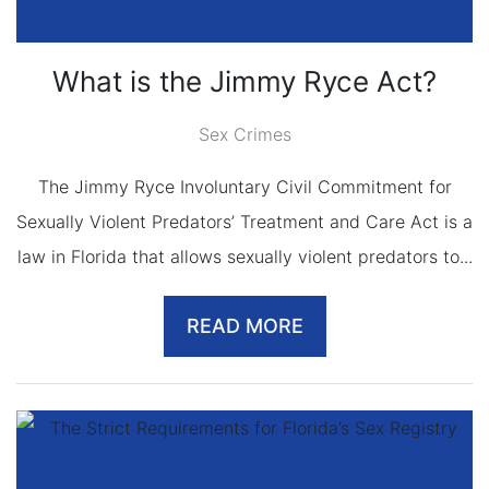
What is the Jimmy Ryce Act?
Sex Crimes
The Jimmy Ryce Involuntary Civil Commitment for
Sexually Violent Predators’ Treatment and Care Act is a
law in Florida that allows sexually violent predators to...
READ MORE