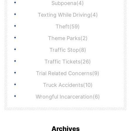
Subpoena(4)
Texting While Driving(4)
Theft(59)
Theme Parks(2)
Traffic Stop(8)
Traffic Tickets(26)
Trial Related Concerns(9)
Truck Accidents(10)
Wrongful Incarceration(6)
Archives