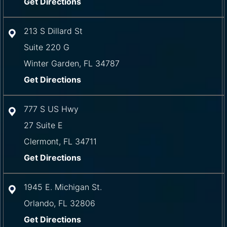
Get Directions
213 S Dillard St
Suite 220 G
Winter Garden
,
FL
34787
Get Directions
777 S US Hwy
27 Suite E
Clermont
,
FL
34711
Get Directions
1945 E. Michigan St.
Orlando
,
FL
32806
Get Directions