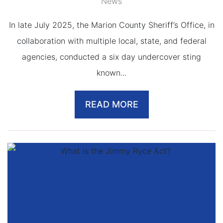
News
In late July 2025, the Marion County Sheriff’s Office, in
collaboration with multiple local, state, and federal
agencies, conducted a six day undercover sting
known...
READ MORE