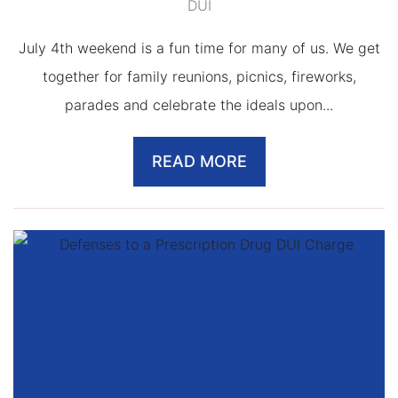
DUI
July 4th weekend is a fun time for many of us. We get
together for family reunions, picnics, fireworks,
parades and celebrate the ideals upon...
READ MORE