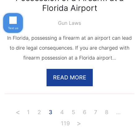
Florida Airport
Gun Laws
Text us
In Florida, possessing a firearm at an airport can lead
to dire legal consequences. If you are charged with
firearm possession at a Florida airport...
READ MORE
1
2
3
4
5
6
7
8
…
119