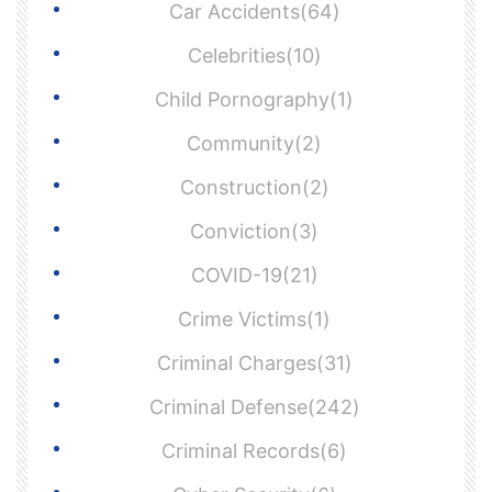
Car Accidents(64)
Celebrities(10)
Child Pornography(1)
Community(2)
Construction(2)
Conviction(3)
COVID-19(21)
Crime Victims(1)
Criminal Charges(31)
Criminal Defense(242)
Criminal Records(6)