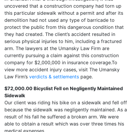
uncovered that a construction company had torn up
this particular sidewalk without a permit and after its
demolition had not used any type of barricade to
protect the public from this dangerous condition that
they had created. The client’s accident resulted in
serious physical injuries to him, including a fractured
arm. The lawyers at the Umansky Law Firm are
currently pursuing a claim against this construction
company for $2,000,000 in insurance coverage.To
view more accident injury cases, visit The Umansky
Law Firm’s
verdicts & settlements
page.
$72,000.00 Bicyclist Fell on Negligently Maintained
Sidewalk
Our client was riding his bike on a sidewalk and fell off
because the sidewalk was negligently maintained. As a
result of his fall he suffered a broken arm. We were
able to obtain a result which was over three times his
medical expenses.