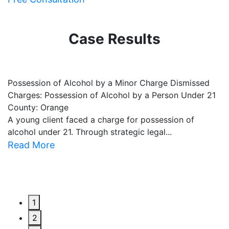
Case Results
Possession of Alcohol by a Minor Charge Dismissed
B
Charges: Possession of Alcohol by a Person Under 21
C
County: Orange
C
A young client faced a charge for possession of
O
alcohol under 21. Through strategic legal...
le
Read More
R
1
2