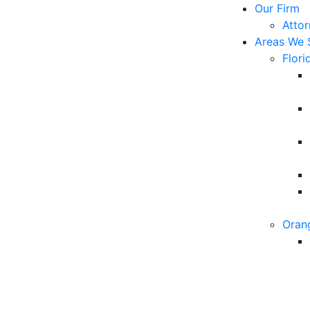
Our Firm
Atto
Areas We 
Flori
Oran