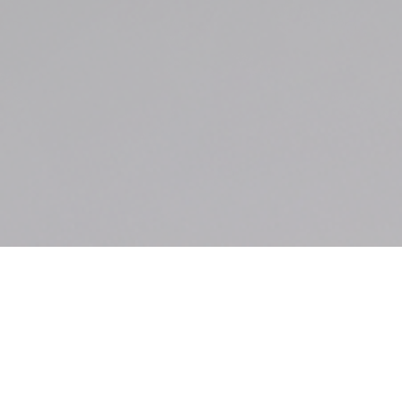
Bicycle Accident
Case