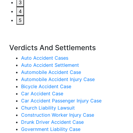
3
4
5
Verdicts And Settlements
Auto Accident Cases
Auto Accident Settlement
Automobile Accident Case
Automobile Accident Injury Case
Bicycle Accident Case
Car Accident Case
Car Accident Passenger Injury Case
Church Liability Lawsuit
Construction Worker Injury Case
Drunk Driver Accident Case
Government Liability Case