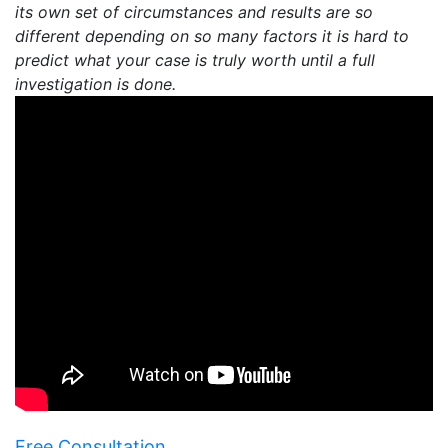
its own set of circumstances and results are so
different depending on so many factors it is hard to
predict what your case is truly worth until a full
investigation is done.
Free Consultation