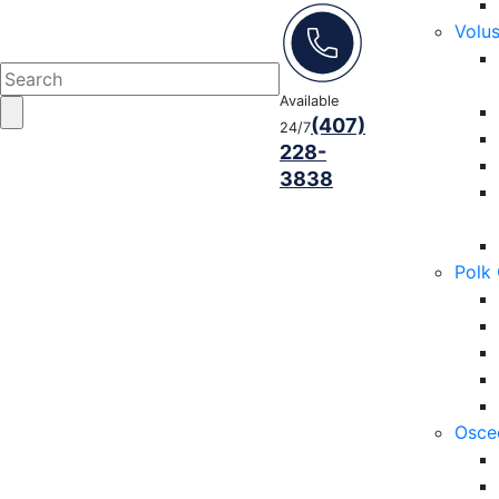
Volu
Available
(407)
24/7
228-
3838
Polk
Osce