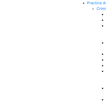
Practice A
Crim