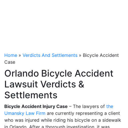
Home
»
Verdicts And Settlements
»
Bicycle Accident
Case
Orlando Bicycle Accident
Lawsuit Verdicts &
Settlements
Bicycle Accident Injury Case
– The lawyers of
the
Umansky Law Firm
are currently representing a client
who was injured while riding his bicycle on a sidewalk
in Orlando. After a thorough investigation, it was