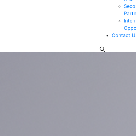
Seco
Partn
Inter
Oppor
Contact U