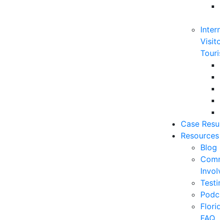
Inter
Visit
Touri
Case Resu
Resources
Blog
Comm
Invo
Testi
Podc
Flor
FAQ