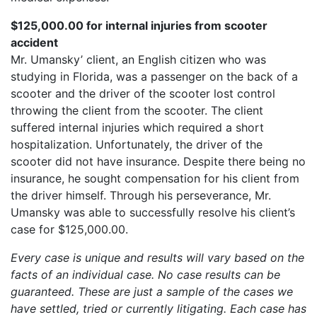
$125,000.00 for internal injuries from scooter
accident
Mr. Umansky’ client, an English citizen who was
studying in Florida, was a passenger on the back of a
scooter and the driver of the scooter lost control
throwing the client from the scooter. The client
suffered internal injuries which required a short
hospitalization. Unfortunately, the driver of the
scooter did not have insurance. Despite there being no
insurance, he sought compensation for his client from
the driver himself. Through his perseverance, Mr.
Umansky was able to successfully resolve his client’s
case for $125,000.00.
Every case is unique and results will vary based on the
facts of an individual case. No case results can be
guaranteed. These are just a sample of the cases we
have settled, tried or currently litigating. Each case has