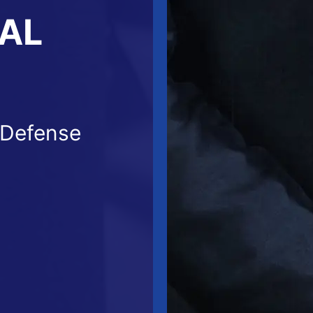
NAL
 Defense