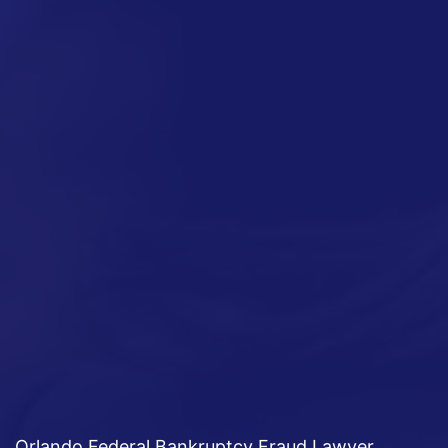
Orlando Federal Bankruptcy Fraud Lawyer