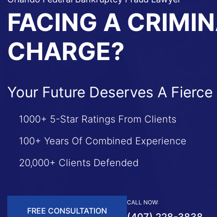
FACING A CRIMI
CHARGE?
Your Future Deserves A Fierce
1000+ 5-Star Ratings From Clients
100+ Years Of Combined Experience
20,000+ Clients Defended
CALL NOW:
FREE CONSULTATION
(407) 228-3838