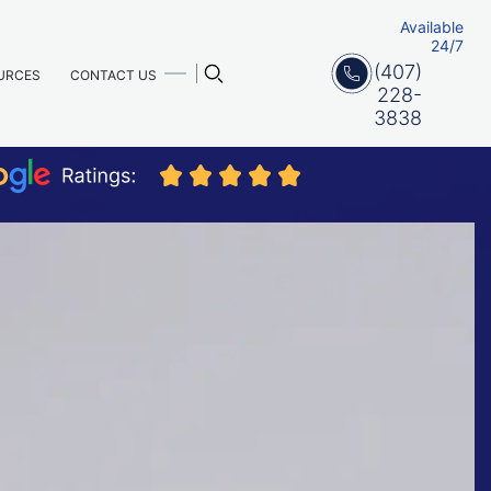
Available
24/7
(407)
URCES
CONTACT US
228-
3838