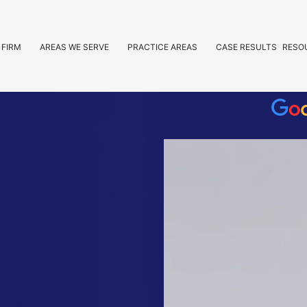
 FIRM
AREAS WE SERVE
PRACTICE AREAS
CASE RESULTS
RESO