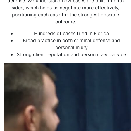
defense. We understand how cases are built on both
sides, which helps us negotiate more effectively,
positioning each case for the strongest possible
outcome.
Hundreds of cases tried in Florida
Broad practice in both criminal defense and
personal injury
Strong client reputation and personalized service