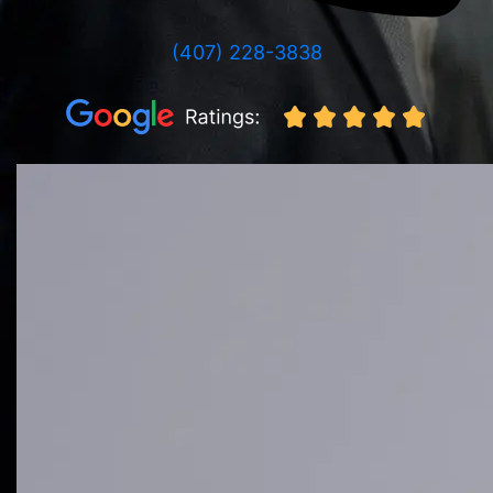
(407) 228-3838