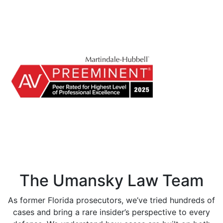
The Umansky Law Team
As former Florida prosecutors, we’ve tried hundreds of
cases and bring a rare insider’s perspective to every