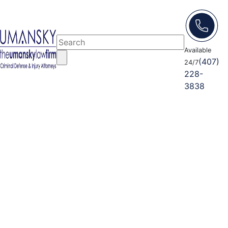
Available
(407)
24/7
228-
3838