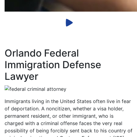
Orlando Federal
Immigration Defense
Lawyer
Immigrants living in the United States often live in fear
of deportation. A noncitizen, whether a visa holder,
permanent resident, or other immigrant, who is
charged with a criminal offense faces the very real
possibility of being forcibly sent back to his country of