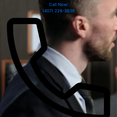
Call Now:
(407) 228-3838