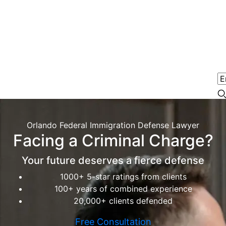
Orlando Federal Immigration Defense Lawyer
Facing a Criminal Charge?
Your future deserves a fierce defense
1000+ 5-star ratings from clients
100+ years of combined experience
20,000+ clients defended
Free Consultation