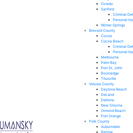
Oviedo
Sanford
Criminal De
Personal Inj
Winter Springs
Brevard County
Cocoa
Cocoa Beach
Criminal De
Personal Inj
Melbourne
Palm Bay
Port St. John
Rockledge
Titusville
Volusia County
Daytona Beach
DeLand
Deltona
New Smyrna
Ormond Beach
Port Orange
Polk County
Auburndale
Bartow