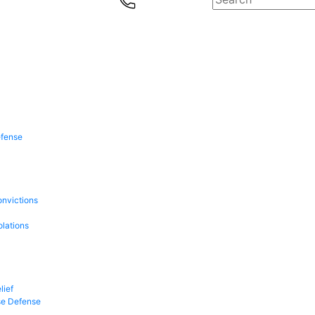
efense
onvictions
olations
lief
se Defense