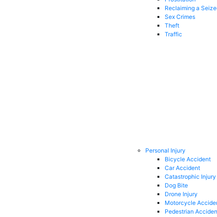
Reclaiming a Seiz
Sex Crimes
Theft
Traffic
Personal Injury
Bicycle Accident
Car Accident
Catastrophic Injury
Dog Bite
Drone Injury
Motorcycle Accide
Pedestrian Acciden