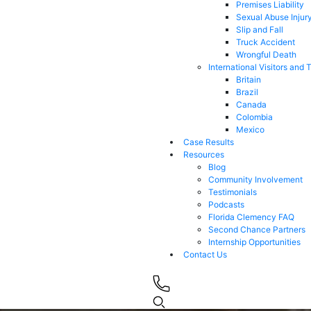
Premises Liability
Sexual Abuse Injur
Slip and Fall
Truck Accident
Wrongful Death
International Visitors and 
Britain
Brazil
Canada
Colombia
Mexico
Case Results
Resources
Blog
Community Involvement
Testimonials
Podcasts
Florida Clemency FAQ
Second Chance Partners
Internship Opportunities
Contact Us