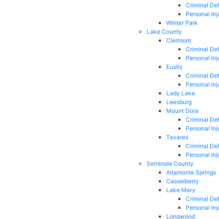
Criminal De
Personal Inj
Winter Park
Lake County
Clermont
Criminal De
Personal Inj
Eustis
Criminal De
Personal Inj
Lady Lake
Leesburg
Mount Dora
Criminal De
Personal Inj
Tavares
Criminal De
Personal Inj
Seminole County
Altamonte Springs
Casselberry
Lake Mary
Criminal De
Personal Inj
Longwood