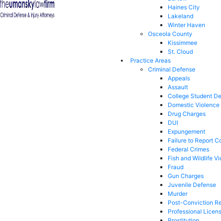
Haines City
Lakeland
Winter Haven
Osceola County
Kissimmee
St. Cloud
Practice Areas
Criminal Defense
Appeals
Assault
College Student D
Domestic Violence
Drug Charges
DUI
Expungement
Failure to Report C
Federal Crimes
Fish and Wildlife Vi
Fraud
Gun Charges
Juvenile Defense
Murder
Post-Conviction Re
Professional Licen
Prostitution