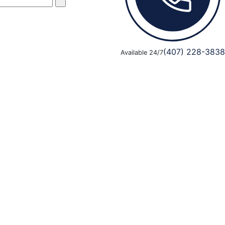
(407) 228-3838
Available 24/7