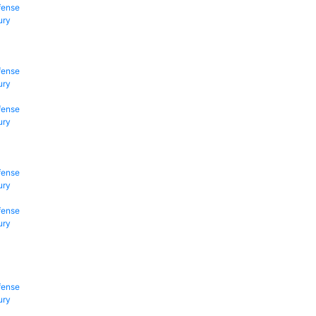
fense
ury
fense
ury
fense
ury
fense
ury
fense
ury
fense
ury