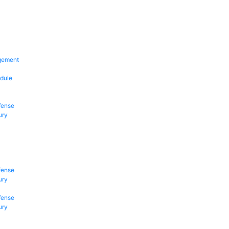
gement
dule
fense
ury
fense
ury
fense
ury