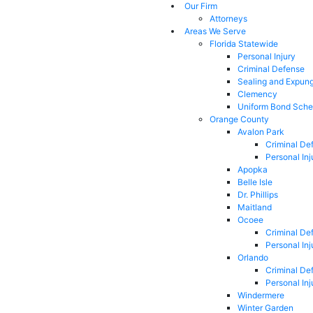
Our Firm
Attorneys
Areas We Serve
Florida Statewide
Personal Injury
Criminal Defense
Sealing and Expun
Clemency
Uniform Bond Sche
Orange County
Avalon Park
Criminal De
Personal Inj
Apopka
Belle Isle
Dr. Phillips
Maitland
Ocoee
Criminal De
Personal Inj
Orlando
Criminal De
Personal Inj
Windermere
Winter Garden