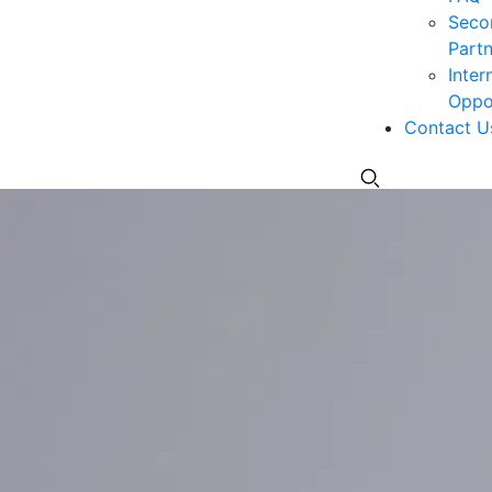
Seco
Partn
Inter
Oppor
Contact U