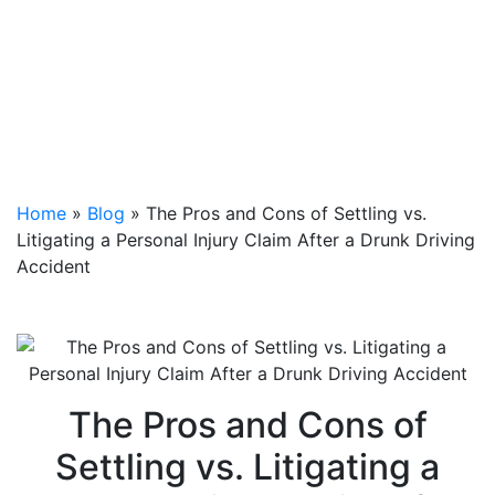
Home
»
Blog
»
The Pros and Cons of Settling vs.
Litigating a Personal Injury Claim After a Drunk Driving
Accident
The Pros and Cons of
Settling vs. Litigating a