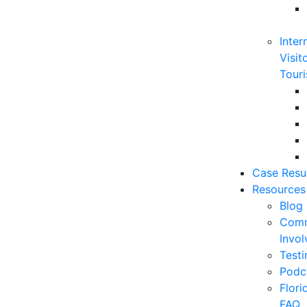
Inter
Visit
Touri
Case Resu
Resources
Blog
Comm
Invo
Testi
Podc
Flor
FAQ