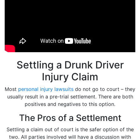
Settling a Drunk Driver
Injury Claim
Most
personal injury lawsuits
do not go to court – they
usually result in a pre-trial settlement. There are both
positives and negatives to this option.
The Pros of a Settlement
Settling a claim out of court is the safer option of the
two. All parties involved will have a discussion with