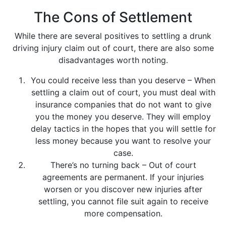
The Cons of Settlement
While there are several positives to settling a drunk
driving injury claim out of court, there are also some
disadvantages worth noting.
You could receive less than you deserve – When
settling a claim out of court, you must deal with
insurance companies that do not want to give
you the money you deserve. They will employ
delay tactics in the hopes that you will settle for
less money because you want to resolve your
case.
There’s no turning back – Out of court
agreements are permanent. If your injuries
worsen or you discover new injuries after
settling, you cannot file suit again to receive
more compensation.