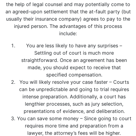
the help of legal counsel and may potentially come to
an agreed-upon settlement that the at-fault party (but
usually their insurance company) agrees to pay to the
injured person. The advantages of this process
include:
You are less likely to have any surprises –
Settling out of court is much more
straightforward. Once an agreement has been
made, you should expect to receive that
specified compensation.
You will likely resolve your case faster – Courts
can be unpredictable and going to trial requires
intense preparation. Additionally, a court has
lengthier processes, such as jury selection,
presentations of evidence, and deliberation.
You can save some money – Since going to court
requires more time and preparation from a
lawyer, the attorney’s fees will be higher.