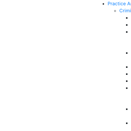
Practice A
Crim