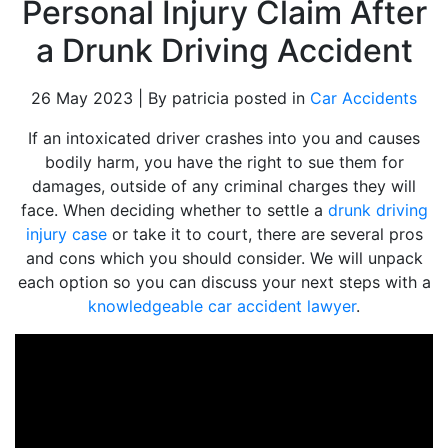
Personal Injury Claim After
a Drunk Driving Accident
26 May 2023 | By patricia posted in
Car Accidents
If an intoxicated driver crashes into you and causes
bodily harm, you have the right to sue them for
damages, outside of any criminal charges they will
face. When deciding whether to settle a
drunk driving
injury case
or take it to court, there are several pros
and cons which you should consider. We will unpack
each option so you can discuss your next steps with a
knowledgeable car accident lawyer
.