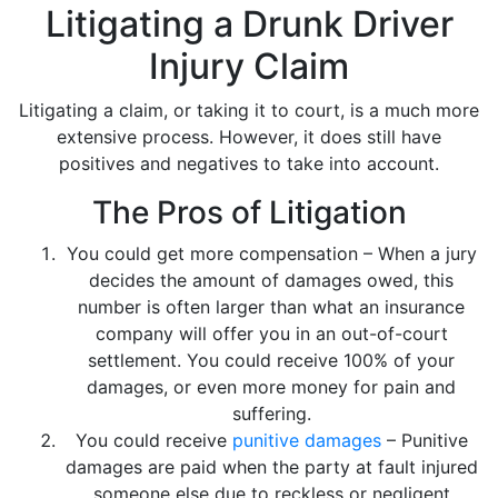
Litigating a Drunk Driver
Injury Claim
Litigating a claim, or taking it to court, is a much more
extensive process. However, it does still have
positives and negatives to take into account.
The Pros of Litigation
You could get more compensation – When a jury
decides the amount of damages owed, this
number is often larger than what an insurance
company will offer you in an out-of-court
settlement. You could receive 100% of your
damages, or even more money for pain and
suffering.
You could receive
punitive damages
– Punitive
damages are paid when the party at fault injured
someone else due to reckless or negligent