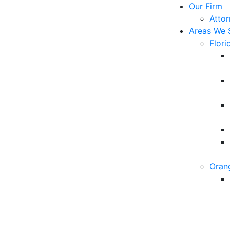
Our Firm
Atto
Areas We 
Flori
Oran