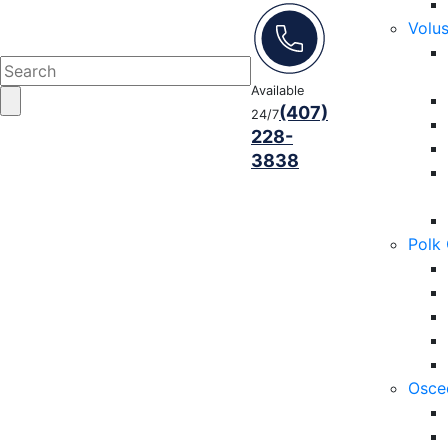
Volu
Available
(407)
24/7
228-
3838
Polk
Osce