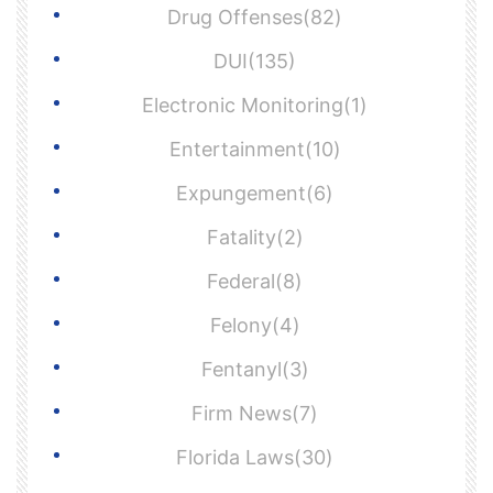
Drug Offenses(82)
DUI(135)
Electronic Monitoring(1)
Entertainment(10)
Expungement(6)
Fatality(2)
Federal(8)
Felony(4)
Fentanyl(3)
Firm News(7)
Florida Laws(30)