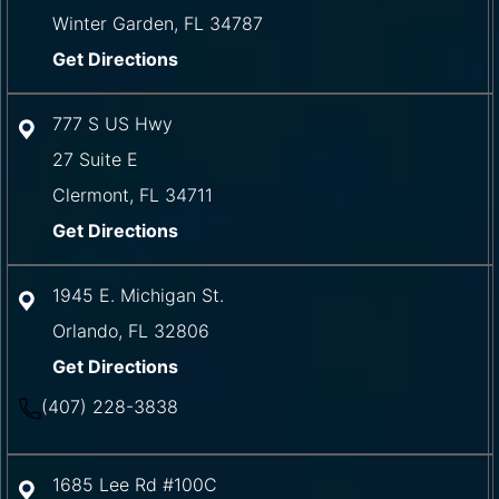
Winter Garden
,
FL
34787
Get Directions
777 S US Hwy
27 Suite E
Clermont
,
FL
34711
Get Directions
1945 E. Michigan St.
Orlando
,
FL
32806
Get Directions
(407) 228-3838
1685 Lee Rd #100C