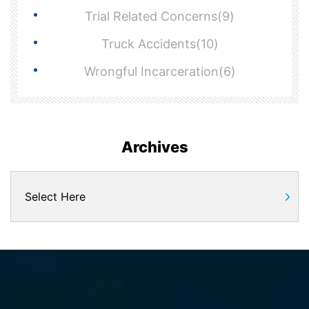
Trial Related Concerns(9)
Truck Accidents(10)
Wrongful Incarceration(6)
Archives