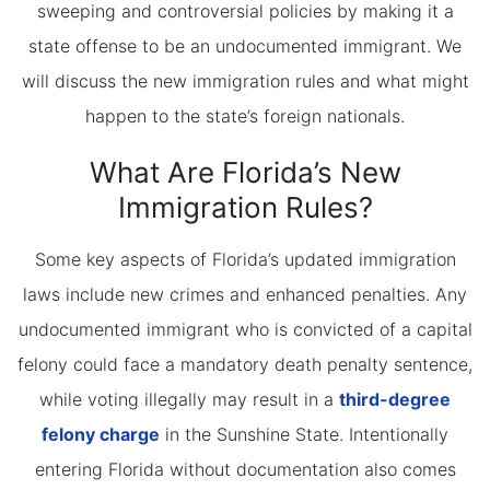
sweeping and controversial policies by making it a
state offense to be an undocumented immigrant. We
will discuss the new immigration rules and what might
happen to the state’s foreign nationals.
What Are Florida’s New
Immigration Rules?
Some key aspects of Florida’s updated immigration
laws include new crimes and enhanced penalties. Any
undocumented immigrant who is convicted of a capital
felony could face a mandatory death penalty sentence,
while voting illegally may result in a
third-degree
felony charge
in the Sunshine State. Intentionally
entering Florida without documentation also comes