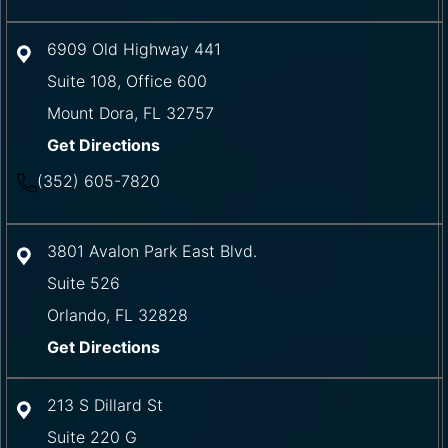
6909 Old Highway 441
Suite 108, Office 600
Mount Dora
,
FL
32757
Get Directions
(352) 605-7820
3801 Avalon Park East Blvd.
Suite 526
Orlando
,
FL
32828
Get Directions
213 S Dillard St
Suite 220 G