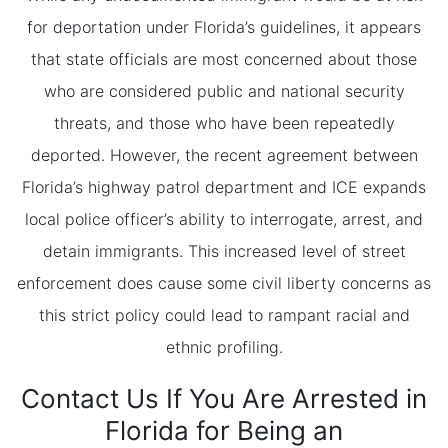
for deportation under Florida’s guidelines, it appears
that state officials are most concerned about those
who are considered public and national security
threats, and those who have been repeatedly
deported. However, the recent agreement between
Florida’s highway patrol department and ICE expands
local police officer’s ability to interrogate, arrest, and
detain immigrants. This increased level of street
enforcement does cause some civil liberty concerns as
this strict policy could lead to rampant racial and
ethnic profiling.
Contact Us If You Are Arrested in
Florida for Being an