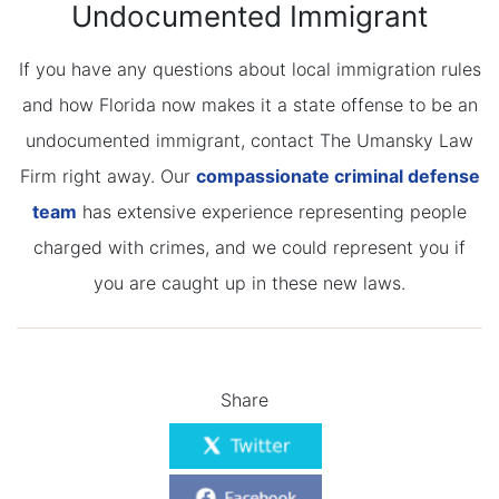
Undocumented Immigrant
If you have any questions about local immigration rules
and how Florida now makes it a state offense to be an
undocumented immigrant, contact The Umansky Law
Firm right away. Our
compassionate criminal defense
team
has extensive experience representing people
charged with crimes, and we could represent you if
you are caught up in these new laws.
Share