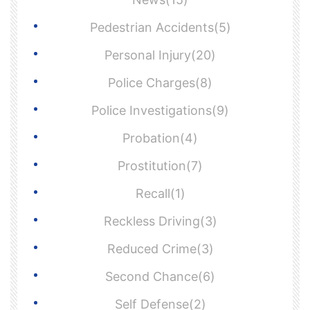
Pedestrian Accidents(5)
Personal Injury(20)
Police Charges(8)
Police Investigations(9)
Probation(4)
Prostitution(7)
Recall(1)
Reckless Driving(3)
Reduced Crime(3)
Second Chance(6)
Self Defense(2)