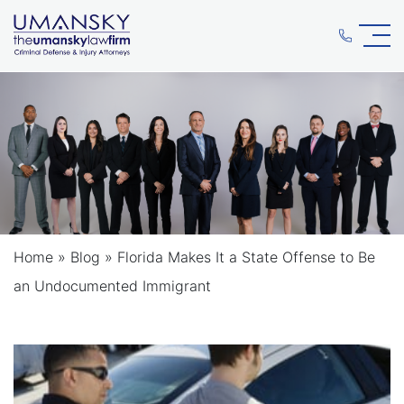
Home
»
Blog
»
Florida Makes It a State Offense to Be
an Undocumented Immigrant