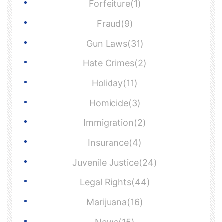
Forfeiture(1)
Fraud(9)
Gun Laws(31)
Hate Crimes(2)
Holiday(11)
Homicide(3)
Immigration(2)
Insurance(4)
Juvenile Justice(24)
Legal Rights(44)
Marijuana(16)
News(15)