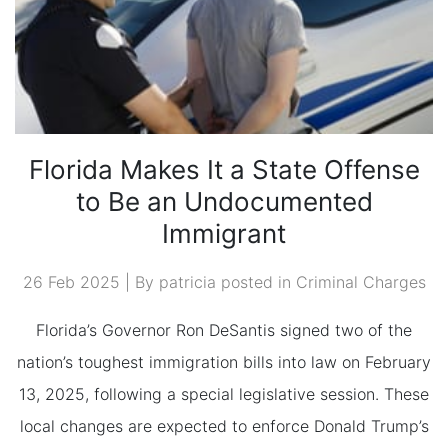
Florida Makes It a State Offense
to Be an Undocumented
Immigrant
26 Feb 2025 | By patricia posted in
Criminal Charges
Florida’s Governor Ron DeSantis signed two of the
nation’s toughest immigration bills into law on February
13, 2025, following a special legislative session. These
local changes are expected to enforce Donald Trump’s