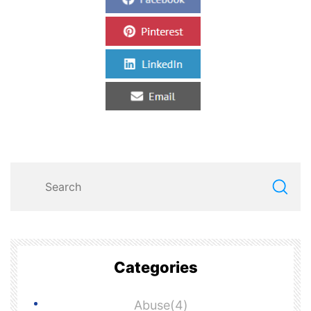
Categories
Abuse(4)