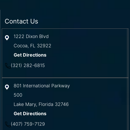
Contact Us
1222 Dixon Blvd
Cocoa
,
FL
32922
Get Directions
(321) 282-6815
801 International Parkway
500
Lake Mary
,
Florida
32746
Get Directions
(407) 759-7129