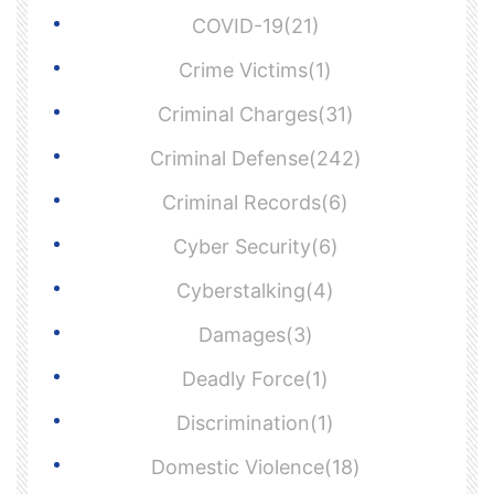
COVID-19(21)
Crime Victims(1)
Criminal Charges(31)
Criminal Defense(242)
Criminal Records(6)
Cyber Security(6)
Cyberstalking(4)
Damages(3)
Deadly Force(1)
Discrimination(1)
Domestic Violence(18)