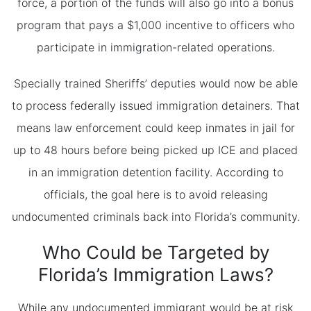
force, a portion of the funds will also go into a bonus
program that pays a $1,000 incentive to officers who
participate in immigration-related operations.
Specially trained Sheriffs’ deputies would now be able
to process federally issued immigration detainers. That
means law enforcement could keep inmates in jail for
up to 48 hours before being picked up ICE and placed
in an immigration detention facility. According to
officials, the goal here is to avoid releasing
undocumented criminals back into Florida’s community.
Who Could be Targeted by
Florida’s Immigration Laws?
While any undocumented immigrant would be at risk