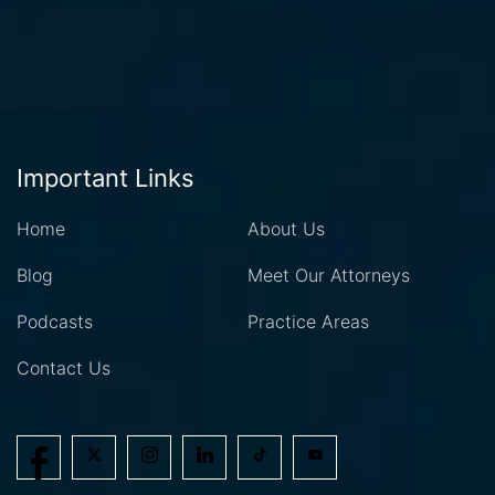
Important Links
Home
About Us
Blog
Meet Our Attorneys
Podcasts
Practice Areas
Contact Us