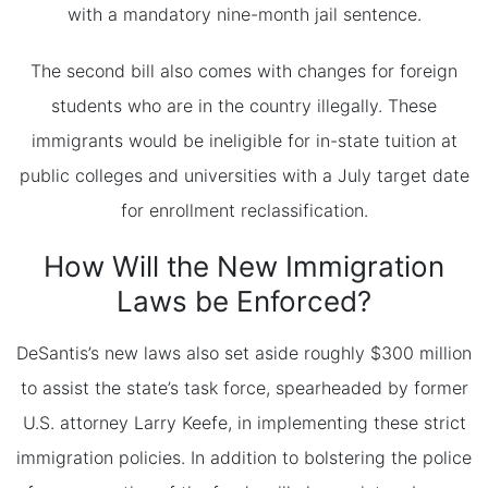
with a mandatory nine-month jail sentence.
The second bill also comes with changes for foreign
students who are in the country illegally. These
immigrants would be ineligible for in-state tuition at
public colleges and universities with a July target date
for enrollment reclassification.
How Will the New Immigration
Laws be Enforced?
DeSantis’s new laws also set aside roughly $300 million
to assist the state’s task force, spearheaded by former
U.S. attorney Larry Keefe, in implementing these strict
immigration policies. In addition to bolstering the police