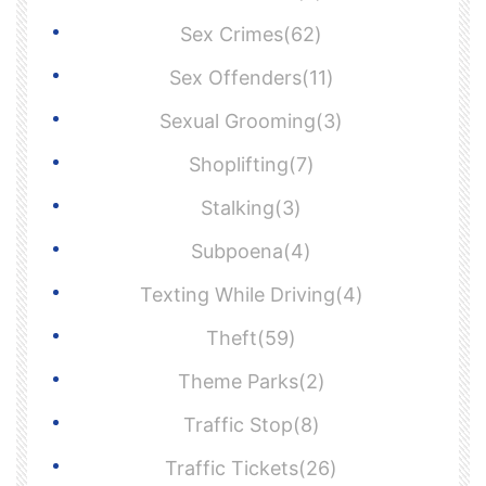
Sex Crimes(62)
Sex Offenders(11)
Sexual Grooming(3)
Shoplifting(7)
Stalking(3)
Subpoena(4)
Texting While Driving(4)
Theft(59)
Theme Parks(2)
Traffic Stop(8)
Traffic Tickets(26)