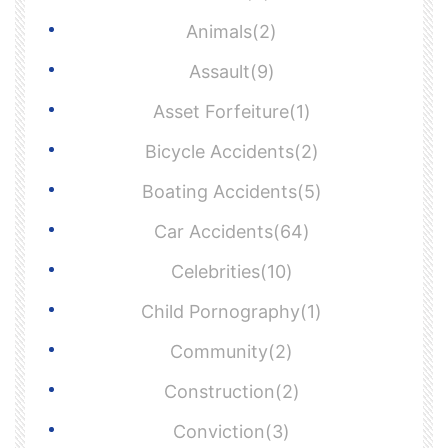
Animals(2)
Assault(9)
Asset Forfeiture(1)
Bicycle Accidents(2)
Boating Accidents(5)
Car Accidents(64)
Celebrities(10)
Child Pornography(1)
Community(2)
Construction(2)
Conviction(3)