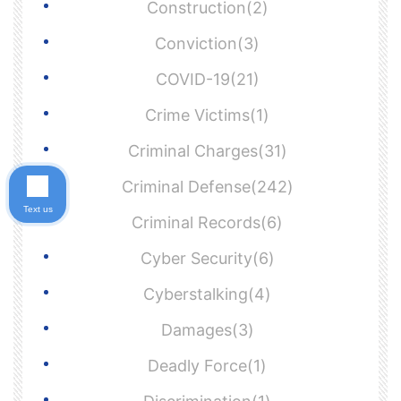
Construction(2)
Conviction(3)
COVID-19(21)
Crime Victims(1)
Criminal Charges(31)
Criminal Defense(242)
Text us
Criminal Records(6)
Cyber Security(6)
Cyberstalking(4)
Damages(3)
Deadly Force(1)