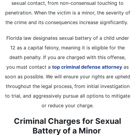
sexual contact, from non-consensual touching to
penetration. When the victim is a minor, the severity of
the crime and its consequences increase significantly.
Florida law designates sexual battery of a child under
12 as a capital felony, meaning it is eligible for the
death penalty. If you are charged with this offense,
you must contact a
top criminal defense attorney
as
soon as possible. We will ensure your rights are upheld
throughout the legal process, from initial investigation
to trial, and aggressively pursue all options to mitigate
or reduce your charge.
Criminal Charges for Sexual
Battery of a Minor