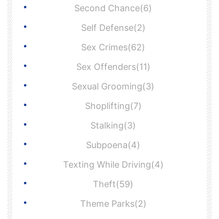
Second Chance(6)
Self Defense(2)
Sex Crimes(62)
Sex Offenders(11)
Sexual Grooming(3)
Shoplifting(7)
Stalking(3)
Subpoena(4)
Texting While Driving(4)
Theft(59)
Theme Parks(2)