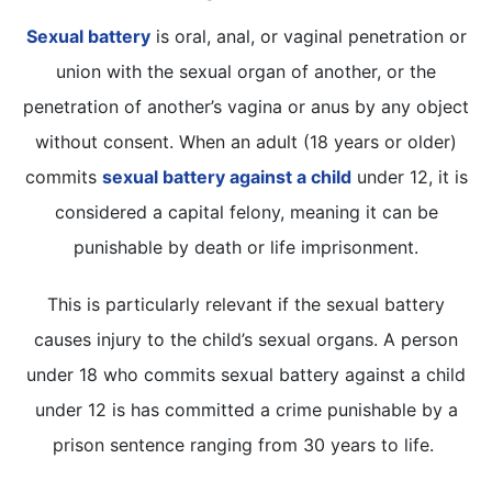
Sexual battery
is oral, anal, or vaginal penetration or
union with the sexual organ of another, or the
penetration of another’s vagina or anus by any object
without consent. When an adult (18 years or older)
commits
sexual battery against a child
under 12, it is
considered a capital felony, meaning it can be
punishable by death or life imprisonment.
This is particularly relevant if the sexual battery
causes injury to the child’s sexual organs. A person
under 18 who commits sexual battery against a child
under 12 is has committed a crime punishable by a
prison sentence ranging from 30 years to life.