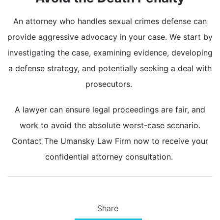
An attorney who handles sexual crimes defense can
provide aggressive advocacy in your case. We start by
investigating the case, examining evidence, developing
a defense strategy, and potentially seeking a deal with
prosecutors.
A lawyer can ensure legal proceedings are fair, and
work to avoid the absolute worst-case scenario.
Contact The Umansky Law Firm now to receive your
confidential attorney consultation.
Share