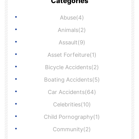
Categories
Abuse(4)
Animals(2)
Assault(9)
Asset Forfeiture(1)
Bicycle Accidents(2)
Boating Accidents(5)
Car Accidents(64)
Celebrities(10)
Child Pornography(1)
Community(2)