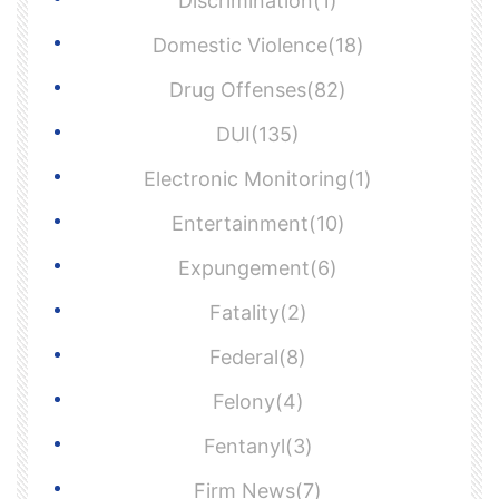
Discrimination(1)
Domestic Violence(18)
Drug Offenses(82)
DUI(135)
Electronic Monitoring(1)
Entertainment(10)
Expungement(6)
Fatality(2)
Federal(8)
Felony(4)
Fentanyl(3)
Firm News(7)