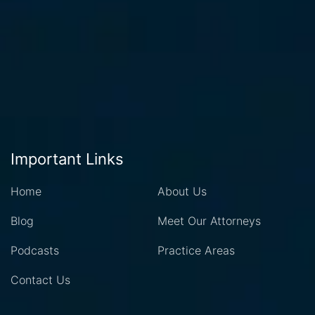
Important Links
Home
About Us
Blog
Meet Our Attorneys
Podcasts
Practice Areas
Contact Us