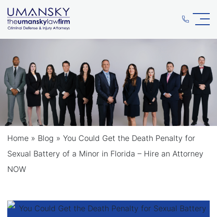
Home
»
Blog
»
You Could Get the Death Penalty for
Sexual Battery of a Minor in Florida – Hire an Attorney
NOW