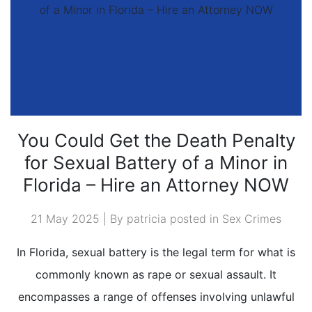
You Could Get the Death Penalty
for Sexual Battery of a Minor in
Florida – Hire an Attorney NOW
21 May 2025 | By patricia posted in
Sex Crimes
In Florida, sexual battery is the legal term for what is
commonly known as rape or sexual assault. It
encompasses a range of offenses involving unlawful