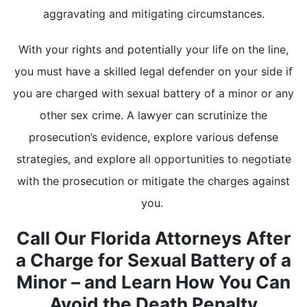
aggravating and mitigating circumstances.
With your rights and potentially your life on the line,
you must have a skilled legal defender on your side if
you are charged with sexual battery of a minor or any
other sex crime. A lawyer can scrutinize the
prosecution’s evidence, explore various defense
strategies, and explore all opportunities to negotiate
with the prosecution or mitigate the charges against
you.
Call Our Florida Attorneys After
a Charge for Sexual Battery of a
Minor – and Learn How You Can
Avoid the Death Penalty