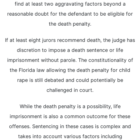
find at least two aggravating factors beyond a
reasonable doubt for the defendant to be eligible for
the death penalty.
If at least eight jurors recommend death, the judge has
discretion to impose a death sentence or life
imprisonment without parole. The constitutionality of
the Florida law allowing the death penalty for child
rape is still debated and could potentially be
challenged in court.
While the death penalty is a possibility, life
imprisonment is also a common outcome for these
offenses. Sentencing in these cases is complex and
takes into account various factors including