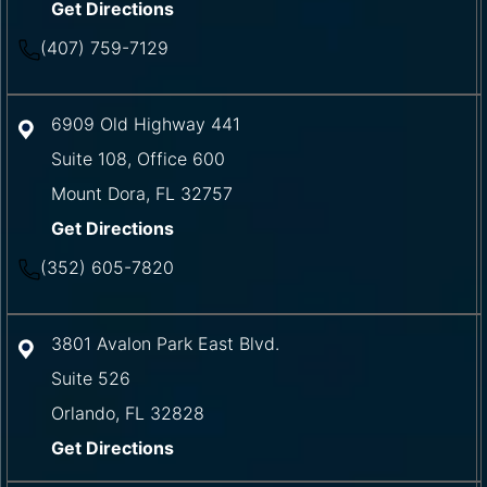
Get Directions
(407) 759-7129
6909 Old Highway 441
Suite 108, Office 600
Mount Dora
,
FL
32757
Get Directions
(352) 605-7820
3801 Avalon Park East Blvd.
Suite 526
Orlando
,
FL
32828
Get Directions