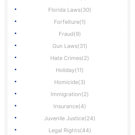
Florida Laws(30)
Forfeiture(1)
Fraud(9)
Gun Laws(31)
Hate Crimes(2)
Holiday(11)
Homicide(3)
Immigration(2)
Insurance(4)
Juvenile Justice(24)
Legal Rights(44)