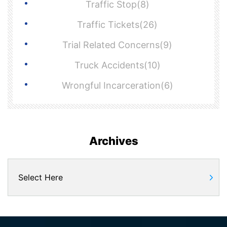
Traffic Stop(8)
Traffic Tickets(26)
Trial Related Concerns(9)
Truck Accidents(10)
Wrongful Incarceration(6)
Archives