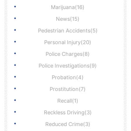
Marijuana(16)
News(15)
Pedestrian Accidents(5)
Personal Injury(20)
Police Charges(8)
Police Investigations(9)
Probation(4)
Prostitution(7)
Recall(1)
Reckless Driving(3)
Reduced Crime(3)