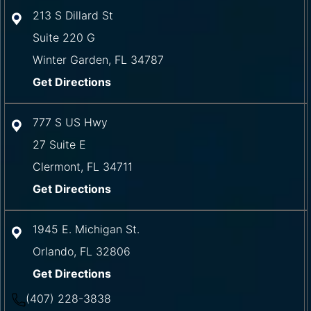
213 S Dillard St
Suite 220 G
Winter Garden
,
FL
34787
Get Directions
777 S US Hwy
27 Suite E
Clermont
,
FL
34711
Get Directions
1945 E. Michigan St.
Orlando
,
FL
32806
Get Directions
(407) 228-3838