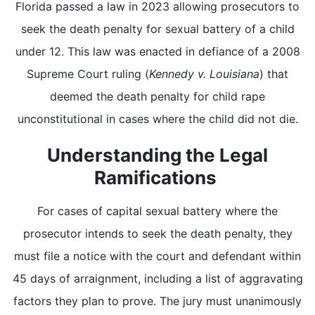
Florida passed a law in 2023 allowing prosecutors to
seek the death penalty for sexual battery of a child
under 12. This law was enacted in defiance of a 2008
Supreme Court ruling (
Kennedy v. Louisiana
) that
deemed the death penalty for child rape
unconstitutional in cases where the child did not die.
Understanding the Legal
Ramifications
For cases of capital sexual battery where the
prosecutor intends to seek the death penalty, they
must file a notice with the court and defendant within
45 days of arraignment, including a list of aggravating
factors they plan to prove. The jury must unanimously