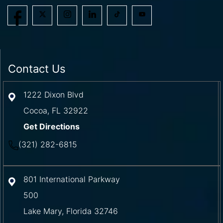
Contact Us
1222 Dixon Blvd
Cocoa
,
FL
32922
Get Directions
(321) 282-6815
801 International Parkway
500
Lake Mary
,
Florida
32746