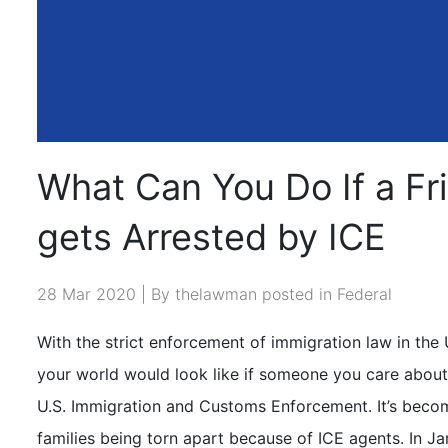
What Can You Do If a Fri
gets Arrested by ICE
28 Mar 2020 | By thelawman posted in
Federal
With the strict enforcement of immigration law in th
your world would look like if someone you care about
U.S. Immigration and Customs Enforcement
.
It’s beco
families being torn apart because of ICE agents. In Ja