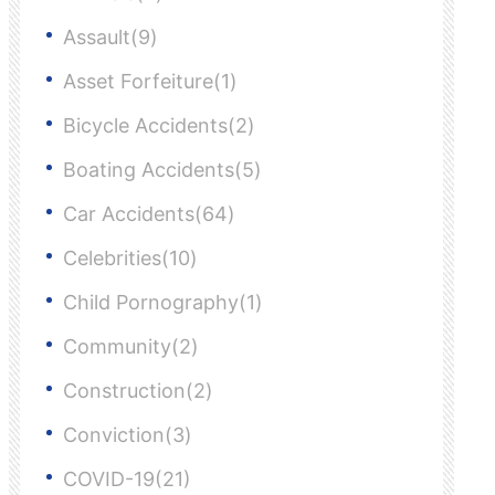
Assault(9)
Asset Forfeiture(1)
Bicycle Accidents(2)
Boating Accidents(5)
Car Accidents(64)
Celebrities(10)
Child Pornography(1)
Community(2)
Construction(2)
Conviction(3)
COVID-19(21)