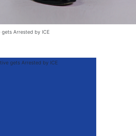
e gets Arrested by ICE