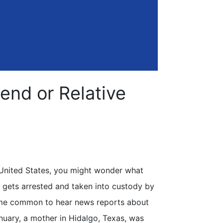
end or Relative
e United States, you might wonder what
 gets arrested and taken into custody by
me common to hear news reports about
nuary, a mother in Hidalgo, Texas, was