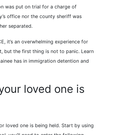
n was put on trial for a charge of
y’s office nor the county sheriff was
ther separated.
CE, it’s an overwhelming experience for
ut the first thing is not to panic. Learn
etainee has in immigration detention and
your loved one is
or loved one is being held. Start by using