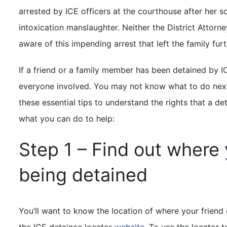
arrested by ICE officers at the courthouse after her so
intoxication manslaughter. Neither the District Attorne
aware of this impending arrest that left the family fur
If a friend or a family member has been detained by I
everyone involved. You may not know what to do next, b
these essential tips to understand the rights that a d
what you can do to help:
Step 1 – Find out where 
being detained
You’ll want to know the location of where your friend 