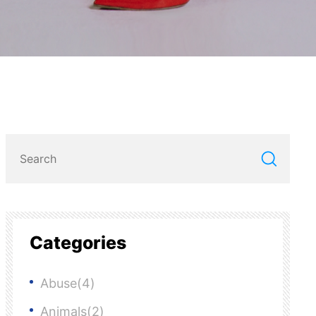
Categories
Abuse(4)
Animals(2)