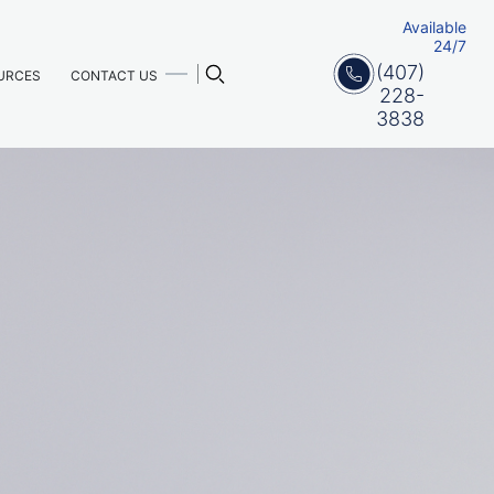
Available
24/7
(407)
URCES
CONTACT US
228-
3838