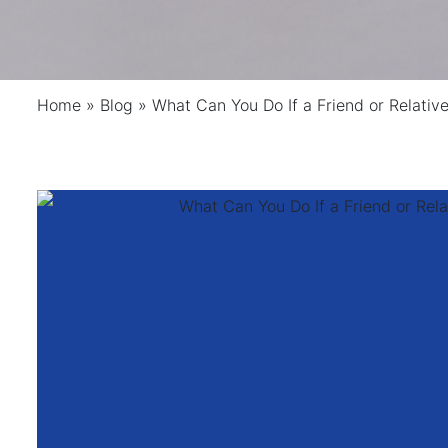
Home
»
Blog
»
What Can You Do If a Friend or Relativ