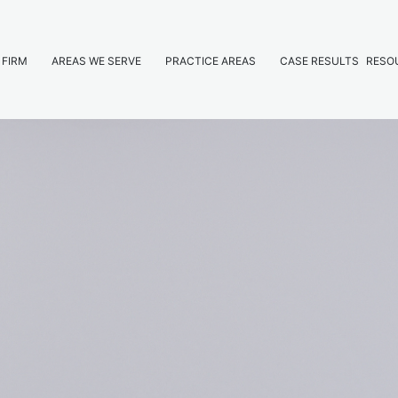
 FIRM
AREAS WE SERVE
PRACTICE AREAS
CASE RESULTS
RESO