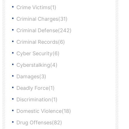
Crime Victims(1)
Criminal Charges(31)
Criminal Defense(242)
Criminal Records(6)
Cyber Security(6)
Cyberstalking(4)
Damages(3)
Deadly Force(1)
Discrimination(1)
Domestic Violence(18)
Drug Offenses(82)