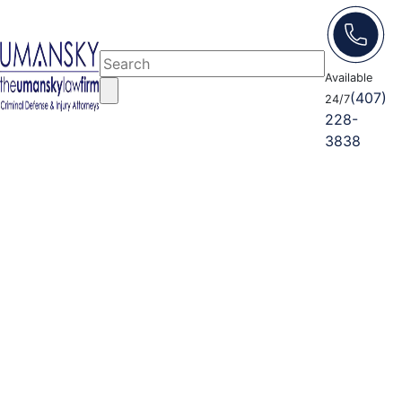
Available
(407)
24/7
228-
3838