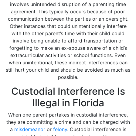
involves unintended disruption of a parenting time
agreement. This typically occurs because of poor
communication between the parties or an oversight.
Other instances that could unintentionally interfere
with the other parent’s time with their child could
involve being unable to afford transportation or
forgetting to make an ex-spouse aware of a child’s
extracurricular activities or school functions. Even
when unintentional, these indirect interferences can
still hurt your child and should be avoided as much as
possible.
Custodial Interference Is
Illegal in Florida
When one parent partakes in custodial interference,
they are committing a crime and can be charged with
a
misdemeanor
or
felony
. Custodial interference is