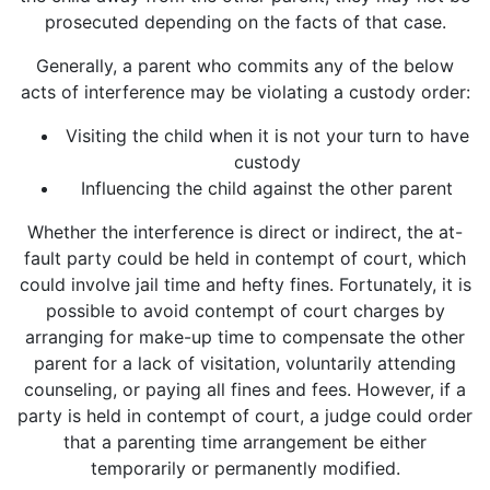
prosecuted depending on the facts of that case.
Generally, a parent who commits any of the below
acts of interference may be violating a custody order:
Visiting the child when it is not your turn to have
custody
Influencing the child against the other parent
Whether the interference is direct or indirect, the at-
fault party could be held in contempt of court, which
could involve jail time and hefty fines. Fortunately, it is
possible to avoid contempt of court charges by
arranging for make-up time to compensate the other
parent for a lack of visitation, voluntarily attending
counseling, or paying all fines and fees. However, if a
party is held in contempt of court, a judge could order
that a parenting time arrangement be either
temporarily or permanently modified.