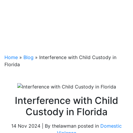
Home
»
Blog
»
Interference with Child Custody in
Florida
Interference with Child
Custody in Florida
14 Nov 2024 | By thelawman posted in
Domestic
Violence