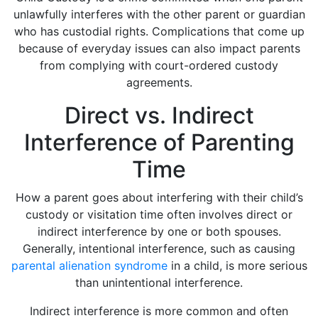
unlawfully interferes with the other parent or guardian
who has custodial rights. Complications that come up
because of everyday issues can also impact parents
from complying with court-ordered custody
agreements.
Direct vs. Indirect
Interference of Parenting
Time
How a parent goes about interfering with their child’s
custody or visitation time often involves direct or
indirect interference by one or both spouses.
Generally, intentional interference, such as causing
parental alienation syndrome
in a child, is more serious
than unintentional interference.
Indirect interference is more common and often