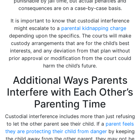
punishable by jail time, but actual penalties and
consequences are on a case-by-case basis.
It is important to know that custodial interference
might escalate to a
parental kidnapping charge
depending upon the specifics. The courts will make
custody arrangements that are for the child’s best
interests, and any deviation from that plan without
prior approval or modification from the court could
harm the child’s future.
Additional Ways Parents
Interfere with Each Other’s
Parenting Time
Custodial interference includes more than just refusing
to let the other parent see their child. If a
parent feels
they are protecting their child from danger
by keeping
the child away from the other parent, they may not be