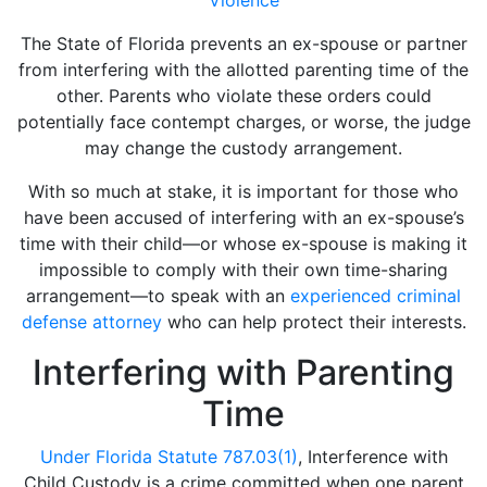
The State of Florida prevents an ex-spouse or partner
from interfering with the allotted parenting time of the
other. Parents who violate these orders could
potentially face contempt charges, or worse, the judge
may change the custody arrangement.
With so much at stake, it is important for those who
have been accused of interfering with an ex-spouse’s
time with their child—or whose ex-spouse is making it
impossible to comply with their own time-sharing
arrangement—to speak with an
experienced criminal
defense attorney
who can help protect their interests.
Interfering with Parenting
Time
Under Florida Statute 787.03(1)
, Interference with
Child Custody is a crime committed when one parent