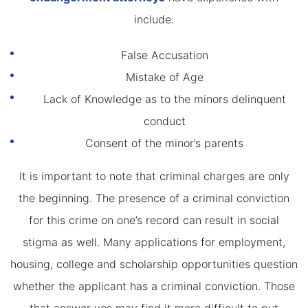
include:
False Accusation
Mistake of Age
Lack of Knowledge as to the minors delinquent
conduct
Consent of the minor’s parents
It is important to note that criminal charges are only
the beginning. The presence of a criminal conviction
for this crime on one’s record can result in social
stigma as well. Many applications for employment,
housing, college and scholarship opportunities question
whether the applicant has a criminal conviction. Those