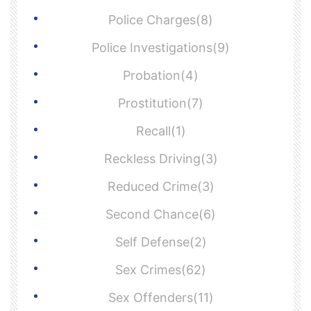
Police Charges(8)
Police Investigations(9)
Probation(4)
Prostitution(7)
Recall(1)
Reckless Driving(3)
Reduced Crime(3)
Second Chance(6)
Self Defense(2)
Sex Crimes(62)
Sex Offenders(11)