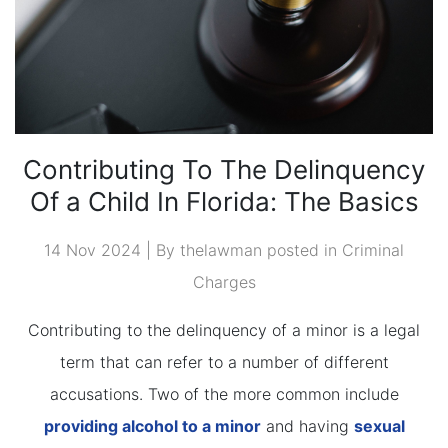
Contributing To The Delinquency
Of a Child In Florida: The Basics
14 Nov 2024 | By thelawman posted in
Criminal
Charges
Contributing to the delinquency of a minor is a legal
term that can refer to a number of different
accusations. Two of the more common include
providing alcohol to a minor
and having
sexual