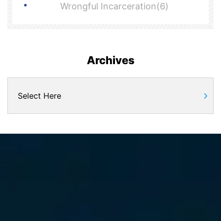
Wrongful Incarceration(6)
Archives