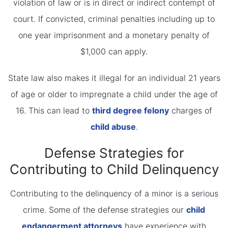
violation of law or is in direct or indirect contempt of
court. If convicted, criminal penalties including up to
one year imprisonment and a monetary penalty of
$1,000 can apply.
State law also makes it illegal for an individual 21 years
of age or older to impregnate a child under the age of
16. This can lead to
third degree felony
charges of
child abuse
.
Defense Strategies for
Contributing to Child Delinquency
Contributing to the delinquency of a minor is a serious
crime. Some of the defense strategies our
child
endangerment attorneys
have experience with