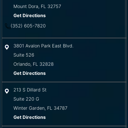
Mount Dora
,
FL
32757
Get Directions
(352) 605-7820
3801 Avalon Park East Blvd.
Suite 526
Orlando
,
FL
32828
Get Directions
213 S Dillard St
Suite 220 G
Winter Garden
,
FL
34787
Get Directions