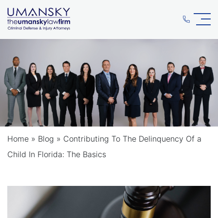
Home
»
Blog
»
Contributing To The Delinquency Of a
Child In Florida: The Basics