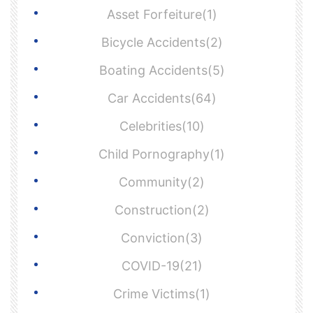
Asset Forfeiture(1)
Bicycle Accidents(2)
Boating Accidents(5)
Car Accidents(64)
Celebrities(10)
Child Pornography(1)
Community(2)
Construction(2)
Conviction(3)
COVID-19(21)
Crime Victims(1)