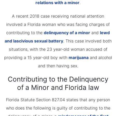
relations with a minor
.
A recent 2018 case receiving national attention
involved a Florida woman who was facing charges of
contributing to the
delinquency of a minor
and
lewd
and lascivious sexual battery
. This case involved both
situations, with the 23 year-old woman accused of
providing a 15 year-old boy with
marijuana
and alcohol
and then having sex.
Contributing to the Delinquency
of a Minor and Florida law
Florida Statute Section 827.04 states that any person
who does the following is guilty of contributing to the