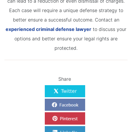
can lead to a reduction or even dismissal of charges.
Each case will require a unique defense strategy to
better ensure a successful outcome. Contact an
experienced criminal defense lawyer
to discuss your
options and better ensure your legal rights are
protected.
Share