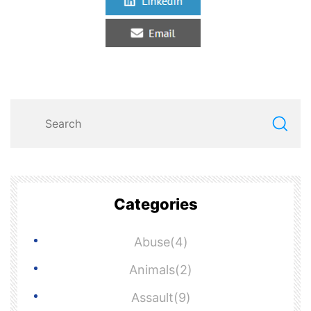
Categories
Abuse(4)
Animals(2)
Assault(9)