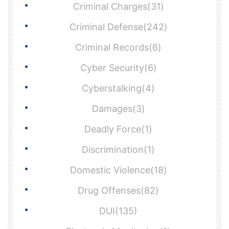
Criminal Charges(31)
Criminal Defense(242)
Criminal Records(6)
Cyber Security(6)
Cyberstalking(4)
Damages(3)
Deadly Force(1)
Discrimination(1)
Domestic Violence(18)
Drug Offenses(82)
DUI(135)