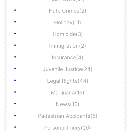
Hate Crimes(2)
Holiday(11)
Homicide(3)
Immigration(2)
Insurance(4)
Juvenile Justice(24)
Legal Rights(44)
Marijuana(16)
News(15)
Pedestrian Accidents(5)
Personal Injury(20)