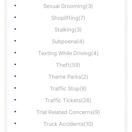
Sexual Grooming(3)
Shoplifting(7)
Stalking(3)
Subpoena(4)
Texting While Driving(4)
Theft(59)
Theme Parks(2)
Traffic Stop(8)
Traffic Tickets(26)
Trial Related Concerns(9)
Truck Accidents(10)