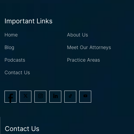
Important Links
Home
About Us
Blog
Meet Our Attorneys
Podcasts
Practice Areas
Contact Us
Contact Us