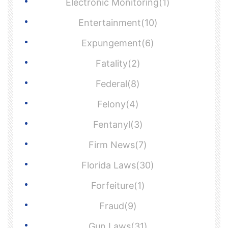
Electronic Monitoring(1)
Entertainment(10)
Expungement(6)
Fatality(2)
Federal(8)
Felony(4)
Fentanyl(3)
Firm News(7)
Florida Laws(30)
Forfeiture(1)
Fraud(9)
Gun Laws(31)