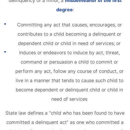
delinquency of a minor, a
misdemeanor of the first
degree
:
Committing any act that causes, encourages, or
contributes to a child becoming a delinquent or
dependent child or child in need of services; or
Induces or endeavors to induce by act, threat,
command or persuasion a child to commit or
perform any act, follow any course of conduct, or
live in a manner that tends to cause such child to
become dependent or delinquent child or child in
need of services
State law defines a “child who has been found to have
committed a delinquent act” as one who committed a