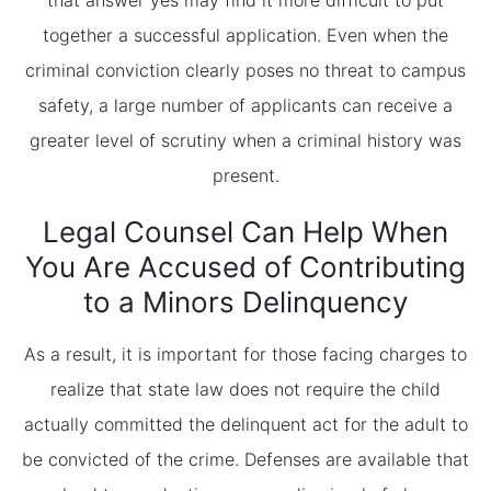
that answer yes may find it more difficult to put
together a successful application. Even when the
criminal conviction clearly poses no threat to campus
safety, a large number of applicants can receive a
greater level of scrutiny when a criminal history was
present.
Legal Counsel Can Help When
You Are Accused of Contributing
to a Minors Delinquency
As a result, it is important for those facing charges to
realize that state law does not require the child
actually committed the delinquent act for the adult to
be convicted of the crime. Defenses are available that