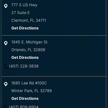
777 S US Hwy
27 Suite E
Clermont
,
FL
34711
Get Directions
1945 E. Michigan St.
Orlando
,
FL
32806
Get Directions
(407) 228-3838
1685 Lee Rd #100C
Winter Park
,
FL
32789
Get Directions
(407) 809-8904