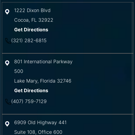
1222 Dixon Blvd
Cocoa
,
FL
32922
Get Directions
(321) 282-6815
801 International Parkway
500
Lake Mary
,
Florida
32746
Get Directions
(407) 759-7129
6909 Old Highway 441
Suite 108, Office 600