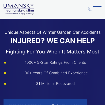
Unique Aspects Of Winter Garden Car Accidents
INJURED? WE CAN HELP
Fighting For You When It Matters Most
1000+ 5-Star Ratings From Clients
100+ Years Of Combined Experience
$1 Million+ Recovered