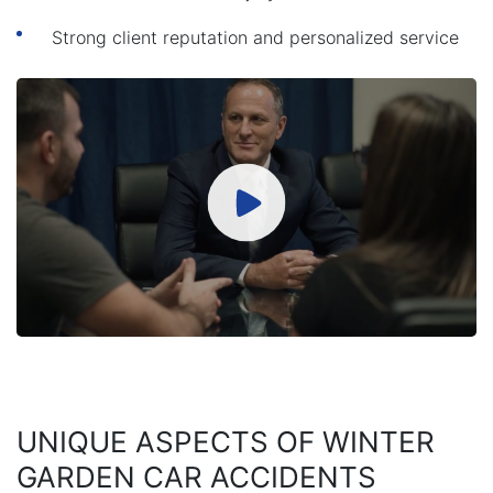
Strong client reputation and personalized service
UNIQUE ASPECTS OF WINTER
GARDEN CAR ACCIDENTS