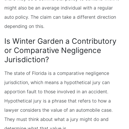
might also be an average individual with a regular
auto policy. The claim can take a different direction
depending on this.
Is Winter Garden a Contributory
or Comparative Negligence
Jurisdiction?
The state of Florida is a comparative negligence
jurisdiction, which means a hypothetical jury can
apportion fault to those involved in an accident.
Hypothetical jury is a phrase that refers to how a
lawyer considers the value of an automobile case.
They must think about what a jury might do and
determine what that value is.