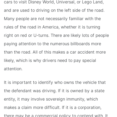
cars to visit Disney World, Universal, or Lego Land,
and are used to driving on the left side of the road.
Many people are not necessarily familiar with the
rules of the road in America, whether it is turning
right on red or U-turns. There are likely lots of people
paying attention to the numerous billboards more
than the road. All of this makes a car accident more
likely, which is why drivers need to pay special
attention.
It is important to identify who owns the vehicle that
the defendant was driving. If it is owned by a state
entity, it may involve sovereign immunity, which
makes a claim more difficult. If it is a corporation,
there may be a commercial policy to contend with. It