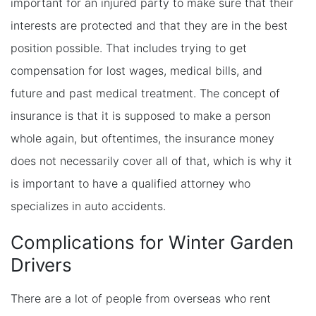
important for an injured party to make sure that their
interests are protected and that they are in the best
position possible. That includes trying to get
compensation for lost wages, medical bills, and
future and past medical treatment. The concept of
insurance is that it is supposed to make a person
whole again, but oftentimes, the insurance money
does not necessarily cover all of that, which is why it
is important to have a qualified attorney who
specializes in auto accidents.
Complications for Winter Garden
Drivers
There are a lot of people from overseas who rent