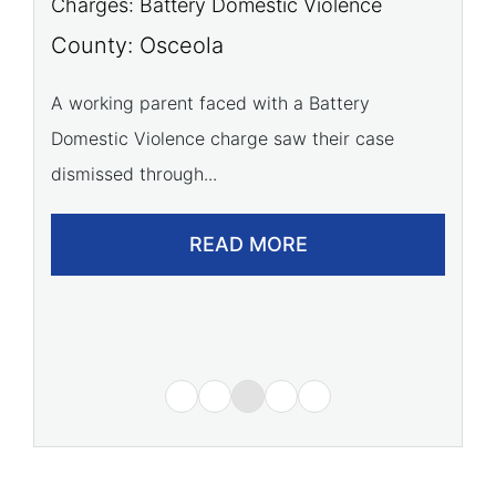
Charges: Battery Domestic Violence
C
P
County: Osceola
C
A working parent faced with a Battery
Domestic Violence charge saw their case
A 
dismissed through...
of
READ MORE