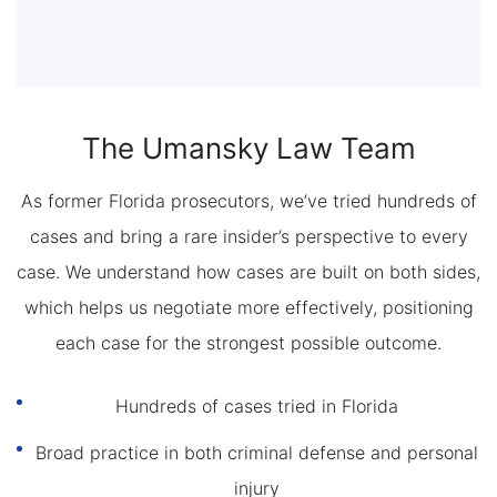
The Umansky Law Team
As former Florida prosecutors, we’ve tried hundreds of
cases and bring a rare insider’s perspective to every
case. We understand how cases are built on both sides,
which helps us negotiate more effectively, positioning
each case for the strongest possible outcome.
Hundreds of cases tried in Florida
Broad practice in both criminal defense and personal
injury