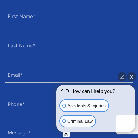
👋🏼 How can I help you?
Accidents & Injuries
Criminal Law