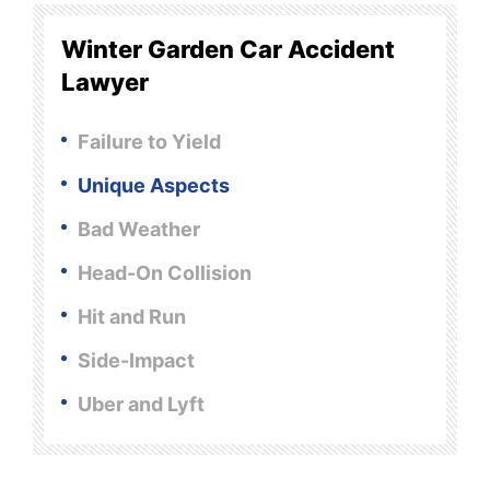
Winter Garden Car Accident
Lawyer
Failure to Yield
Unique Aspects
Bad Weather
Head-On Collision
Hit and Run
Side-Impact
Uber and Lyft