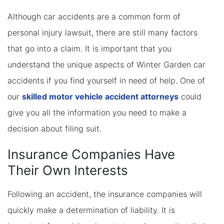
Although car accidents are a common form of
personal injury lawsuit, there are still many factors
that go into a claim. It is important that you
understand the unique aspects of Winter Garden car
accidents if you find yourself in need of help. One of
our
skilled motor vehicle accident attorneys
could
give you all the information you need to make a
decision about filing suit.
Insurance Companies Have
Their Own Interests
Following an accident, the insurance companies will
quickly make a determination of liability. It is