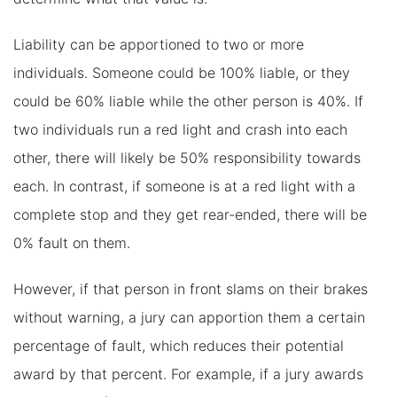
Liability can be apportioned to two or more
individuals. Someone could be 100% liable, or they
could be 60% liable while the other person is 40%. If
two individuals run a red light and crash into each
other, there will likely be 50% responsibility towards
each. In contrast, if someone is at a red light with a
complete stop and they get rear-ended, there will be
0% fault on them.
However, if that person in front slams on their brakes
without warning, a jury can apportion them a certain
percentage of fault, which reduces their potential
award by that percent. For example, if a jury awards