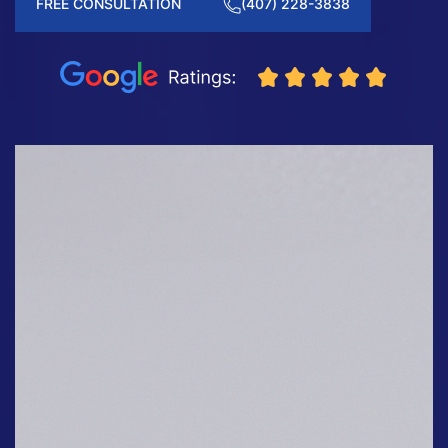
FREE CONSULTATION
(407) 228-3838