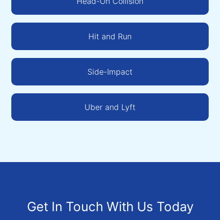
Head-On Collision
Hit and Run
Side-Impact
Uber and Lyft
Get In Touch With Us Today