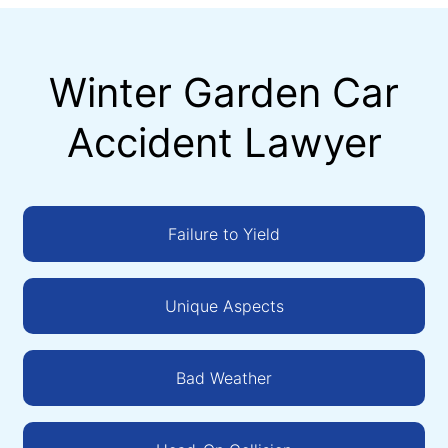
Winter Garden Car
Accident Lawyer
Failure to Yield
Unique Aspects
Bad Weather