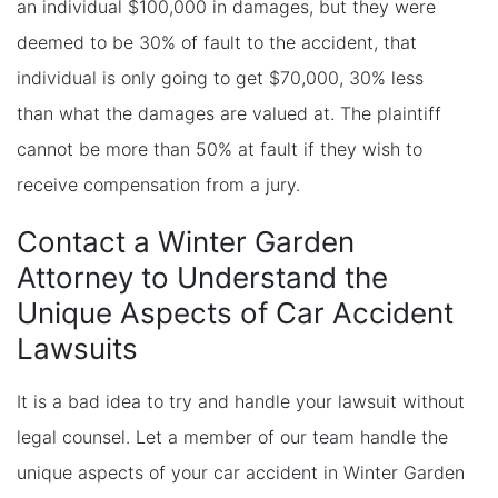
an individual $100,000 in damages, but they were
deemed to be 30% of fault to the accident, that
individual is only going to get $70,000, 30% less
than what the damages are valued at. The plaintiff
cannot be more than 50% at fault if they wish to
receive compensation from a jury.
Contact a Winter Garden
Attorney to Understand the
Unique Aspects of Car Accident
Lawsuits
It is a bad idea to try and handle your lawsuit without
legal counsel. Let a member of our team handle the
unique aspects of your car accident in Winter Garden