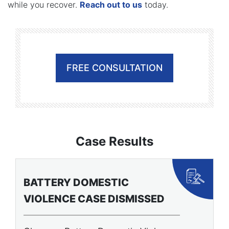
while you recover.
Reach out to us
today.
FREE CONSULTATION
Case Results
BATTERY DOMESTIC
P
VIOLENCE CASE DISMISSED
A