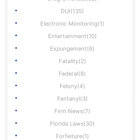
DUI(135)
Electronic Monitoring(1)
Entertainment(10)
Expungement(6)
Fatality(2)
Federal(8)
Felony(4)
Fentanyl(3)
Firm News(7)
Florida Laws(30)
Forfeiture(1)