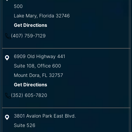
500
Lake Mary
,
Florida
32746
Get Directions
(407) 759-7129
6909 Old Highway 441
Suite 108, Office 600
Mount Dora
,
FL
32757
Get Directions
(352) 605-7820
3801 Avalon Park East Blvd.
Suite 526