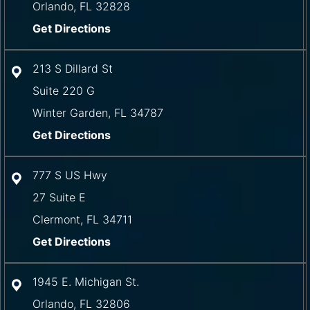
Orlando
,
FL
32828
Get Directions
213 S Dillard St
Suite 220 G
Winter Garden
,
FL
34787
Get Directions
777 S US Hwy
27 Suite E
Clermont
,
FL
34711
Get Directions
1945 E. Michigan St.
Orlando
,
FL
32806