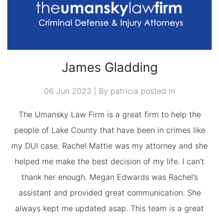
James Gladding
06 Jun 2023 | By patricia posted in
The Umansky Law Firm is a great firm to help the
people of Lake County that have been in crimes like
my DUI case. Rachel Mattie was my attorney and she
helped me make the best decision of my life. I can’t
thank her enough. Megan Edwards was Rachel’s
assistant and provided great communication. She
always kept me updated asap. This team is a great