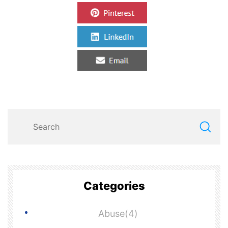
Categories
Abuse(4)