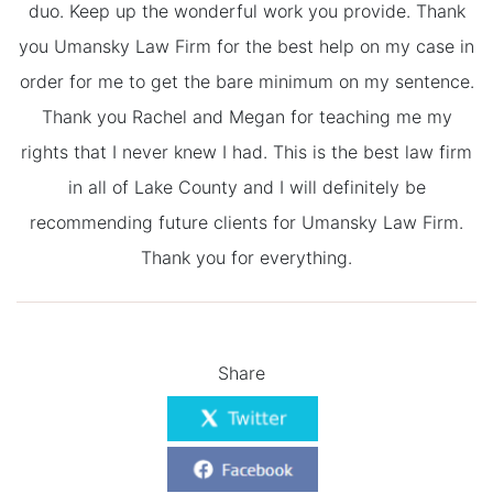
duo. Keep up the wonderful work you provide. Thank
you Umansky Law Firm for the best help on my case in
order for me to get the bare minimum on my sentence.
Thank you Rachel and Megan for teaching me my
rights that I never knew I had. This is the best law firm
in all of Lake County and I will definitely be
recommending future clients for Umansky Law Firm.
Thank you for everything.
Share