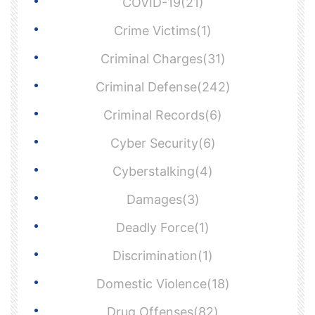
COVID-19(21)
Crime Victims(1)
Criminal Charges(31)
Criminal Defense(242)
Criminal Records(6)
Cyber Security(6)
Cyberstalking(4)
Damages(3)
Deadly Force(1)
Discrimination(1)
Domestic Violence(18)
Drug Offenses(82)