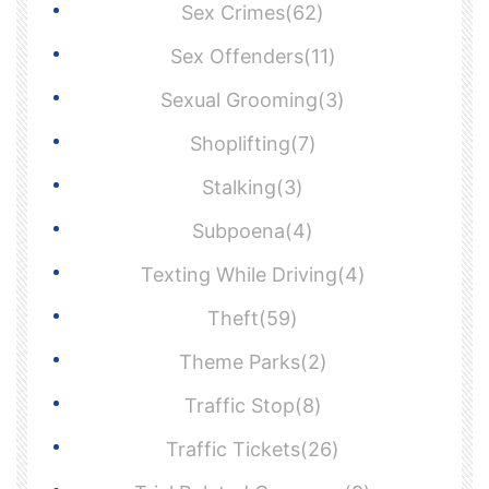
Sex Crimes(62)
Sex Offenders(11)
Sexual Grooming(3)
Shoplifting(7)
Stalking(3)
Subpoena(4)
Texting While Driving(4)
Theft(59)
Theme Parks(2)
Traffic Stop(8)
Traffic Tickets(26)