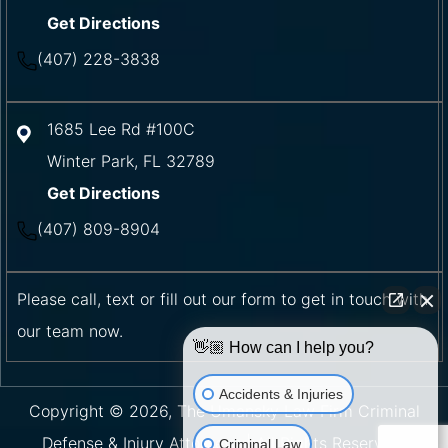
Get Directions
(407) 228-3838
1685 Lee Rd #100C
Winter Park
,
FL
32789
Get Directions
(407) 809-8904
Please call, text or fill out our form to get in touch with
our team now.
👋🏼 How can I help you?
Accidents & Injuries
Copyright © 2026, The Umansky Law Firm Criminal
Defense & Injury Attorneys | All Rights Reserved.
Criminal Law