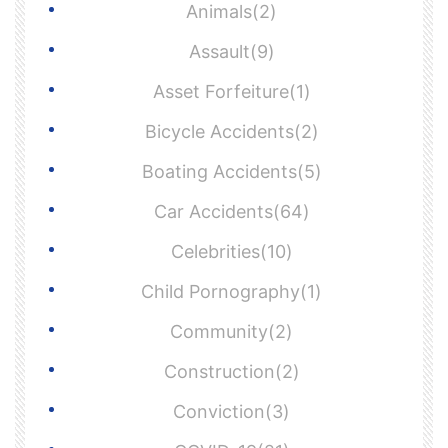
Animals(2)
Assault(9)
Asset Forfeiture(1)
Bicycle Accidents(2)
Boating Accidents(5)
Car Accidents(64)
Celebrities(10)
Child Pornography(1)
Community(2)
Construction(2)
Conviction(3)