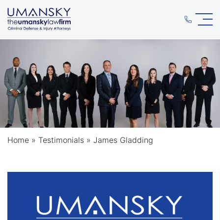
Home
»
Testimonials
»
James Gladding