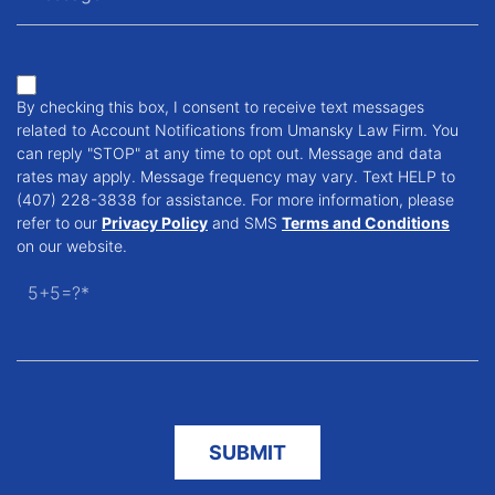
By checking this box, I consent to receive text messages
related to Account Notifications from Umansky Law Firm. You
can reply "STOP" at any time to opt out. Message and data
rates may apply. Message frequency may vary. Text HELP to
(407) 228-3838 for assistance. For more information, please
refer to our
Privacy Policy
and SMS
Terms and Conditions
on our website.
5+5=?