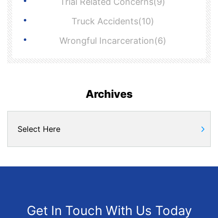
Trial Related Concerns(9)
Truck Accidents(10)
Wrongful Incarceration(6)
Archives
Get In Touch With Us Today