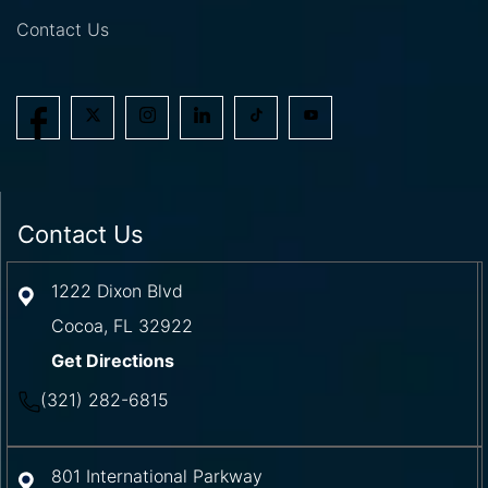
Contact Us
Contact Us
1222 Dixon Blvd
Cocoa
,
FL
32922
Get Directions
(321) 282-6815
801 International Parkway