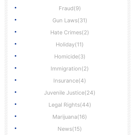
Fraud(9)
Gun Laws(31)
Hate Crimes(2)
Holiday(11)
Homicide(3)
Immigration(2)
Insurance(4)
Juvenile Justice(24)
Legal Rights(44)
Marijuana(16)
News(15)