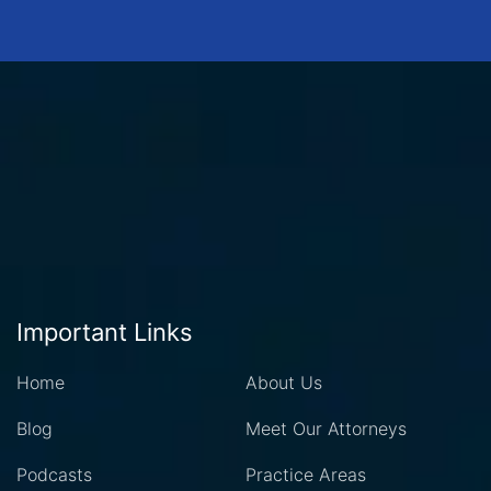
Important Links
Home
About Us
Blog
Meet Our Attorneys
Podcasts
Practice Areas