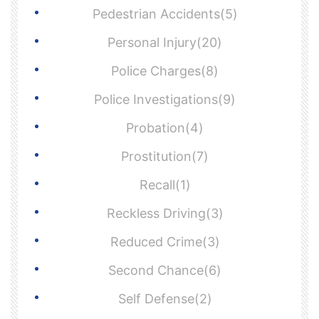
Pedestrian Accidents(5)
Personal Injury(20)
Police Charges(8)
Police Investigations(9)
Probation(4)
Prostitution(7)
Recall(1)
Reckless Driving(3)
Reduced Crime(3)
Second Chance(6)
Self Defense(2)