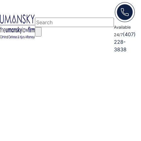
Available
(407)
24/7
228-
3838