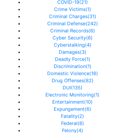
COVID-19(21)
Crime Victims(1)
Criminal Charges(31)
Criminal Defense(242)
Criminal Records(6)
Cyber Security(6)
Cyberstalking(4)
Damages(3)
Deadly Force(1)
Discrimination(1)
Domestic Violence(18)
Drug Offenses(82)
DUI(135)
Electronic Monitoring(1)
Entertainment(10)
Expungement(6)
Fatality(2)
Federal(8)
Felony(4)