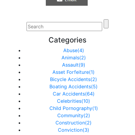
Categories
Abuse(4)
Animals(2)
Assault(9)
Asset Forfeiture(1)
Bicycle Accidents(2)
Boating Accidents(5)
Car Accidents(64)
Celebrities(10)
Child Pornography(1)
Community(2)
Construction(2)
Conviction(3)