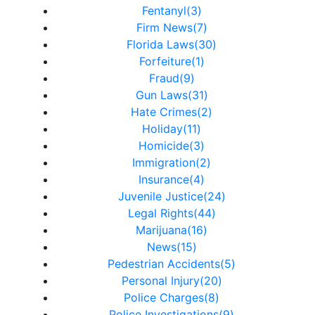
Fentanyl(3)
Firm News(7)
Florida Laws(30)
Forfeiture(1)
Fraud(9)
Gun Laws(31)
Hate Crimes(2)
Holiday(11)
Homicide(3)
Immigration(2)
Insurance(4)
Juvenile Justice(24)
Legal Rights(44)
Marijuana(16)
News(15)
Pedestrian Accidents(5)
Personal Injury(20)
Police Charges(8)
Police Investigations(9)