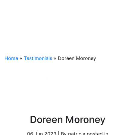
Home
»
Testimonials
»
Doreen Moroney
Doreen Moroney
06 Jun 2023 | By patricia posted in