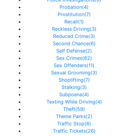
Probation(4)
Prostitution(7)
Recall(1)
Reckless Driving(3)
Reduced Crime(3)
Second Chance(6)
Self Defense(2)
Sex Crimes(62)
Sex Offenders(11)
Sexual Grooming(3)
Shoplifting(7)
Stalking(3)
Subpoena(4)
Texting While Driving(4)
Theft(59)
Theme Parks(2)
Traffic Stop(8)
Traffic Tickets(26)