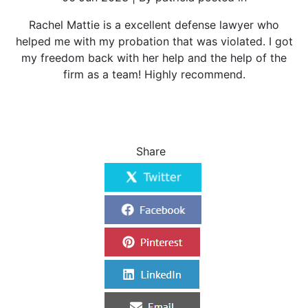
Rachel Mattie is a excellent defense lawyer who
helped me with my probation that was violated. I got
my freedom back with her help and the help of the
firm as a team! Highly recommend.
Share